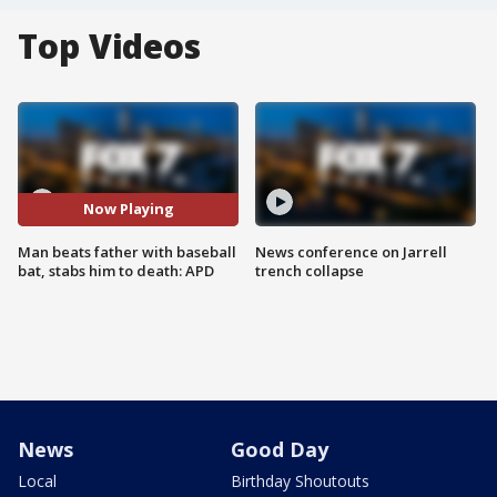
Top Videos
Now Playing
Man beats father with baseball
News conference on Jarrell
bat, stabs him to death: APD
trench collapse
News
Good Day
Local
Birthday Shoutouts