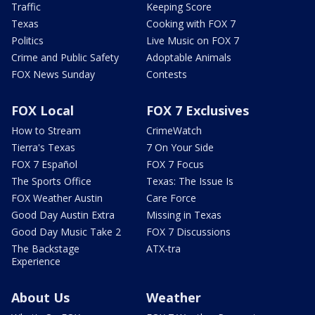
Traffic
Keeping Score
Texas
Cooking with FOX 7
Politics
Live Music on FOX 7
Crime and Public Safety
Adoptable Animals
FOX News Sunday
Contests
FOX Local
FOX 7 Exclusives
How to Stream
CrimeWatch
Tierra's Texas
7 On Your Side
FOX 7 Español
FOX 7 Focus
The Sports Office
Texas: The Issue Is
FOX Weather Austin
Care Force
Good Day Austin Extra
Missing in Texas
Good Day Music Take 2
FOX 7 Discussions
The Backstage
ATX-tra
Experience
About Us
Weather