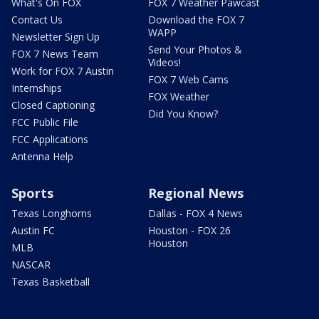
What's On FOX
FOX 7 Weather Pawcast
Contact Us
Download the FOX 7
WAPP
Newsletter Sign Up
Send Your Photos &
FOX 7 News Team
Videos!
Work for FOX 7 Austin
FOX 7 Web Cams
Internships
FOX Weather
Closed Captioning
Did You Know?
FCC Public File
FCC Applications
Antenna Help
Sports
Regional News
Texas Longhorns
Dallas - FOX 4 News
Austin FC
Houston - FOX 26
Houston
MLB
NASCAR
Texas Basketball