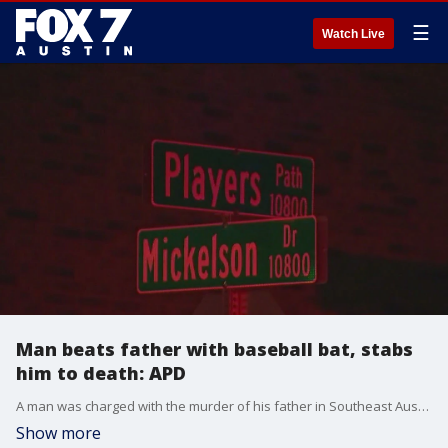
☰
Watch Live
Man beats father with baseball bat, stabs
him to death: APD
A man was charged with the murder of his father in Southeast Austin.
Show more