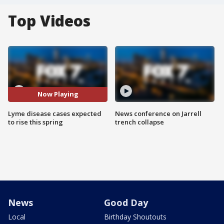
Top Videos
Now Playing
Lyme disease cases expected
News conference on Jarrell
to rise this spring
trench collapse
News
Good Day
Local
Birthday Shoutouts