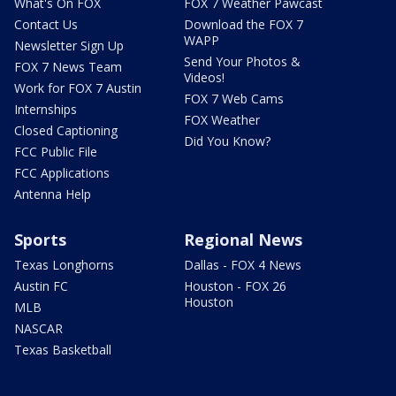
What's On FOX
FOX 7 Weather Pawcast
Contact Us
Download the FOX 7
WAPP
Newsletter Sign Up
Send Your Photos &
FOX 7 News Team
Videos!
Work for FOX 7 Austin
FOX 7 Web Cams
Internships
FOX Weather
Closed Captioning
Did You Know?
FCC Public File
FCC Applications
Antenna Help
Sports
Regional News
Texas Longhorns
Dallas - FOX 4 News
Austin FC
Houston - FOX 26
Houston
MLB
NASCAR
Texas Basketball