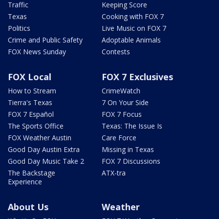
Traffic
Keeping Score
Texas
Cooking with FOX 7
Politics
Live Music on FOX 7
Crime and Public Safety
Adoptable Animals
FOX News Sunday
Contests
FOX Local
FOX 7 Exclusives
How to Stream
CrimeWatch
Tierra's Texas
7 On Your Side
FOX 7 Español
FOX 7 Focus
The Sports Office
Texas: The Issue Is
FOX Weather Austin
Care Force
Good Day Austin Extra
Missing in Texas
Good Day Music Take 2
FOX 7 Discussions
The Backstage
ATX-tra
Experience
About Us
Weather