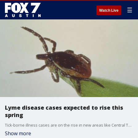
☰
Watch Live
Lyme disease cases expected to rise this
spring
Tick-borne illness cases are on the rise in new areas like Central Texas. Dr. Pradeep Kumar, with Austin Gastroenterology, joins us to explain why this might be happening and what to look out for.
Show more