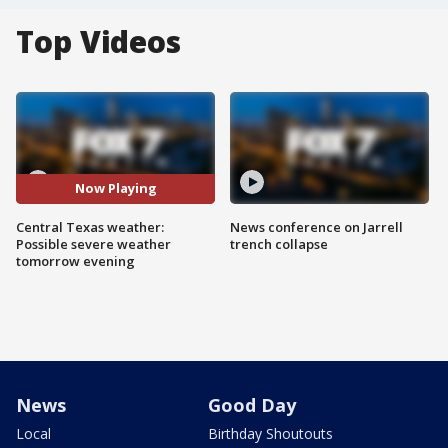
Top Videos
Now Playing
Central Texas weather:
News conference on Jarrell
Possible severe weather
trench collapse
tomorrow evening
News
Good Day
Local
Birthday Shoutouts