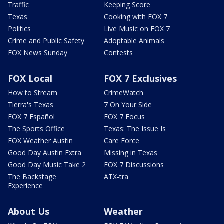
Traffic
Keeping Score
Texas
Cooking with FOX 7
Politics
Live Music on FOX 7
Crime and Public Safety
Adoptable Animals
FOX News Sunday
Contests
FOX Local
FOX 7 Exclusives
How to Stream
CrimeWatch
Tierra's Texas
7 On Your Side
FOX 7 Español
FOX 7 Focus
The Sports Office
Texas: The Issue Is
FOX Weather Austin
Care Force
Good Day Austin Extra
Missing in Texas
Good Day Music Take 2
FOX 7 Discussions
The Backstage
ATX-tra
Experience
About Us
Weather