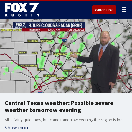
☰
Watch Live
Central Texas weather: Possible severe
weather tomorrow evening
All is fairly quiet now, but come tomorrow evening the region is looking at some potentially severe storms heading through the area, including possible hail and strong winds.
Show more