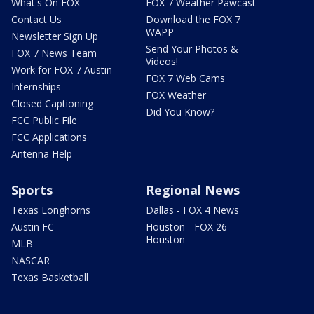
What's On FOX
FOX 7 Weather Pawcast
Contact Us
Download the FOX 7
WAPP
Newsletter Sign Up
Send Your Photos &
FOX 7 News Team
Videos!
Work for FOX 7 Austin
FOX 7 Web Cams
Internships
FOX Weather
Closed Captioning
Did You Know?
FCC Public File
FCC Applications
Antenna Help
Sports
Regional News
Texas Longhorns
Dallas - FOX 4 News
Austin FC
Houston - FOX 26
Houston
MLB
NASCAR
Texas Basketball