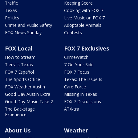
Traffic
Keeping Score
Texas
Cooking with FOX 7
Politics
Live Music on FOX 7
Crime and Public Safety
Adoptable Animals
FOX News Sunday
Contests
FOX Local
FOX 7 Exclusives
How to Stream
CrimeWatch
Tierra's Texas
7 On Your Side
FOX 7 Español
FOX 7 Focus
The Sports Office
Texas: The Issue Is
FOX Weather Austin
Care Force
Good Day Austin Extra
Missing in Texas
Good Day Music Take 2
FOX 7 Discussions
The Backstage
ATX-tra
Experience
About Us
Weather