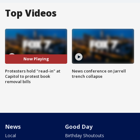
Top Videos
Now Playing
Protesters hold "read-in" at
News conference on Jarrell
Capitol to protest book
trench collapse
removal bills
News
Good Day
Local
Birthday Shoutouts