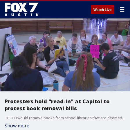
☰
Watch Live
Protesters hold "read-in" at Capitol to
protest book removal bills
HB 900 would remove books from school libraries that are deemed to contain ?sexually explicit material." H-B 1804 would require teachers to use books that present positive aspects of the US and its heritage, and not allow books that "encourage lifestyles that deviate from generally accepted standards of society."
Show more