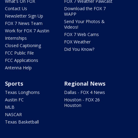
What's On FOX
FOX 7 Weather Pawcast
Contact Us
Download the FOX 7
WAPP
Newsletter Sign Up
Send Your Photos &
FOX 7 News Team
Videos!
Work for FOX 7 Austin
FOX 7 Web Cams
Internships
FOX Weather
Closed Captioning
Did You Know?
FCC Public File
FCC Applications
Antenna Help
Sports
Regional News
Texas Longhorns
Dallas - FOX 4 News
Austin FC
Houston - FOX 26
Houston
MLB
NASCAR
Texas Basketball