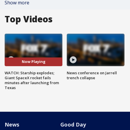
Show more
Top Videos
Now Playing
WATCH: Starship explodes;
News conference on Jarrell
Giant SpaceX rocket fails
trench collapse
minutes after launching from
Texas
News
Good Day