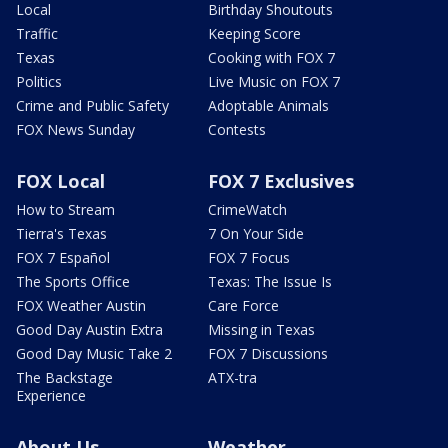
Local
Birthday Shoutouts
Traffic
Keeping Score
Texas
Cooking with FOX 7
Politics
Live Music on FOX 7
Crime and Public Safety
Adoptable Animals
FOX News Sunday
Contests
FOX Local
FOX 7 Exclusives
How to Stream
CrimeWatch
Tierra's Texas
7 On Your Side
FOX 7 Español
FOX 7 Focus
The Sports Office
Texas: The Issue Is
FOX Weather Austin
Care Force
Good Day Austin Extra
Missing in Texas
Good Day Music Take 2
FOX 7 Discussions
The Backstage
ATX-tra
Experience
About Us
Weather