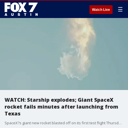
☰
Watch Live
WATCH: Starship explodes; Giant SpaceX
rocket fails minutes after launching from
Texas
SpaceX?s giant new rocket blasted off on its first test flight Thursday but failed minutes after rising from the launch pad.