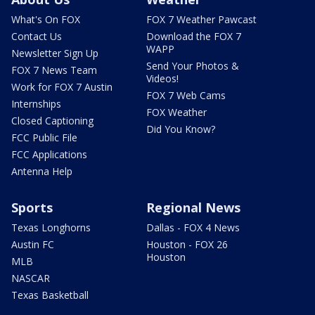
What's On FOX
FOX 7 Weather Pawcast
Contact Us
Download the FOX 7
WAPP
Newsletter Sign Up
Send Your Photos &
FOX 7 News Team
Videos!
Work for FOX 7 Austin
FOX 7 Web Cams
Internships
FOX Weather
Closed Captioning
Did You Know?
FCC Public File
FCC Applications
Antenna Help
Sports
Regional News
Texas Longhorns
Dallas - FOX 4 News
Austin FC
Houston - FOX 26
Houston
MLB
NASCAR
Texas Basketball