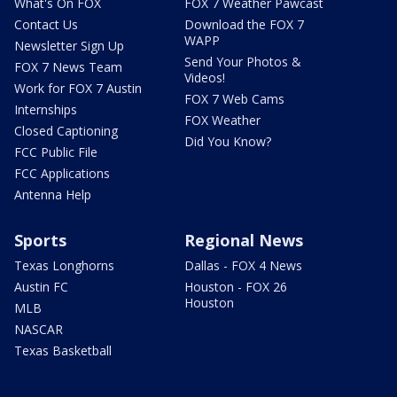
What's On FOX
FOX 7 Weather Pawcast
Contact Us
Download the FOX 7
WAPP
Newsletter Sign Up
Send Your Photos &
FOX 7 News Team
Videos!
Work for FOX 7 Austin
FOX 7 Web Cams
Internships
FOX Weather
Closed Captioning
Did You Know?
FCC Public File
FCC Applications
Antenna Help
Sports
Regional News
Texas Longhorns
Dallas - FOX 4 News
Austin FC
Houston - FOX 26
Houston
MLB
NASCAR
Texas Basketball