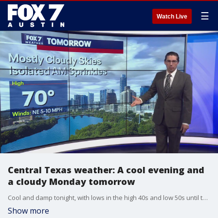
☰
Watch Live
Central Texas weather: A cool evening and
a cloudy Monday tomorrow
Cool and damp tonight, with lows in the high 40s and low 50s until the morning. The clouds will stick around tomorrow, with the possibility of some sprinkles and a slight risk of severe weather in eastern counties.
Show more