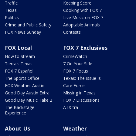
Traffic
Keeping Score
Texas
Cooking with FOX 7
Politics
Live Music on FOX 7
Crime and Public Safety
Adoptable Animals
FOX News Sunday
Contests
FOX Local
FOX 7 Exclusives
How to Stream
CrimeWatch
Tierra's Texas
7 On Your Side
FOX 7 Español
FOX 7 Focus
The Sports Office
Texas: The Issue Is
FOX Weather Austin
Care Force
Good Day Austin Extra
Missing in Texas
Good Day Music Take 2
FOX 7 Discussions
The Backstage
ATX-tra
Experience
About Us
Weather