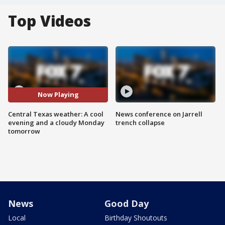
Top Videos
Now Playing
Central Texas weather: A cool
News conference on Jarrell
evening and a cloudy Monday
trench collapse
tomorrow
News
Good Day
Local
Birthday Shoutouts