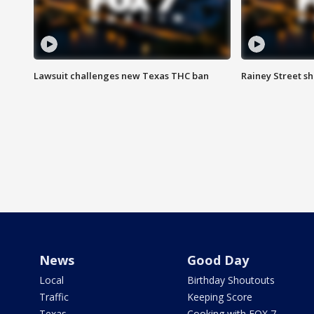
Lawsuit challenges new Texas THC ban
Rainey Street sh
News
Good Day
Local
Birthday Shoutouts
Traffic
Keeping Score
Texas
Cooking with FOX 7