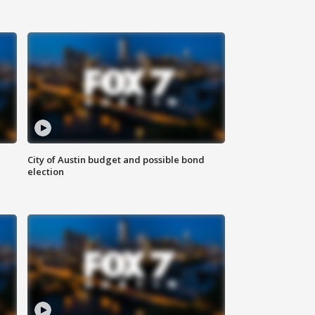
City of Austin budget and possible bond
election