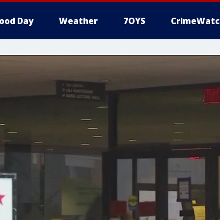
ood Day
Weather
7OYS
CrimeWatc