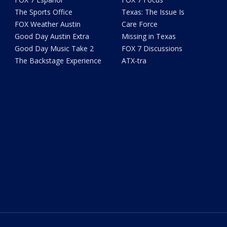
The Sports Office
Texas: The Issue Is
FOX Weather Austin
Care Force
Good Day Austin Extra
Missing in Texas
Good Day Music Take 2
FOX 7 Discussions
The Backstage Experience
ATX-tra