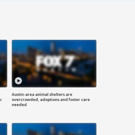
Austin-area animal shelters are
o
overcrowded, adoptions and foster care
needed