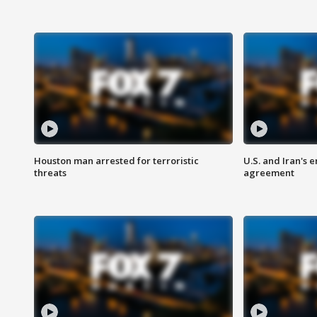
Houston man arrested for terroristic
U.S. and Iran's
threats
agreement