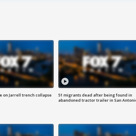
 on Jarrell trench collapse
51 migrants dead after being found in
abandoned tractor trailer in San Antoni