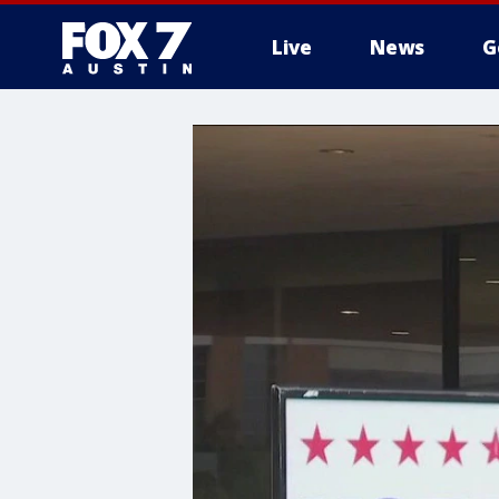
Live
News
G