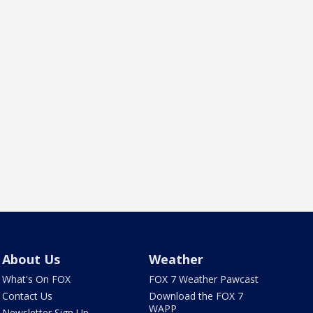
About Us
Weather
What's On FOX
FOX 7 Weather Pawcast
Contact Us
Download the FOX 7
WAPP
Newsletter Sign Up