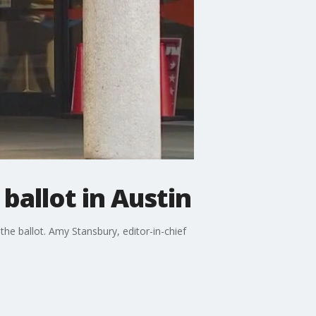
ballot in Austin
the ballot. Amy Stansbury, editor-in-chief