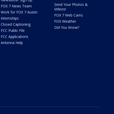
Send Your Photos &
FOX 7 News Team
Videos!
Work for FOX 7 Austin
FOX 7 Web Cams
Internships
FOX Weather
Closed Captioning
Did You Know?
FCC Public File
FCC Applications
Antenna Help