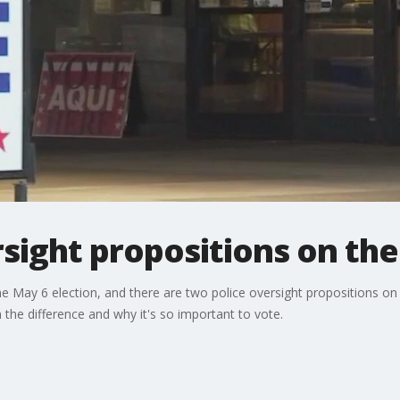
sight propositions on the 
the May 6 election, and there are two police oversight propositions on 
the difference and why it's so important to vote.