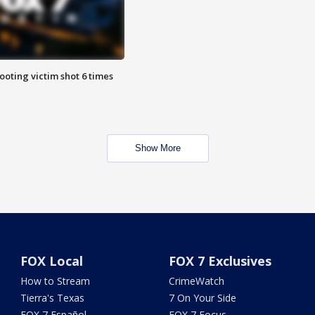
ooting victim shot 6 times
Show More
FOX Local
FOX 7 Exclusives
How to Stream
CrimeWatch
Tierra's Texas
7 On Your Side
FOX 7 Español
FOX 7 Focus