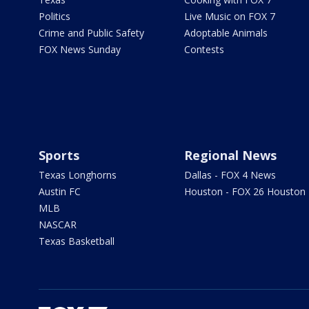
Politics
Live Music on FOX 7
Crime and Public Safety
Adoptable Animals
FOX News Sunday
Contests
Sports
Regional News
Texas Longhorns
Dallas - FOX 4 News
Austin FC
Houston - FOX 26 Houston
MLB
NASCAR
Texas Basketball