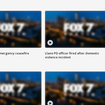
 emergency ceasefire
Llano PD officer fired after domestic
violence incident