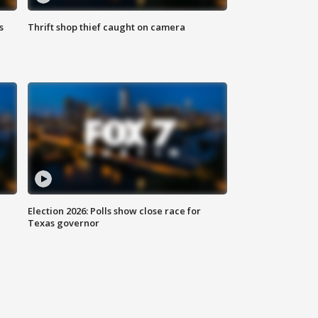
s
Thrift shop thief caught on camera
Election 2026: Polls show close race for
Texas governor