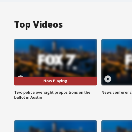
Top Videos
Now Playing
Two police oversight propositions on the
News conference
ballot in Austin