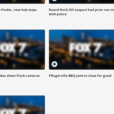
p Finder, new hub stops
Round Rock OIS suspect had prior run-in
with police
akes down Flock cameras
Pflugerville BBQ joint to close for good