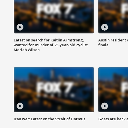
Latest on search for Kaitlin Armstrong,
Austin resident 
wanted for murder of 25-year-old cyclist
finale
Moriah Wilson
Iran war: Latest on the Strait of Hormuz
Goats are back 