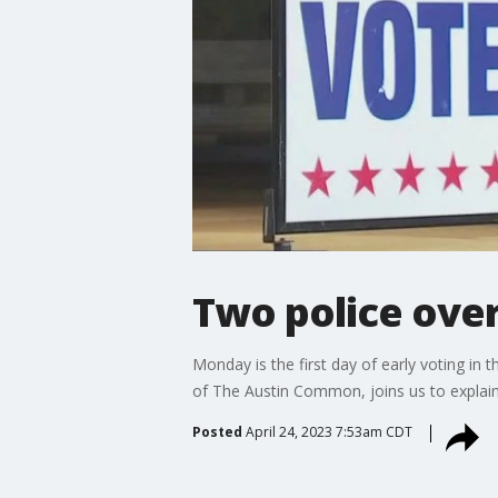
Two police over
Monday is the first day of early voting in 
of The Austin Common, joins us to explain 
Posted
April 24, 2023 7:53am CDT