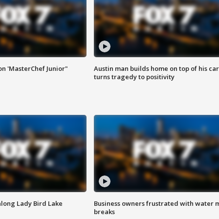
on 'MasterChef Junior"
Austin man builds home on top of his car
turns tragedy to positivity
along Lady Bird Lake
Business owners frustrated with water 
breaks