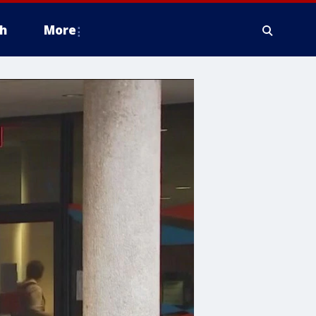
h
More