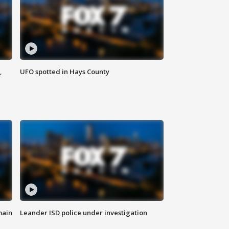
,
UFO spotted in Hays County
main
Leander ISD police under investigation