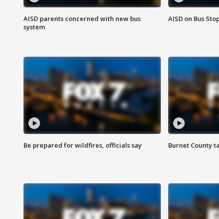
AISD parents concerned with new bus
AISD on Bus Sto
system
Be prepared for wildfires, officials say
Burnet County t