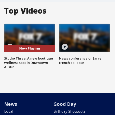
Top Videos
Now Playing
Studio Three: A new boutique
News conference on Jarrell
wellness spot in Downtown
trench collapse
Austin
News
Good Day
Local
Birthday Shoutouts