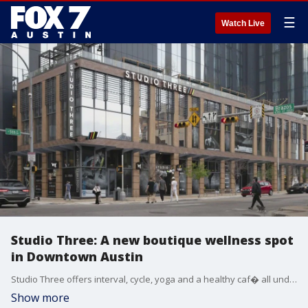
☰
Watch Live
Studio Three: A new boutique wellness spot
in Downtown Austin
Studio Three offers interval, cycle, yoga and a healthy caf� all under one roof. FOX 7's Tierra Neubaum takes us inside.
Show more