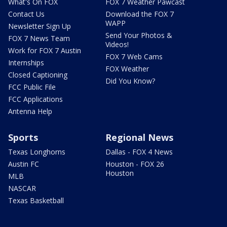
What's On FOX
FOX 7 Weather Pawcast
Contact Us
Download the FOX 7
WAPP
Newsletter Sign Up
Send Your Photos &
FOX 7 News Team
Videos!
Work for FOX 7 Austin
FOX 7 Web Cams
Internships
FOX Weather
Closed Captioning
Did You Know?
FCC Public File
FCC Applications
Antenna Help
Sports
Regional News
Texas Longhorns
Dallas - FOX 4 News
Austin FC
Houston - FOX 26
Houston
MLB
NASCAR
Texas Basketball