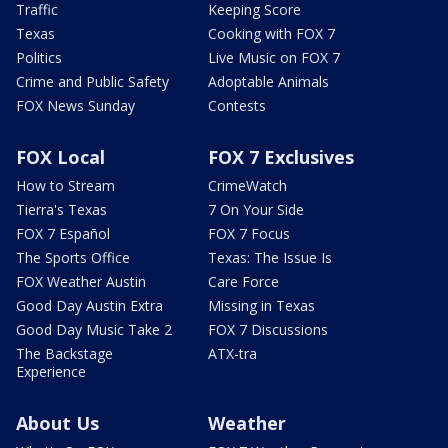
Traffic
Keeping Score
Texas
Cooking with FOX 7
Politics
Live Music on FOX 7
Crime and Public Safety
Adoptable Animals
FOX News Sunday
Contests
FOX Local
FOX 7 Exclusives
How to Stream
CrimeWatch
Tierra's Texas
7 On Your Side
FOX 7 Español
FOX 7 Focus
The Sports Office
Texas: The Issue Is
FOX Weather Austin
Care Force
Good Day Austin Extra
Missing in Texas
Good Day Music Take 2
FOX 7 Discussions
The Backstage
ATX-tra
Experience
About Us
Weather