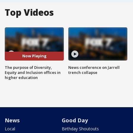
Top Videos
Now Playing
The purpose of Diversity,
News conference on Jarrell
Equity and Inclusion offices in
trench collapse
higher education
News
Good Day
Local
Birthday Shoutouts