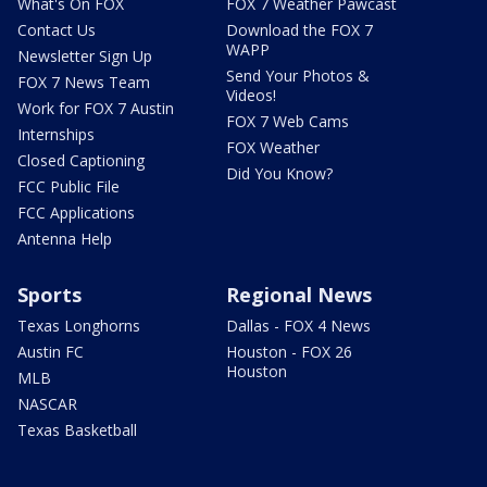
What's On FOX
FOX 7 Weather Pawcast
Contact Us
Download the FOX 7
WAPP
Newsletter Sign Up
Send Your Photos &
FOX 7 News Team
Videos!
Work for FOX 7 Austin
FOX 7 Web Cams
Internships
FOX Weather
Closed Captioning
Did You Know?
FCC Public File
FCC Applications
Antenna Help
Sports
Regional News
Texas Longhorns
Dallas - FOX 4 News
Austin FC
Houston - FOX 26
Houston
MLB
NASCAR
Texas Basketball