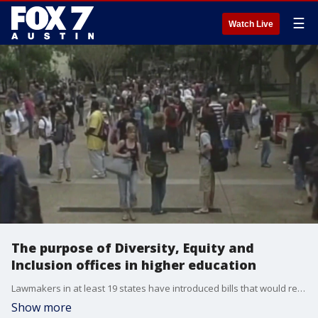
☰
Watch Live
The purpose of Diversity, Equity and
Inclusion offices in higher education
Lawmakers in at least 19 states have introduced bills that would restrict colleges' efforts to improve diversity, equity or inclusion. Dr. Tana Session, author of 'Working While Black: A Woman's Guide to Stop Being the Best Kept Secret', talk about the principles of DEI.
Show more