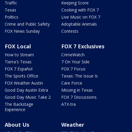
Traffic
Keeping Score
Texas
Cooking with FOX 7
Politics
Live Music on FOX 7
Crime and Public Safety
Adoptable Animals
FOX News Sunday
Contests
FOX Local
FOX 7 Exclusives
How to Stream
CrimeWatch
Tierra's Texas
7 On Your Side
FOX 7 Español
FOX 7 Focus
The Sports Office
Texas: The Issue Is
FOX Weather Austin
Care Force
Good Day Austin Extra
Missing in Texas
Good Day Music Take 2
FOX 7 Discussions
The Backstage
ATX-tra
Experience
About Us
Weather