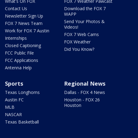
What's On FOX
FOX 7 Weather Pawcast
Contact Us
Download the FOX 7
WAPP
Newsletter Sign Up
Send Your Photos &
FOX 7 News Team
Videos!
Work for FOX 7 Austin
FOX 7 Web Cams
Internships
FOX Weather
Closed Captioning
Did You Know?
FCC Public File
FCC Applications
Antenna Help
Sports
Regional News
Texas Longhorns
Dallas - FOX 4 News
Austin FC
Houston - FOX 26
Houston
MLB
NASCAR
Texas Basketball