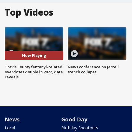
Top Videos
Now Playing
Travis County fentanyl-related
News conference on Jarrell
overdoses double in 2022, data
trench collapse
reveals
News
Good Day
Local
Birthday Shoutouts