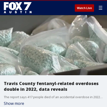
☰
Watch Live
Travis County fentanyl-related overdoses
double in 2022, data reveals
The report says 417 people died of an accidental overdose in 2022 with 245 people who died from an accidental fentanyl-related overdose.
Show more