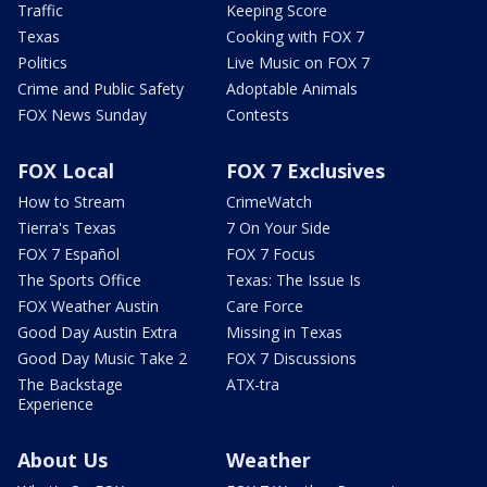
Traffic
Keeping Score
Texas
Cooking with FOX 7
Politics
Live Music on FOX 7
Crime and Public Safety
Adoptable Animals
FOX News Sunday
Contests
FOX Local
FOX 7 Exclusives
How to Stream
CrimeWatch
Tierra's Texas
7 On Your Side
FOX 7 Español
FOX 7 Focus
The Sports Office
Texas: The Issue Is
FOX Weather Austin
Care Force
Good Day Austin Extra
Missing in Texas
Good Day Music Take 2
FOX 7 Discussions
The Backstage
ATX-tra
Experience
About Us
Weather