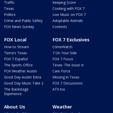
Traffic
Keeping Score
Texas
Cooking with FOX 7
Politics
Live Music on FOX 7
Crime and Public Safety
Adoptable Animals
FOX News Sunday
Contests
FOX Local
FOX 7 Exclusives
How to Stream
CrimeWatch
Tierra's Texas
7 On Your Side
FOX 7 Español
FOX 7 Focus
The Sports Office
Texas: The Issue Is
FOX Weather Austin
Care Force
Good Day Austin Extra
Missing in Texas
Good Day Music Take 2
FOX 7 Discussions
The Backstage
ATX-tra
Experience
About Us
Weather