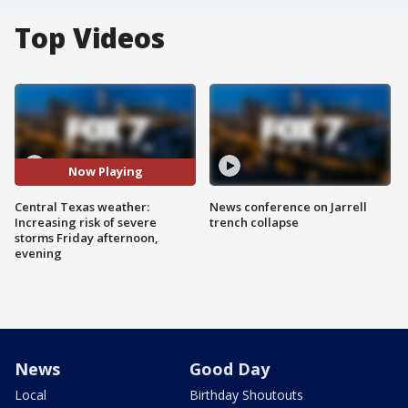
Top Videos
Now Playing
Central Texas weather:
News conference on Jarrell
Increasing risk of severe
trench collapse
storms Friday afternoon,
evening
News
Good Day
Local
Birthday Shoutouts