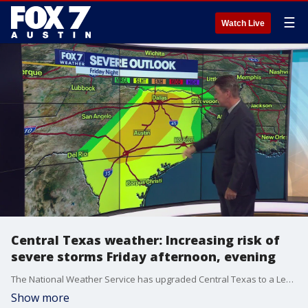
☰
Watch Live
Central Texas weather: Increasing risk of
severe storms Friday afternoon, evening
The National Weather Service has upgraded Central Texas to a Level 3 (enhanced) risk of severe weather, which could mean large hail, damaging winds, and possibly even an isolated tornado. Zack Shields has details in his full forecast.
Show more