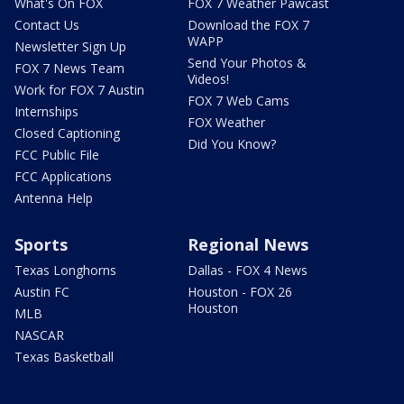
What's On FOX
FOX 7 Weather Pawcast
Contact Us
Download the FOX 7
WAPP
Newsletter Sign Up
Send Your Photos &
FOX 7 News Team
Videos!
Work for FOX 7 Austin
FOX 7 Web Cams
Internships
FOX Weather
Closed Captioning
Did You Know?
FCC Public File
FCC Applications
Antenna Help
Sports
Regional News
Texas Longhorns
Dallas - FOX 4 News
Austin FC
Houston - FOX 26
Houston
MLB
NASCAR
Texas Basketball