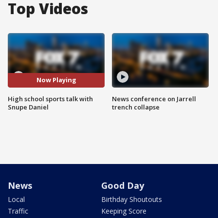
Top Videos
Now Playing
High school sports talk with
News conference on Jarrell
Snupe Daniel
trench collapse
News
Good Day
Local
Birthday Shoutouts
Traffic
Keeping Score