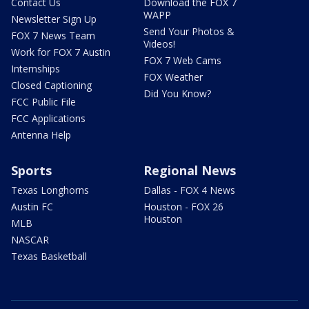
Contact Us
Download the FOX 7
WAPP
Newsletter Sign Up
Send Your Photos &
FOX 7 News Team
Videos!
Work for FOX 7 Austin
FOX 7 Web Cams
Internships
FOX Weather
Closed Captioning
Did You Know?
FCC Public File
FCC Applications
Antenna Help
Sports
Regional News
Texas Longhorns
Dallas - FOX 4 News
Austin FC
Houston - FOX 26
Houston
MLB
NASCAR
Texas Basketball