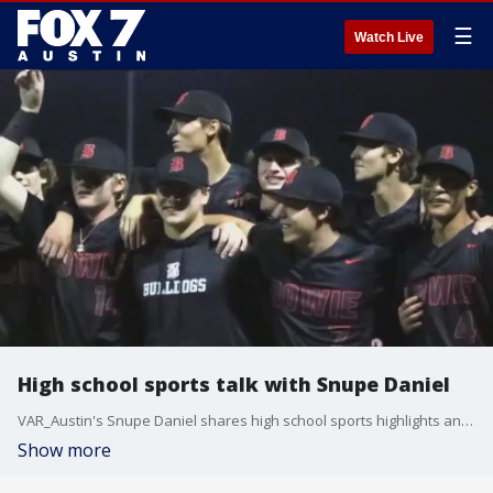
☰
Watch Live
High school sports talk with Snupe Daniel
VAR_Austin's Snupe Daniel shares high school sports highlights and games to keep an eye on this week.
Show more