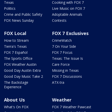
Texas
Cooking with FOX 7
Politics
Live Music on FOX 7
Crime and Public Safety
Adoptable Animals
FOX News Sunday
Contests
FOX Local
FOX 7 Exclusives
How to Stream
CrimeWatch
Tierra's Texas
7 On Your Side
FOX 7 Español
FOX 7 Focus
The Sports Office
Texas: The Issue Is
FOX Weather Austin
Care Force
Good Day Austin Extra
Missing in Texas
Good Day Music Take 2
FOX 7 Discussions
The Backstage
ATX-tra
Experience
About Us
Weather
What's On FOX
FOX 7 Weather Pawcast