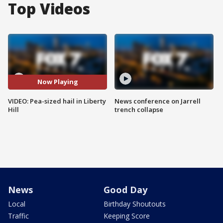
Top Videos
Now Playing
VIDEO: Pea-sized hail in Liberty
News conference on Jarrell
Hill
trench collapse
News
Good Day
Local
Birthday Shoutouts
Traffic
Keeping Score