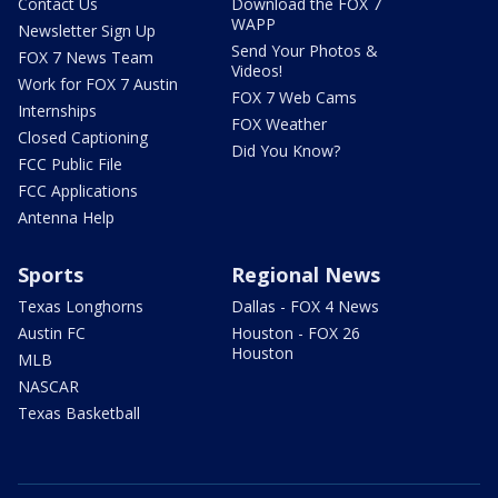
Contact Us
Download the FOX 7
WAPP
Newsletter Sign Up
Send Your Photos &
FOX 7 News Team
Videos!
Work for FOX 7 Austin
FOX 7 Web Cams
Internships
FOX Weather
Closed Captioning
Did You Know?
FCC Public File
FCC Applications
Antenna Help
Sports
Regional News
Texas Longhorns
Dallas - FOX 4 News
Austin FC
Houston - FOX 26
Houston
MLB
NASCAR
Texas Basketball