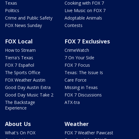
Texas
Cooking with FOX 7
Politics
Live Music on FOX 7
Crime and Public Safety
Adoptable Animals
FOX News Sunday
Contests
FOX Local
FOX 7 Exclusives
How to Stream
CrimeWatch
Tierra's Texas
7 On Your Side
FOX 7 Español
FOX 7 Focus
The Sports Office
Texas: The Issue Is
FOX Weather Austin
Care Force
Good Day Austin Extra
Missing in Texas
Good Day Music Take 2
FOX 7 Discussions
The Backstage
ATX-tra
Experience
About Us
Weather
What's On FOX
FOX 7 Weather Pawcast