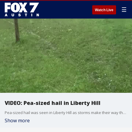
☰
Watch Live
VIDEO: Pea-sized hail in Liberty Hill
Pea-sized hail was seen in Liberty Hill as storms make their way through Central Texas. Video courtesy: Cindy Kolb
Show more