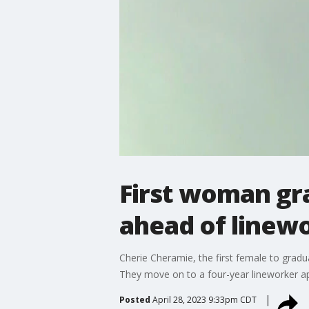
First woman gr
ahead of linew
Cherie Cheramie, the first female to grad
They move on to a four-year lineworker ap
Posted
April 28, 2023 9:33pm CDT