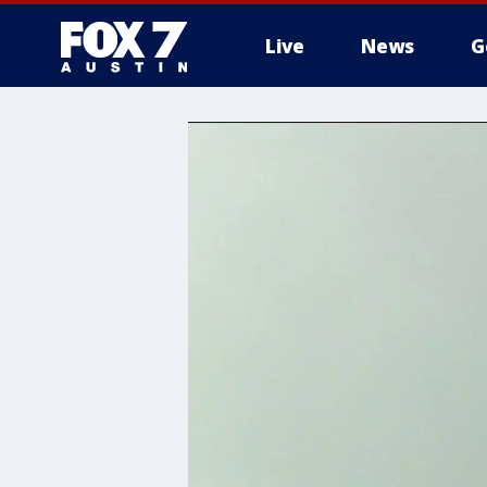
Live
News
G