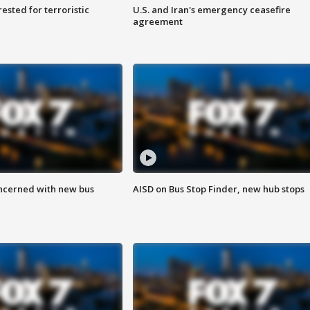
sted for terroristic
U.S. and Iran's emergency ceasefire
agreement
ncerned with new bus
AISD on Bus Stop Finder, new hub stops