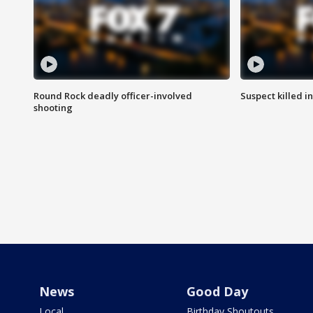
Round Rock deadly officer-involved
Suspect killed i
shooting
News
Good Day
Local
Birthday Shoutouts