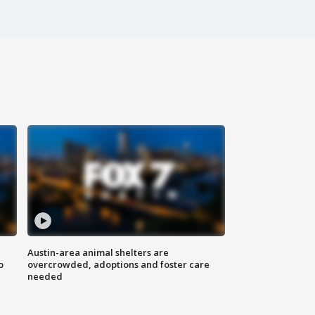
Austin-area animal shelters are
o
overcrowded, adoptions and foster care
needed