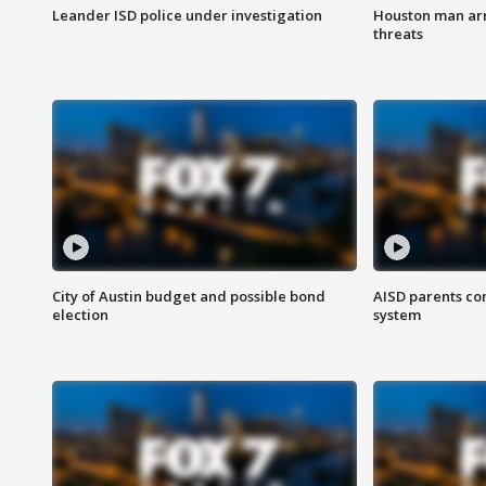
Leander ISD police under investigation
Houston man arre
threats
City of Austin budget and possible bond
AISD parents co
election
system