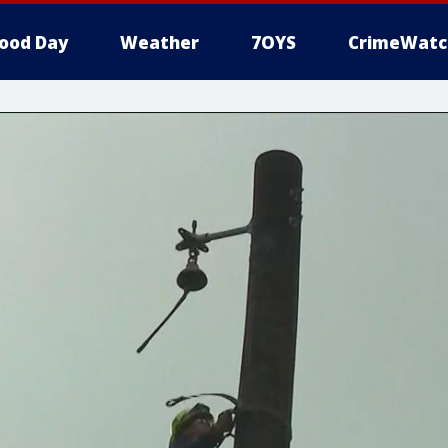
ood Day
Weather
7OYS
CrimeWatc