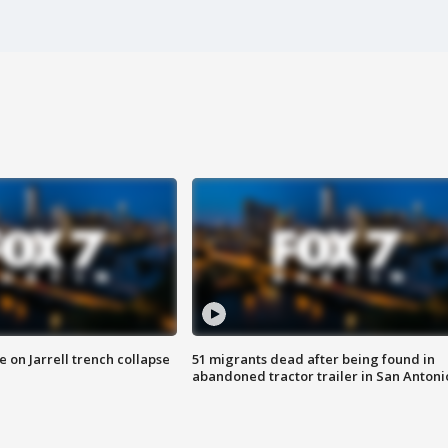
 on Jarrell trench collapse
51 migrants dead after being found in
abandoned tractor trailer in San Antoni