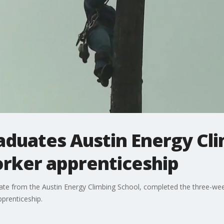
aduates Austin Energy Cl
orker apprenticeship
uate from the Austin Energy Climbing School, completed the three-week
prenticeship.