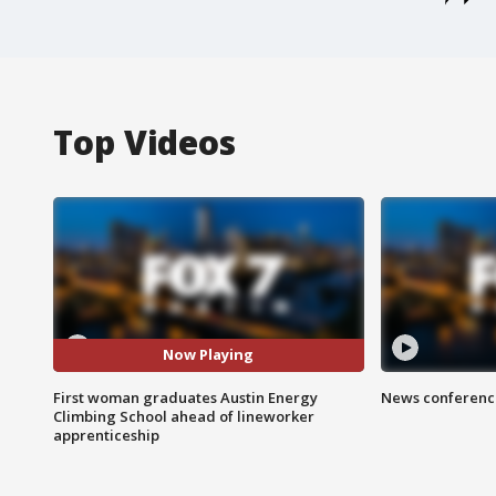
Top Videos
Now Playing
First woman graduates Austin Energy
News conference
Climbing School ahead of lineworker
apprenticeship