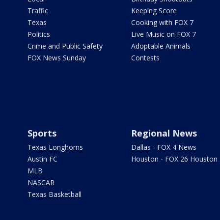
Traffic
Keeping Score
Texas
Cooking with FOX 7
Politics
Live Music on FOX 7
Crime and Public Safety
Adoptable Animals
FOX News Sunday
Contests
Sports
Regional News
Texas Longhorns
Dallas - FOX 4 News
Austin FC
Houston - FOX 26 Houston
MLB
NASCAR
Texas Basketball