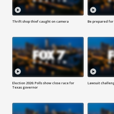
Thrift shop thief caught on camera
Be prepared for w
Election 2026: Polls show close race for
Lawsuit challen
Texas governor