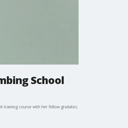
imbing School
 training course with her fellow gradates.