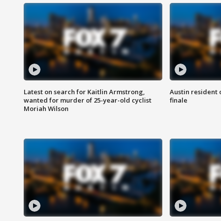
Latest on search for Kaitlin Armstrong,
Austin resident 
wanted for murder of 25-year-old cyclist
finale
Moriah Wilson