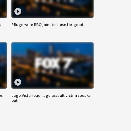
s
Pflugerville BBQ joint to close for good
es
Lago Vista road rage assault victim speaks
out