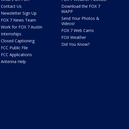
Contact Us
Download the FOX 7
WAPP
Newsletter Sign Up
Send Your Photos &
FOX 7 News Team
Videos!
Work for FOX 7 Austin
FOX 7 Web Cams
Internships
FOX Weather
Closed Captioning
Did You Know?
FCC Public File
FCC Applications
Antenna Help