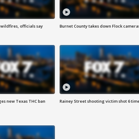
ildfires, officials say
Burnet County takes down Flock camera
ges new Texas THC ban
Rainey Street shooting victim shot 6 tim