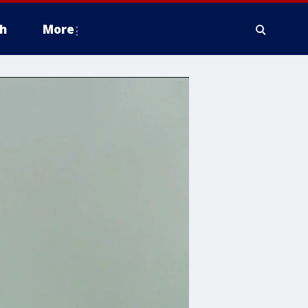
h
More