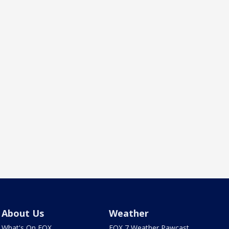
About Us
Weather
What's On FOX
FOX 7 Weather Pawcast