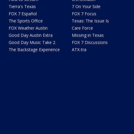
Tierra's Texas
7 On Your Side
FOX 7 Español
FOX 7 Focus
The Sports Office
Texas: The Issue Is
FOX Weather Austin
Care Force
Good Day Austin Extra
Missing in Texas
Good Day Music Take 2
FOX 7 Discussions
The Backstage Experience
ATX-tra