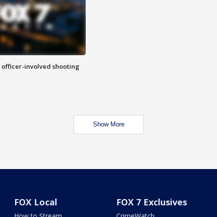
n officer-involved shooting
Show More
FOX Local
FOX 7 Exclusives
How to Stream
CrimeWatch