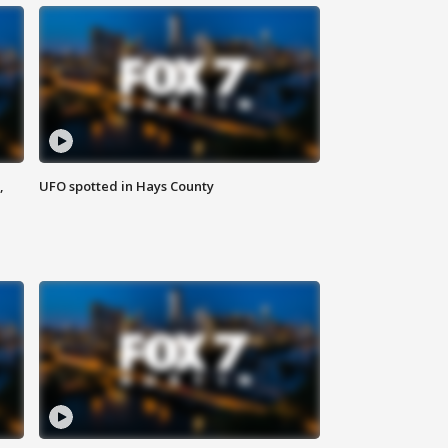
,
UFO spotted in Hays County