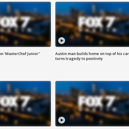
on 'MasterChef Junior"
Austin man builds home on top of his car
turns tragedy to positivity