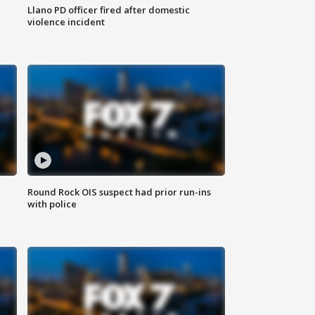
Llano PD officer fired after domestic
violence incident
Round Rock OIS suspect had prior run-ins
with police