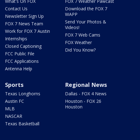
What's On FOX
FOX 7 Weather Pawcast
Contact Us
Download the FOX 7
WAPP
Newsletter Sign Up
Send Your Photos &
FOX 7 News Team
Videos!
Work for FOX 7 Austin
FOX 7 Web Cams
Internships
FOX Weather
Closed Captioning
Did You Know?
FCC Public File
FCC Applications
Antenna Help
Sports
Regional News
Texas Longhorns
Dallas - FOX 4 News
Austin FC
Houston - FOX 26
Houston
MLB
NASCAR
Texas Basketball