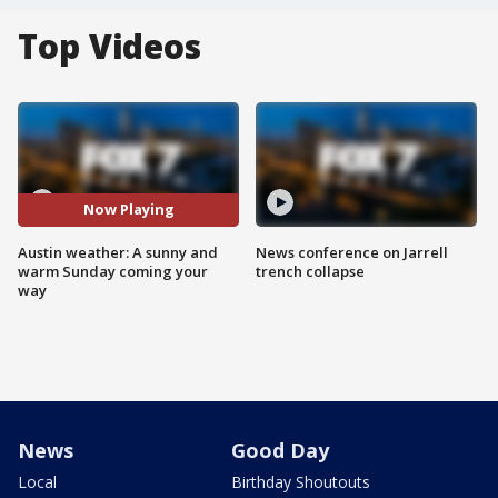
Top Videos
Now Playing
Austin weather: A sunny and
News conference on Jarrell
warm Sunday coming your
trench collapse
way
News
Good Day
Local
Birthday Shoutouts