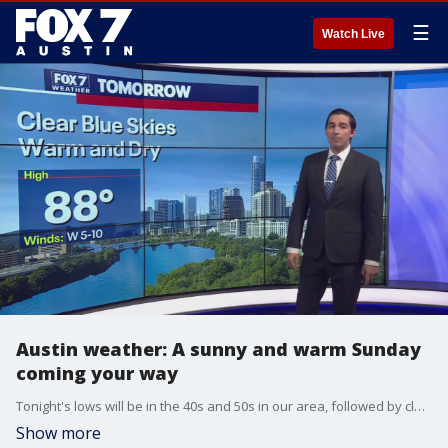
☰
Watch Live
Austin weather: A sunny and warm Sunday
coming your way
Tonight's lows will be in the 40s and 50s in our area, followed by clear skies and highs in the 80s on Sunday. A cold front next week will likely bring some showers and thunderstorms to Central Texas on Thursday.
Show more