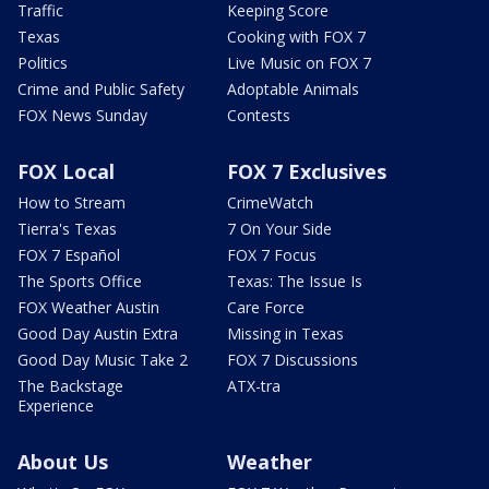
Traffic
Keeping Score
Texas
Cooking with FOX 7
Politics
Live Music on FOX 7
Crime and Public Safety
Adoptable Animals
FOX News Sunday
Contests
FOX Local
FOX 7 Exclusives
How to Stream
CrimeWatch
Tierra's Texas
7 On Your Side
FOX 7 Español
FOX 7 Focus
The Sports Office
Texas: The Issue Is
FOX Weather Austin
Care Force
Good Day Austin Extra
Missing in Texas
Good Day Music Take 2
FOX 7 Discussions
The Backstage
ATX-tra
Experience
About Us
Weather