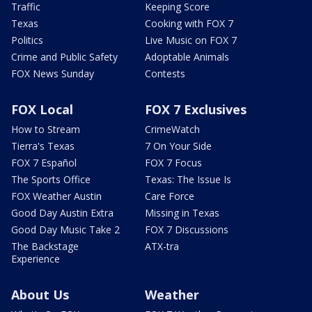
Traffic
Keeping Score
Texas
Cooking with FOX 7
Politics
Live Music on FOX 7
Crime and Public Safety
Adoptable Animals
FOX News Sunday
Contests
FOX Local
FOX 7 Exclusives
How to Stream
CrimeWatch
Tierra's Texas
7 On Your Side
FOX 7 Español
FOX 7 Focus
The Sports Office
Texas: The Issue Is
FOX Weather Austin
Care Force
Good Day Austin Extra
Missing in Texas
Good Day Music Take 2
FOX 7 Discussions
The Backstage
ATX-tra
Experience
About Us
Weather