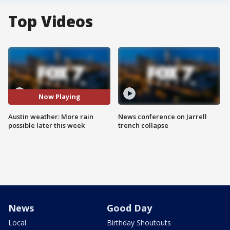
Top Videos
Now Playing
Austin weather: More rain
News conference on Jarrell
possible later this week
trench collapse
News
Good Day
Local
Birthday Shoutouts