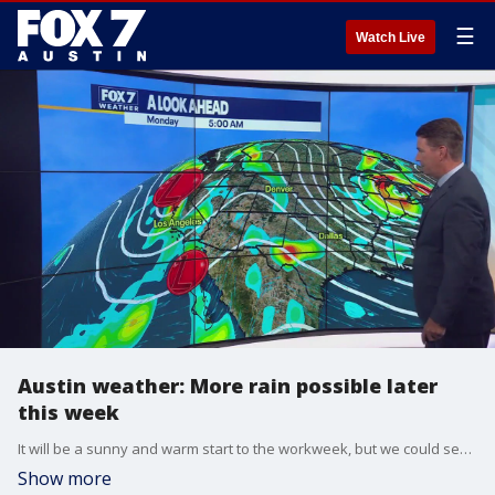
☰
Watch Live
Austin weather: More rain possible later
this week
It will be a sunny and warm start to the workweek, but we could see some storms before the week is done. Zack Shields has details in his full forecast.
Show more