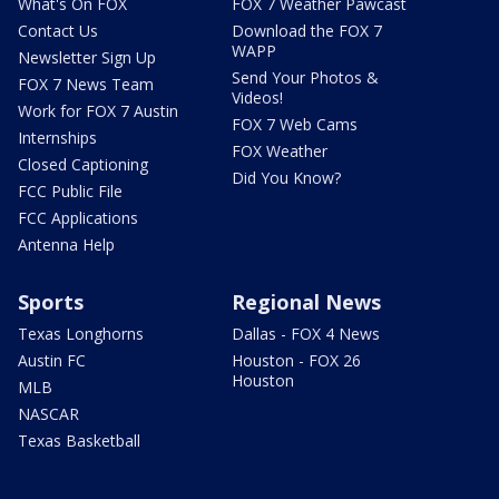
What's On FOX
FOX 7 Weather Pawcast
Contact Us
Download the FOX 7
WAPP
Newsletter Sign Up
Send Your Photos &
FOX 7 News Team
Videos!
Work for FOX 7 Austin
FOX 7 Web Cams
Internships
FOX Weather
Closed Captioning
Did You Know?
FCC Public File
FCC Applications
Antenna Help
Sports
Regional News
Texas Longhorns
Dallas - FOX 4 News
Austin FC
Houston - FOX 26
Houston
MLB
NASCAR
Texas Basketball