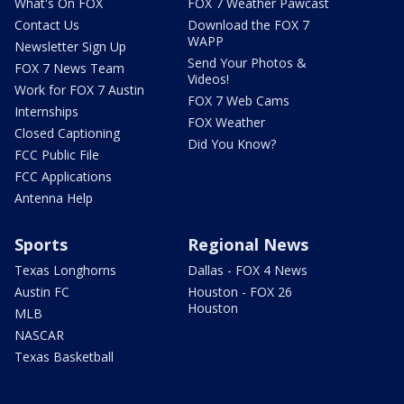
What's On FOX
FOX 7 Weather Pawcast
Contact Us
Download the FOX 7
WAPP
Newsletter Sign Up
Send Your Photos &
FOX 7 News Team
Videos!
Work for FOX 7 Austin
FOX 7 Web Cams
Internships
FOX Weather
Closed Captioning
Did You Know?
FCC Public File
FCC Applications
Antenna Help
Sports
Regional News
Texas Longhorns
Dallas - FOX 4 News
Austin FC
Houston - FOX 26
Houston
MLB
NASCAR
Texas Basketball