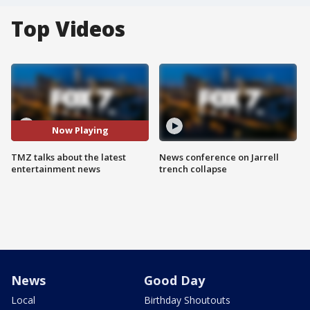
Top Videos
Now Playing
TMZ talks about the latest
News conference on Jarrell
entertainment news
trench collapse
News
Good Day
Local
Birthday Shoutouts