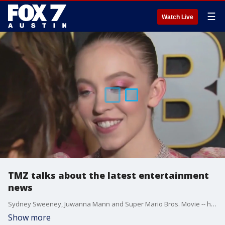
☰
Watch Live
TMZ talks about the latest entertainment
news
Sydney Sweeney, Juwanna Mann and Super Mario Bros. Movie -- here's a look at what and who is making headlines in Hollywood from TMZ's Michael Babcock.
Show more