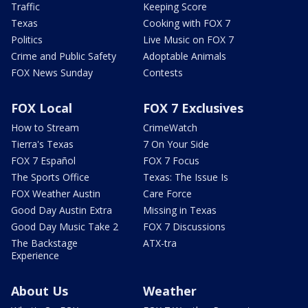
Traffic
Keeping Score
Texas
Cooking with FOX 7
Politics
Live Music on FOX 7
Crime and Public Safety
Adoptable Animals
FOX News Sunday
Contests
FOX Local
FOX 7 Exclusives
How to Stream
CrimeWatch
Tierra's Texas
7 On Your Side
FOX 7 Español
FOX 7 Focus
The Sports Office
Texas: The Issue Is
FOX Weather Austin
Care Force
Good Day Austin Extra
Missing in Texas
Good Day Music Take 2
FOX 7 Discussions
The Backstage
ATX-tra
Experience
About Us
Weather