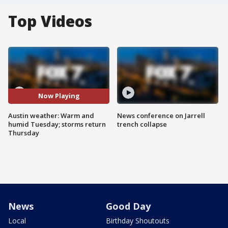
Top Videos
Now Playing
Austin weather: Warm and
News conference on Jarrell
humid Tuesday; storms return
trench collapse
Thursday
News
Good Day
Local
Birthday Shoutouts