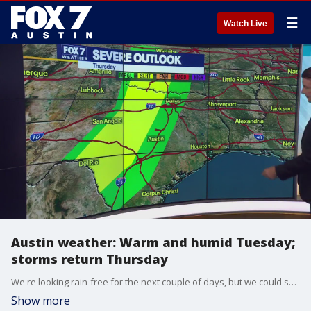
☰
Watch Live
Austin weather: Warm and humid Tuesday;
storms return Thursday
We're looking rain-free for the next couple of days, but we could see some strong to severe storms later this week. Zack Shields has details in his full forecast.
Show more