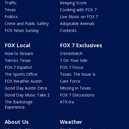
Traffic
Keeping Score
Texas
Cooking with FOX 7
Politics
Live Music on FOX 7
Crime and Public Safety
Adoptable Animals
FOX News Sunday
Contests
FOX Local
FOX 7 Exclusives
How to Stream
CrimeWatch
Tierra's Texas
7 On Your Side
FOX 7 Español
FOX 7 Focus
The Sports Office
Texas: The Issue Is
FOX Weather Austin
Care Force
Good Day Austin Extra
Missing in Texas
Good Day Music Take 2
FOX 7 Discussions
The Backstage
ATX-tra
Experience
About Us
Weather