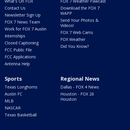
What's On FOX
FOX 7 Weather Pawcast
Contact Us
Download the FOX 7
WAPP
Newsletter Sign Up
Send Your Photos &
FOX 7 News Team
Videos!
Work for FOX 7 Austin
FOX 7 Web Cams
Internships
FOX Weather
Closed Captioning
Did You Know?
FCC Public File
FCC Applications
Antenna Help
Sports
Regional News
Texas Longhorns
Dallas - FOX 4 News
Austin FC
Houston - FOX 26
Houston
MLB
NASCAR
Texas Basketball