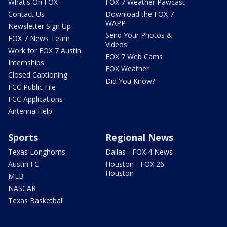
What's On FOX
FOX 7 Weather Pawcast
Contact Us
Download the FOX 7
WAPP
Newsletter Sign Up
Send Your Photos &
FOX 7 News Team
Videos!
Work for FOX 7 Austin
FOX 7 Web Cams
Internships
FOX Weather
Closed Captioning
Did You Know?
FCC Public File
FCC Applications
Antenna Help
Sports
Regional News
Texas Longhorns
Dallas - FOX 4 News
Austin FC
Houston - FOX 26
Houston
MLB
NASCAR
Texas Basketball