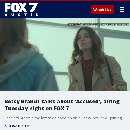
☰
Watch Live
Betsy Brandt talks about 'Accused', airing
Tuesday night on FOX 7
'Jessie's Story' is the latest episode on an all new 'Accused'. Joining us with a preview is actress Betsy Brandt, who is at the center of tonight's story.
Show more