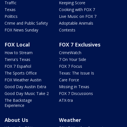
Traffic
Keeping Score
Texas
Cooking with FOX 7
Politics
Live Music on FOX 7
Crime and Public Safety
Adoptable Animals
FOX News Sunday
Contests
FOX Local
FOX 7 Exclusives
How to Stream
CrimeWatch
Tierra's Texas
7 On Your Side
FOX 7 Español
FOX 7 Focus
The Sports Office
Texas: The Issue Is
FOX Weather Austin
Care Force
Good Day Austin Extra
Missing in Texas
Good Day Music Take 2
FOX 7 Discussions
The Backstage
ATX-tra
Experience
About Us
Weather