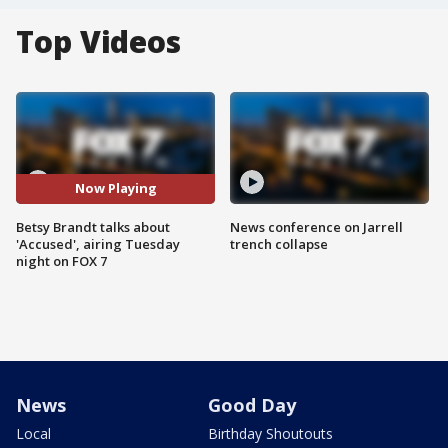
Top Videos
Now Playing
Betsy Brandt talks about
News conference on Jarrell
'Accused', airing Tuesday
trench collapse
night on FOX 7
News
Good Day
Local
Birthday Shoutouts