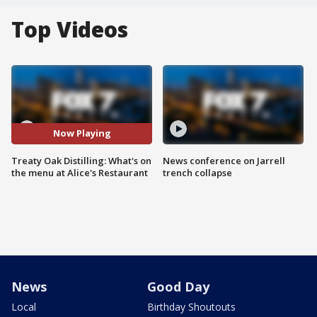
Top Videos
Now Playing
Treaty Oak Distilling: What's on
News conference on Jarrell
the menu at Alice's Restaurant
trench collapse
News
Good Day
Local
Birthday Shoutouts