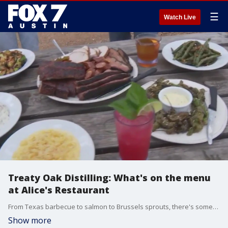
☰
Watch Live
Treaty Oak Distilling: What's on the menu
at Alice's Restaurant
From Texas barbecue to salmon to Brussels sprouts, there's something for everyone at Alice's Restaurant.
Show more