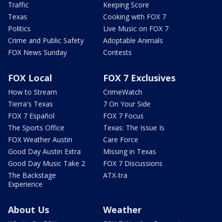
Traffic
Keeping Score
Texas
Cooking with FOX 7
Politics
Live Music on FOX 7
Crime and Public Safety
Adoptable Animals
FOX News Sunday
Contests
FOX Local
FOX 7 Exclusives
How to Stream
CrimeWatch
Tierra's Texas
7 On Your Side
FOX 7 Español
FOX 7 Focus
The Sports Office
Texas: The Issue Is
FOX Weather Austin
Care Force
Good Day Austin Extra
Missing in Texas
Good Day Music Take 2
FOX 7 Discussions
The Backstage
ATX-tra
Experience
About Us
Weather