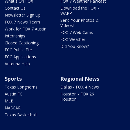
What's On FOX
FOX 7 Weather Pawcast
Contact Us
Download the FOX 7
WAPP
Newsletter Sign Up
Send Your Photos &
FOX 7 News Team
Videos!
Work for FOX 7 Austin
FOX 7 Web Cams
Internships
FOX Weather
Closed Captioning
Did You Know?
FCC Public File
FCC Applications
Antenna Help
Sports
Regional News
Texas Longhorns
Dallas - FOX 4 News
Austin FC
Houston - FOX 26
Houston
MLB
NASCAR
Texas Basketball