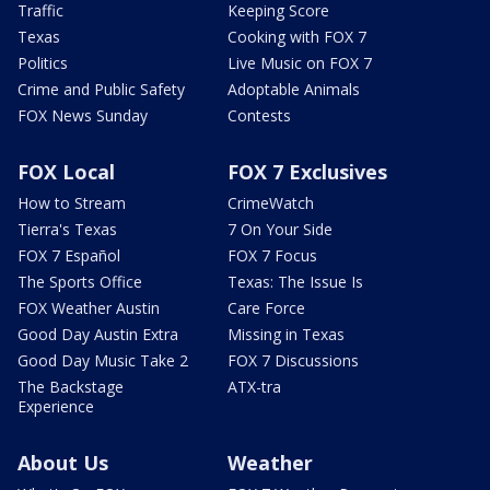
Traffic
Keeping Score
Texas
Cooking with FOX 7
Politics
Live Music on FOX 7
Crime and Public Safety
Adoptable Animals
FOX News Sunday
Contests
FOX Local
FOX 7 Exclusives
How to Stream
CrimeWatch
Tierra's Texas
7 On Your Side
FOX 7 Español
FOX 7 Focus
The Sports Office
Texas: The Issue Is
FOX Weather Austin
Care Force
Good Day Austin Extra
Missing in Texas
Good Day Music Take 2
FOX 7 Discussions
The Backstage
ATX-tra
Experience
About Us
Weather