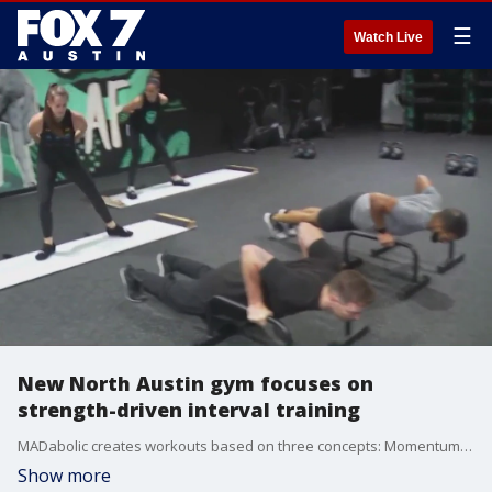
☰
Watch Live
New North Austin gym focuses on
strength-driven interval training
MADabolic creates workouts based on three concepts: Momentum, Anaerobic and Durability.
Show more