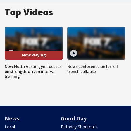
Top Videos
Now Playing
New North Austin gym focuses
News conference on Jarrell
on strength-driven interval
trench collapse
training
News
Good Day
Local
Birthday Shoutouts