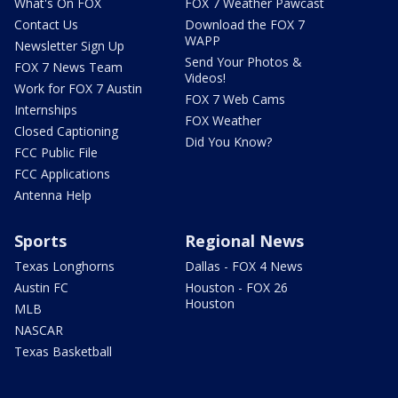
What's On FOX
FOX 7 Weather Pawcast
Contact Us
Download the FOX 7
WAPP
Newsletter Sign Up
Send Your Photos &
FOX 7 News Team
Videos!
Work for FOX 7 Austin
FOX 7 Web Cams
Internships
FOX Weather
Closed Captioning
Did You Know?
FCC Public File
FCC Applications
Antenna Help
Sports
Regional News
Texas Longhorns
Dallas - FOX 4 News
Austin FC
Houston - FOX 26
Houston
MLB
NASCAR
Texas Basketball