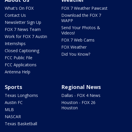
What's On FOX
FOX 7 Weather Pawcast
Contact Us
Download the FOX 7
WAPP
Newsletter Sign Up
Send Your Photos &
FOX 7 News Team
Videos!
Work for FOX 7 Austin
FOX 7 Web Cams
Internships
FOX Weather
Closed Captioning
Did You Know?
FCC Public File
FCC Applications
Antenna Help
Sports
Regional News
Texas Longhorns
Dallas - FOX 4 News
Austin FC
Houston - FOX 26
Houston
MLB
NASCAR
Texas Basketball