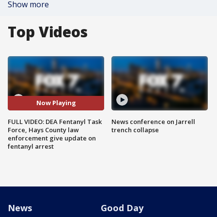
Show more
Top Videos
Now Playing
FULL VIDEO: DEA Fentanyl Task
News conference on Jarrell
Force, Hays County law
trench collapse
enforcement give update on
fentanyl arrest
News
Good Day