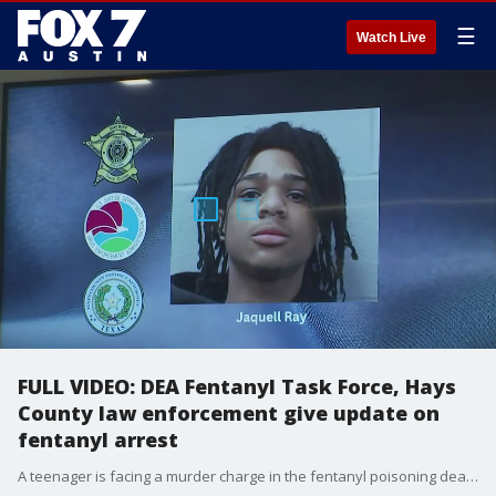
☰
Watch Live
FULL VIDEO: DEA Fentanyl Task Force, Hays
County law enforcement give update on
fentanyl arrest
A teenager is facing a murder charge in the fentanyl poisoning death of a Lehman High School student.