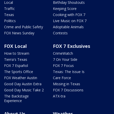
Local
Birthday Shoutouts
Traffic
Keeping Score
Texas
Cooking with FOX 7
Politics
Live Music on FOX 7
Crime and Public Safety
Adoptable Animals
FOX News Sunday
Contests
FOX Local
FOX 7 Exclusives
How to Stream
CrimeWatch
Tierra's Texas
7 On Your Side
FOX 7 Español
FOX 7 Focus
The Sports Office
Texas: The Issue Is
FOX Weather Austin
Care Force
Good Day Austin Extra
Missing in Texas
Good Day Music Take 2
FOX 7 Discussions
The Backstage
ATX-tra
Experience
About Us
Weather