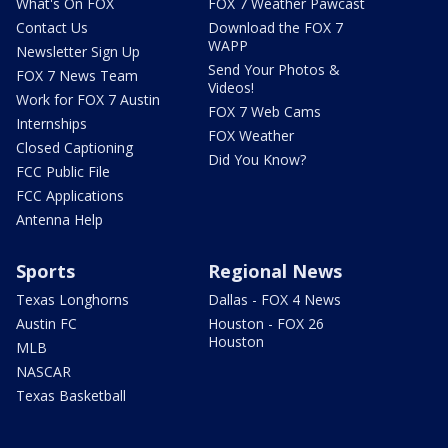
What's On FOX
FOX 7 Weather Pawcast
Contact Us
Download the FOX 7
WAPP
Newsletter Sign Up
Send Your Photos &
FOX 7 News Team
Videos!
Work for FOX 7 Austin
FOX 7 Web Cams
Internships
FOX Weather
Closed Captioning
Did You Know?
FCC Public File
FCC Applications
Antenna Help
Sports
Regional News
Texas Longhorns
Dallas - FOX 4 News
Austin FC
Houston - FOX 26
Houston
MLB
NASCAR
Texas Basketball