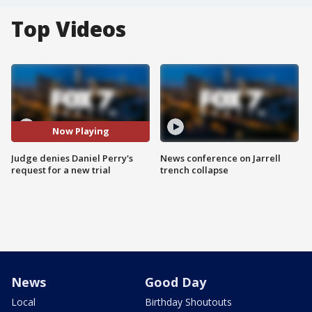
Top Videos
Now Playing
Judge denies Daniel Perry's
News conference on Jarrell
request for a new trial
trench collapse
News
Good Day
Local
Birthday Shoutouts