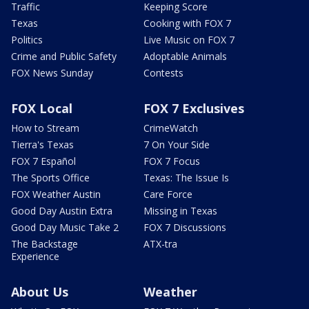
Traffic
Keeping Score
Texas
Cooking with FOX 7
Politics
Live Music on FOX 7
Crime and Public Safety
Adoptable Animals
FOX News Sunday
Contests
FOX Local
FOX 7 Exclusives
How to Stream
CrimeWatch
Tierra's Texas
7 On Your Side
FOX 7 Español
FOX 7 Focus
The Sports Office
Texas: The Issue Is
FOX Weather Austin
Care Force
Good Day Austin Extra
Missing in Texas
Good Day Music Take 2
FOX 7 Discussions
The Backstage
ATX-tra
Experience
About Us
Weather