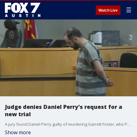
☰
Watch Live
Judge denies Daniel Perry's request for a
new trial
A jury found Daniel Perry guilty of murdering Garrett Foster, who Perry shot and killed at a Black Lives Matter protest in 2020.
Show more