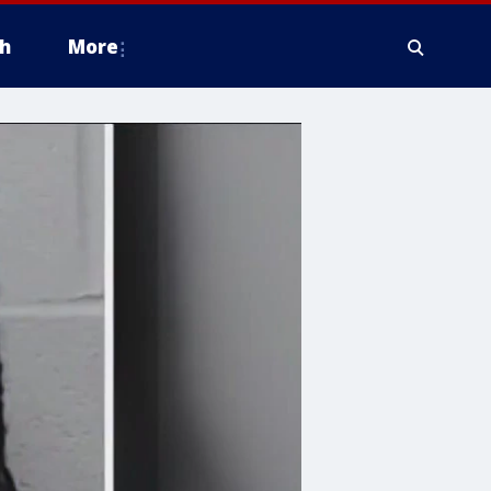
h
More