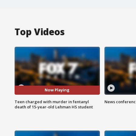
Top Videos
Now Playing
Teen charged with murder in fentanyl
News conference
death of 15-year-old Lehman HS student