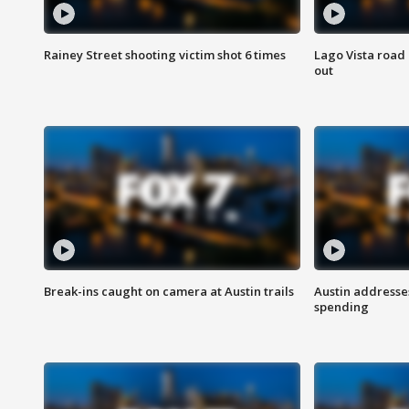
Rainey Street shooting victim shot 6 times
Lago Vista road 
out
Break-ins caught on camera at Austin trails
Austin address
spending