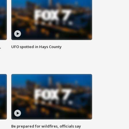
,
UFO spotted in Hays County
Be prepared for wildfires, officials say