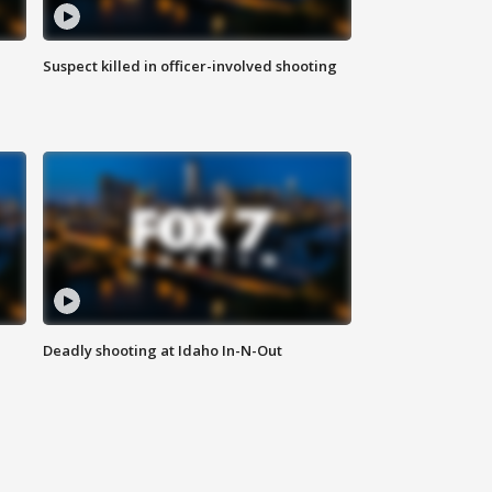
Suspect killed in officer-involved shooting
Deadly shooting at Idaho In-N-Out