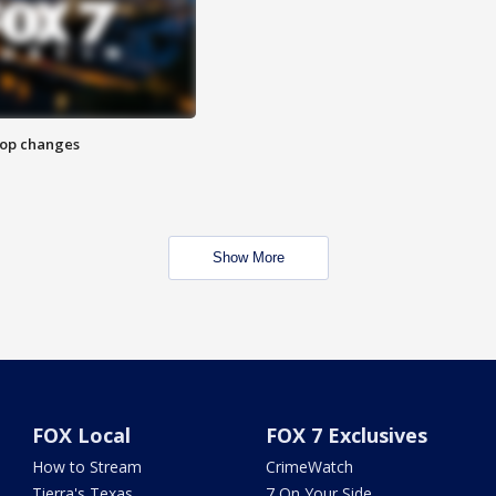
stop changes
Show More
FOX Local
FOX 7 Exclusives
How to Stream
CrimeWatch
Tierra's Texas
7 On Your Side