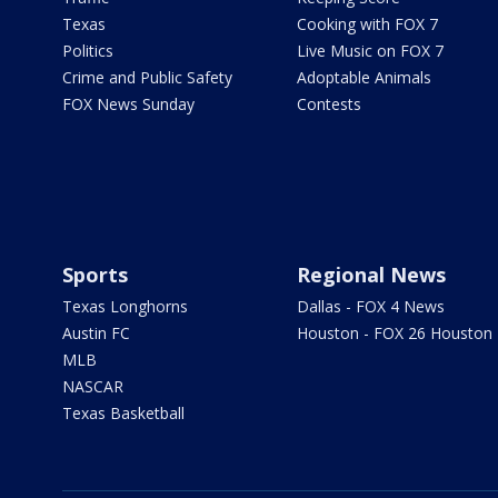
Texas
Cooking with FOX 7
Politics
Live Music on FOX 7
Crime and Public Safety
Adoptable Animals
FOX News Sunday
Contests
Sports
Regional News
Texas Longhorns
Dallas - FOX 4 News
Austin FC
Houston - FOX 26 Houston
MLB
NASCAR
Texas Basketball