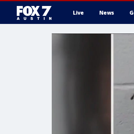
Live
News
G