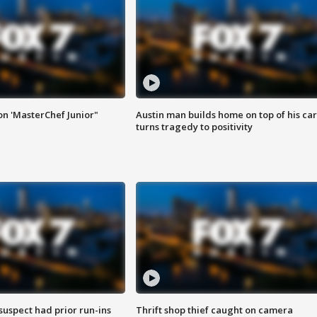
on 'MasterChef Junior"
Austin man builds home on top of his car
turns tragedy to positivity
suspect had prior run-ins
Thrift shop thief caught on camera