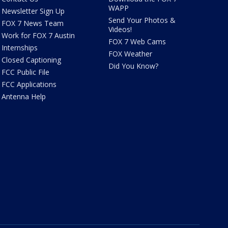
WAPP
Newsletter Sign Up
Send Your Photos &
FOX 7 News Team
Videos!
Work for FOX 7 Austin
FOX 7 Web Cams
Internships
FOX Weather
Closed Captioning
Did You Know?
FCC Public File
FCC Applications
Antenna Help