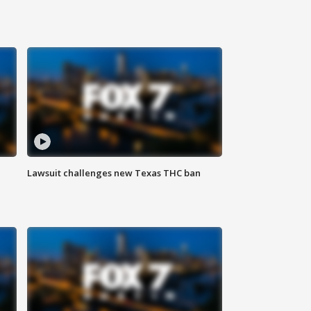
Lawsuit challenges new Texas THC ban