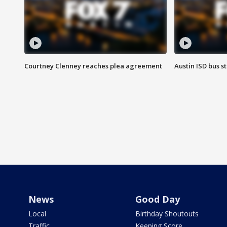
Courtney Clenney reaches plea agreement
Austin ISD bus 
News
Good Day
Local
Birthday Shoutouts
Traffic
Keeping Score