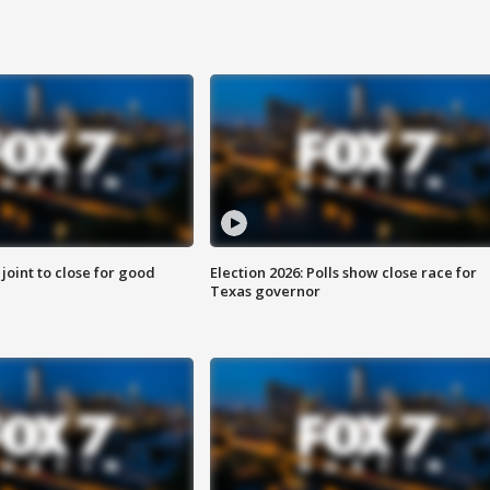
 joint to close for good
Election 2026: Polls show close race for
Texas governor