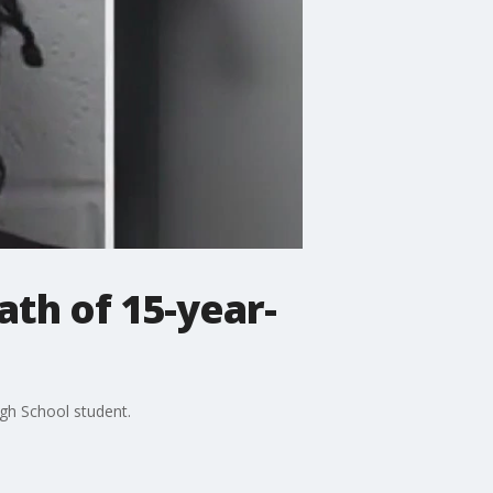
th of 15-year-
gh School student.