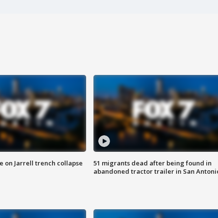
 on Jarrell trench collapse
51 migrants dead after being found in
abandoned tractor trailer in San Antoni