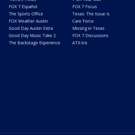
FOX 7 Español
FOX 7 Focus
The Sports Office
Texas: The Issue Is
FOX Weather Austin
Care Force
Good Day Austin Extra
Missing in Texas
Good Day Music Take 2
FOX 7 Discussions
The Backstage Experience
ATX-tra