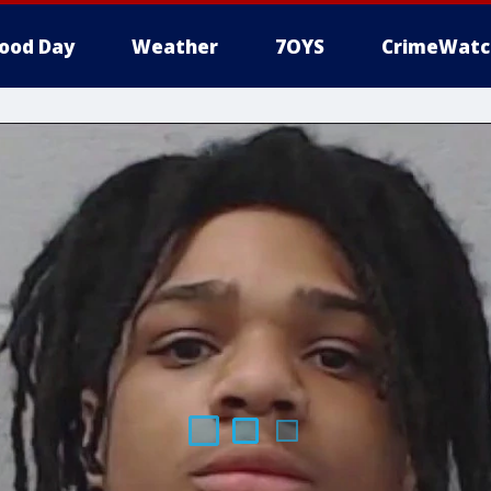
ood Day
Weather
7OYS
CrimeWatc