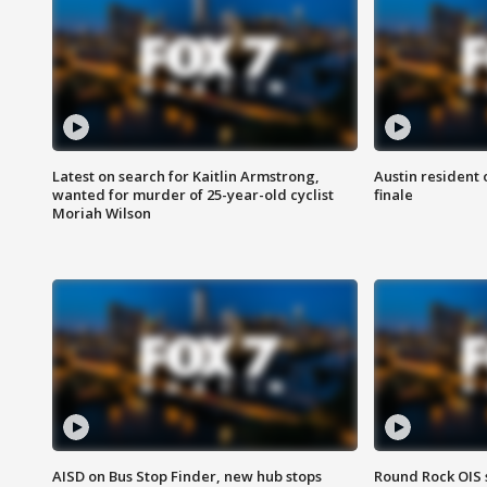
Latest on search for Kaitlin Armstrong,
Austin resident 
wanted for murder of 25-year-old cyclist
finale
Moriah Wilson
AISD on Bus Stop Finder, new hub stops
Round Rock OIS 