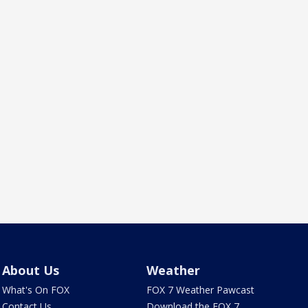
About Us
Weather
What's On FOX
FOX 7 Weather Pawcast
Contact Us
Download the FOX 7