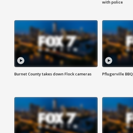
with police
Burnet County takes down Flock cameras
Pflugerville BBQ