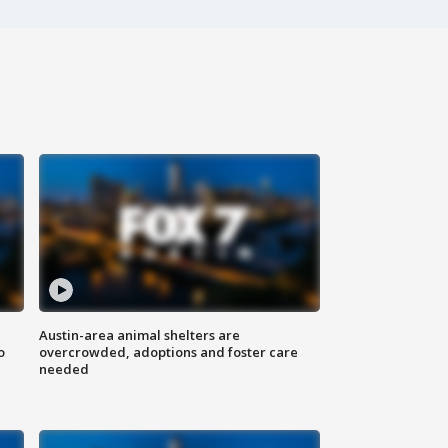
Austin-area animal shelters are
o
overcrowded, adoptions and foster care
needed