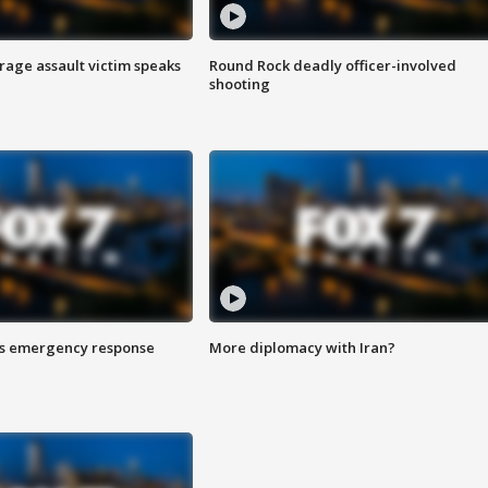
rage assault victim speaks
Round Rock deadly officer-involved
shooting
es emergency response
More diplomacy with Iran?