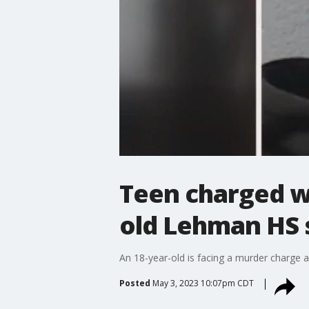
Teen charged wi
old Lehman HS 
An 18-year-old is facing a murder charge 
Posted
May 3, 2023 10:07pm CDT