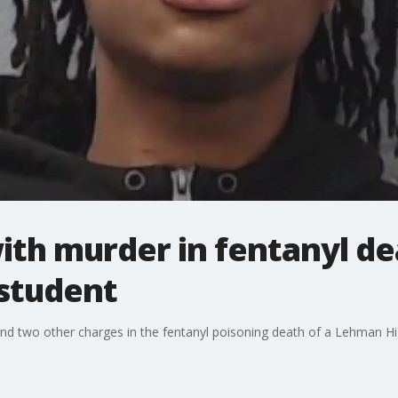
th murder in fentanyl dea
student
and two other charges in the fentanyl poisoning death of a Lehman Hi