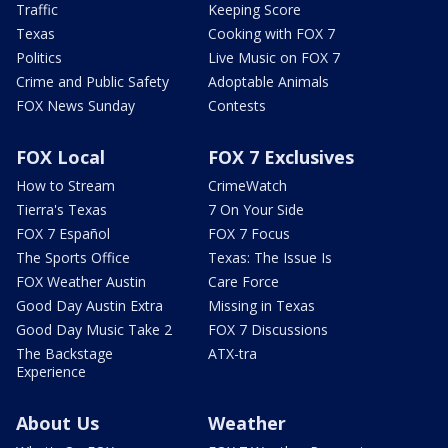
Traffic
Keeping Score
Texas
Cooking with FOX 7
Politics
Live Music on FOX 7
Crime and Public Safety
Adoptable Animals
FOX News Sunday
Contests
FOX Local
FOX 7 Exclusives
How to Stream
CrimeWatch
Tierra's Texas
7 On Your Side
FOX 7 Español
FOX 7 Focus
The Sports Office
Texas: The Issue Is
FOX Weather Austin
Care Force
Good Day Austin Extra
Missing in Texas
Good Day Music Take 2
FOX 7 Discussions
The Backstage
ATX-tra
Experience
About Us
Weather