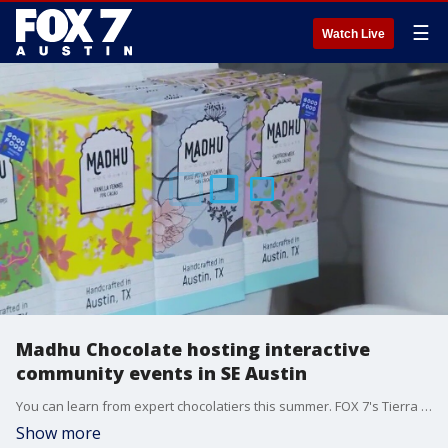
☰
Watch Live
Madhu Chocolate hosting interactive
community events in SE Austin
You can learn from expert chocolatiers this summer. FOX 7's Tierra Neubaum takes us to Madhu Chocolate in Southeast Austin for details.
Show more