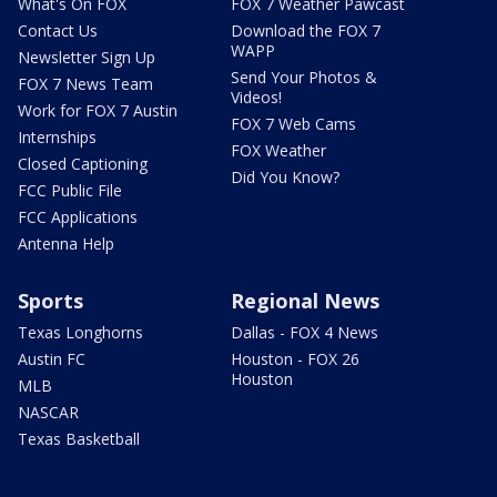
What's On FOX
FOX 7 Weather Pawcast
Contact Us
Download the FOX 7
WAPP
Newsletter Sign Up
Send Your Photos &
FOX 7 News Team
Videos!
Work for FOX 7 Austin
FOX 7 Web Cams
Internships
FOX Weather
Closed Captioning
Did You Know?
FCC Public File
FCC Applications
Antenna Help
Sports
Regional News
Texas Longhorns
Dallas - FOX 4 News
Austin FC
Houston - FOX 26
Houston
MLB
NASCAR
Texas Basketball