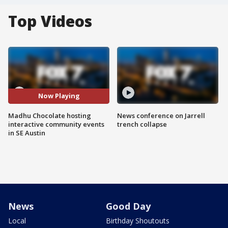
Top Videos
Now Playing
Madhu Chocolate hosting
News conference on Jarrell
interactive community events
trench collapse
in SE Austin
News
Good Day
Local
Birthday Shoutouts