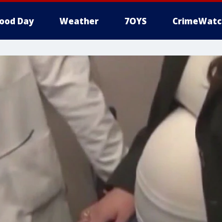
ood Day
Weather
7OYS
CrimeWatc