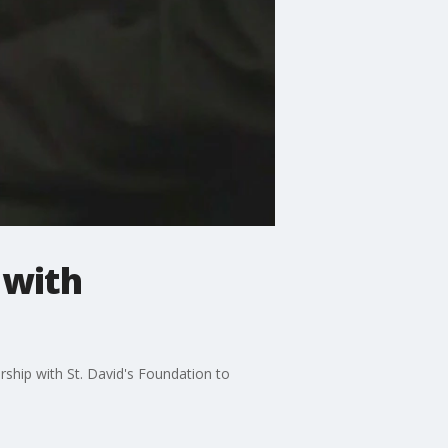
 with
ship with St. David's Foundation to