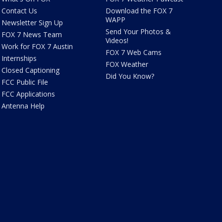
Contact Us
Download the FOX 7
WAPP
Newsletter Sign Up
Send Your Photos &
FOX 7 News Team
Videos!
Work for FOX 7 Austin
FOX 7 Web Cams
Internships
FOX Weather
Closed Captioning
Did You Know?
FCC Public File
FCC Applications
Antenna Help