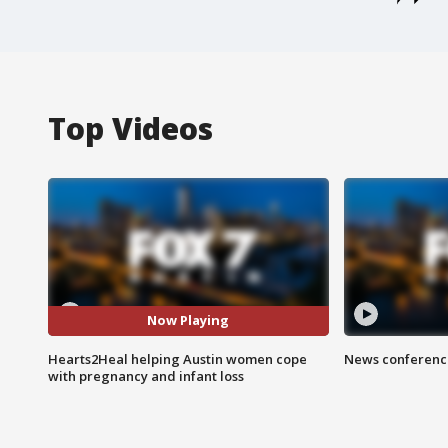
Top Videos
Now Playing
Hearts2Heal helping Austin women cope
News conference
with pregnancy and infant loss