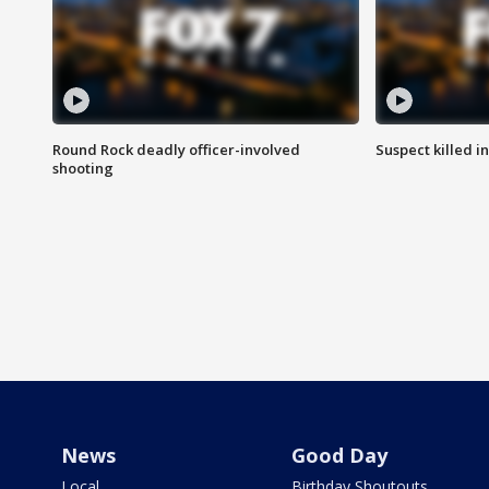
Round Rock deadly officer-involved
Suspect killed i
shooting
News
Good Day
Local
Birthday Shoutouts