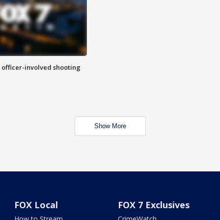
n officer-involved shooting
Show More
FOX Local
FOX 7 Exclusives
How to Stream
CrimeWatch