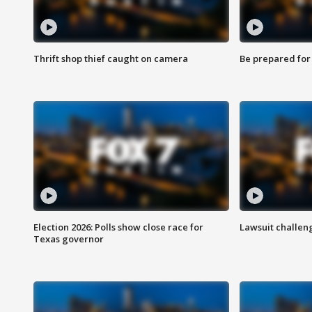
Thrift shop thief caught on camera
Be prepared for w
Election 2026: Polls show close race for
Lawsuit challen
Texas governor