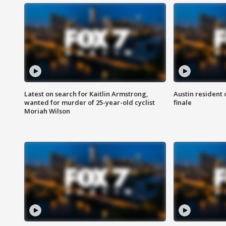
Latest on search for Kaitlin Armstrong,
Austin resident 
wanted for murder of 25-year-old cyclist
finale
Moriah Wilson