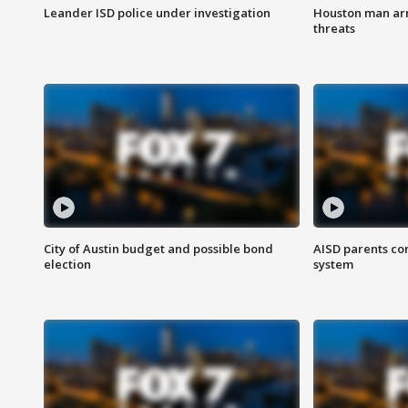
Leander ISD police under investigation
Houston man arre
threats
City of Austin budget and possible bond
AISD parents co
election
system