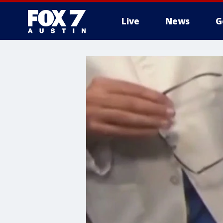
Live
News
G