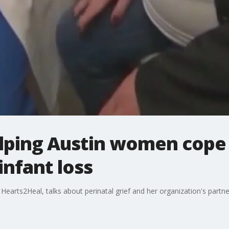
lping Austin women cope
nfant loss
arts2Heal, talks about perinatal grief and her organization's partner