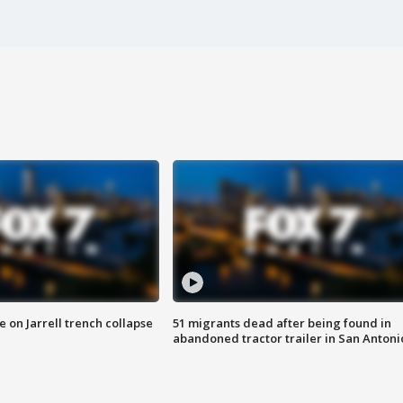
 on Jarrell trench collapse
51 migrants dead after being found in
abandoned tractor trailer in San Antoni