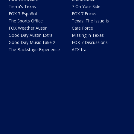
Tierra's Texas
7 On Your Side
FOX 7 Español
FOX 7 Focus
The Sports Office
Texas: The Issue Is
FOX Weather Austin
Care Force
Good Day Austin Extra
Missing in Texas
Good Day Music Take 2
FOX 7 Discussions
The Backstage Experience
ATX-tra