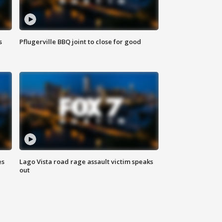
s
Pflugerville BBQ joint to close for good
es
Lago Vista road rage assault victim speaks
out