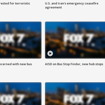
sted for terroristic
U.S. and Iran's emergency ceasefire
agreement
ncerned with new bus
AISD on Bus Stop Finder, new hub stops