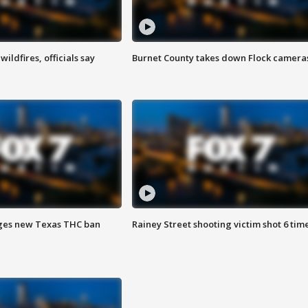
ildfires, officials say
Burnet County takes down Flock camera
ges new Texas THC ban
Rainey Street shooting victim shot 6 tim