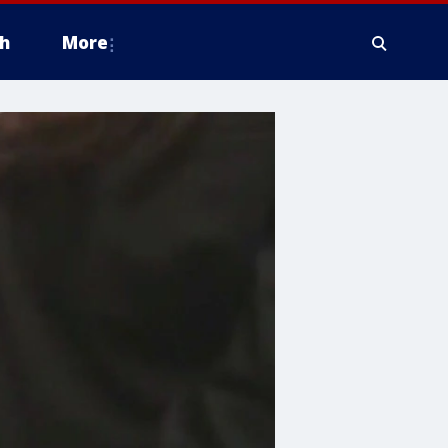
h
More