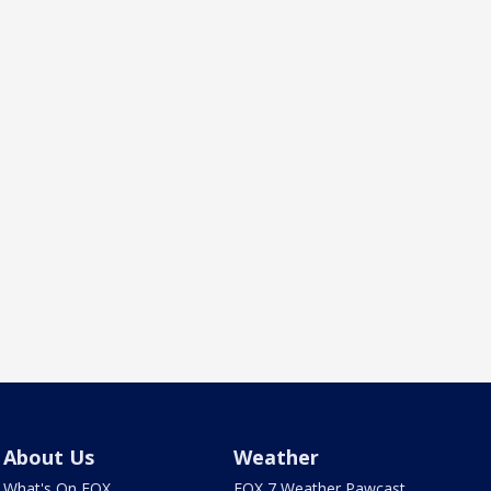
About Us
Weather
What's On FOX
FOX 7 Weather Pawcast