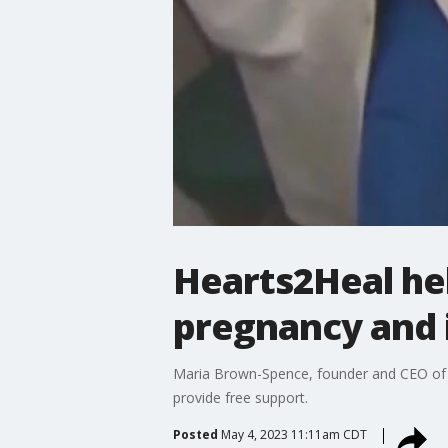
Hearts2Heal he
pregnancy and i
Maria Brown-Spence, founder and CEO of He
provide free support.
Posted
May 4, 2023 11:11am CDT