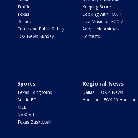
Traffic
Keeping Score
Texas
Cooking with FOX 7
Politics
Live Music on FOX 7
Crime and Public Safety
Adoptable Animals
FOX News Sunday
Contests
Sports
Regional News
Texas Longhorns
Dallas - FOX 4 News
Austin FC
Houston - FOX 26 Houston
MLB
NASCAR
Texas Basketball