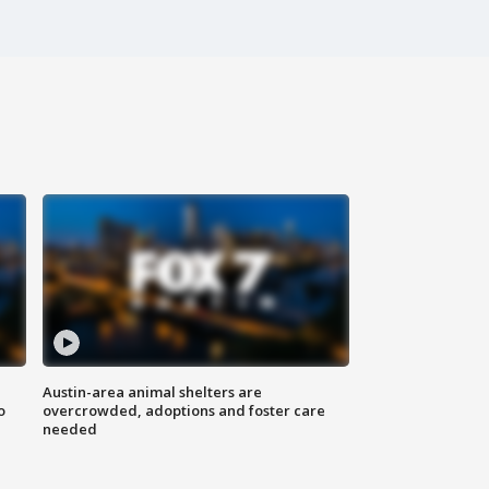
Austin-area animal shelters are
o
overcrowded, adoptions and foster care
needed