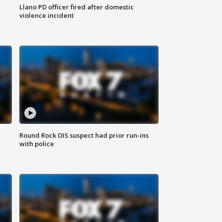
Llano PD officer fired after domestic
violence incident
Round Rock OIS suspect had prior run-ins
with police