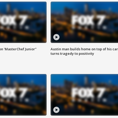
on 'MasterChef Junior"
Austin man builds home on top of his car
turns tragedy to positivity