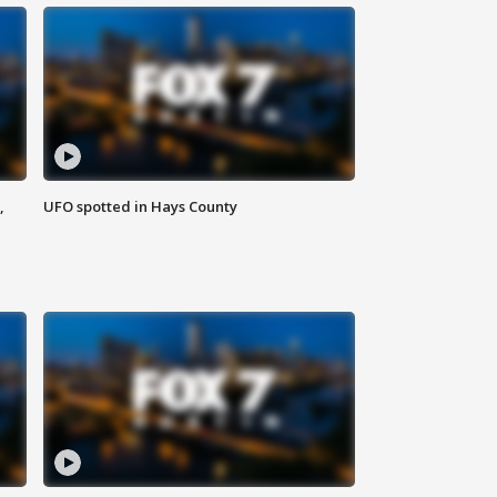
,
UFO spotted in Hays County