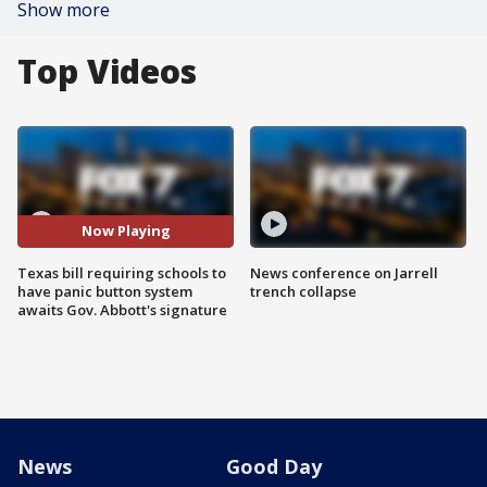
Show more
Top Videos
Now Playing
Texas bill requiring schools to
News conference on Jarrell
have panic button system
trench collapse
awaits Gov. Abbott's signature
News
Good Day