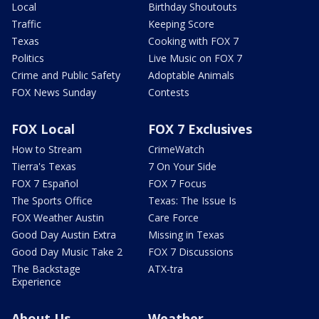
Local
Birthday Shoutouts
Traffic
Keeping Score
Texas
Cooking with FOX 7
Politics
Live Music on FOX 7
Crime and Public Safety
Adoptable Animals
FOX News Sunday
Contests
FOX Local
FOX 7 Exclusives
How to Stream
CrimeWatch
Tierra's Texas
7 On Your Side
FOX 7 Español
FOX 7 Focus
The Sports Office
Texas: The Issue Is
FOX Weather Austin
Care Force
Good Day Austin Extra
Missing in Texas
Good Day Music Take 2
FOX 7 Discussions
The Backstage
ATX-tra
Experience
About Us
Weather