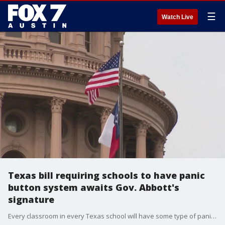
☰
Watch Live
Texas bill requiring schools to have panic
button system awaits Gov. Abbott's
signature
Every classroom in every Texas school will have some type of panic button silent alert system. That will be the law under SB 838 and its House companion Bill HB 669.