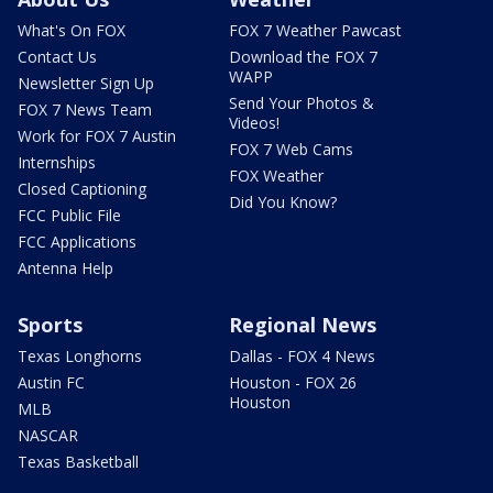
What's On FOX
FOX 7 Weather Pawcast
Contact Us
Download the FOX 7
WAPP
Newsletter Sign Up
Send Your Photos &
FOX 7 News Team
Videos!
Work for FOX 7 Austin
FOX 7 Web Cams
Internships
FOX Weather
Closed Captioning
Did You Know?
FCC Public File
FCC Applications
Antenna Help
Sports
Regional News
Texas Longhorns
Dallas - FOX 4 News
Austin FC
Houston - FOX 26
Houston
MLB
NASCAR
Texas Basketball