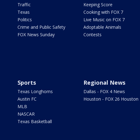
Traffic
Keeping Score
Texas
Cooking with FOX 7
Politics
Live Music on FOX 7
Crime and Public Safety
Adoptable Animals
FOX News Sunday
Contests
Sports
Regional News
Texas Longhorns
Dallas - FOX 4 News
Austin FC
Houston - FOX 26 Houston
MLB
NASCAR
Texas Basketball