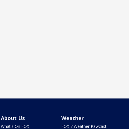
About Us
Weather
What's On FOX
FOX 7 Weather Pawcast