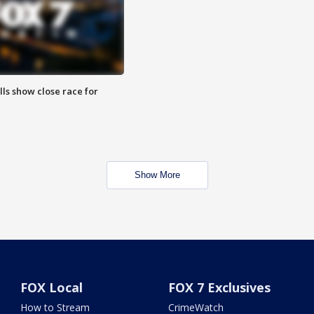
lls show close race for
Show More
FOX Local
FOX 7 Exclusives
How to Stream
CrimeWatch