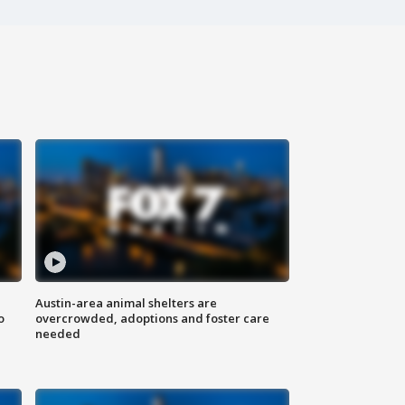
Austin-area animal shelters are
o
overcrowded, adoptions and foster care
needed