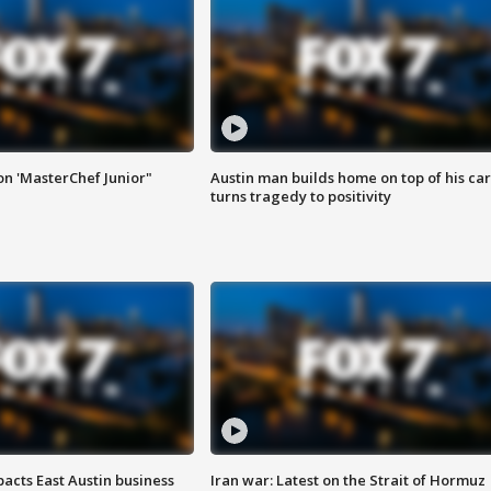
on 'MasterChef Junior"
Austin man builds home on top of his car
turns tragedy to positivity
acts East Austin business
Iran war: Latest on the Strait of Hormuz