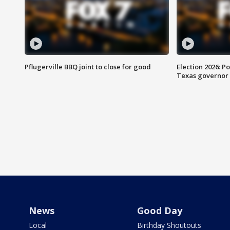
Pflugerville BBQ joint to close for good
Election 2026: Po
Texas governor
News
Good Day
Local
Birthday Shoutouts