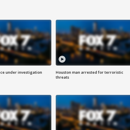
ice under investigation
Houston man arrested for terroristic
threats