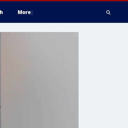
h
More