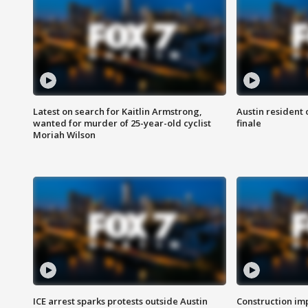
Latest on search for Kaitlin Armstrong,
Austin resident 
wanted for murder of 25-year-old cyclist
finale
Moriah Wilson
ICE arrest sparks protests outside Austin
Construction imp