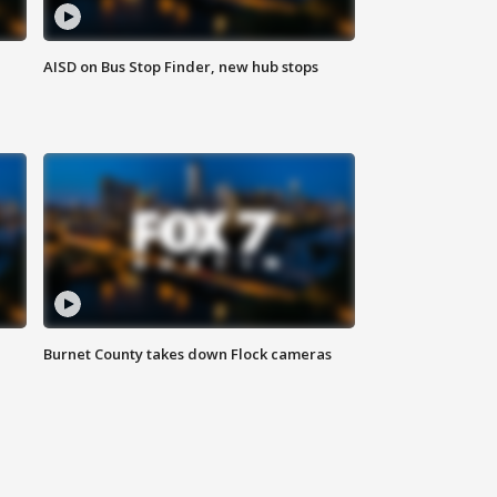
AISD on Bus Stop Finder, new hub stops
Burnet County takes down Flock cameras