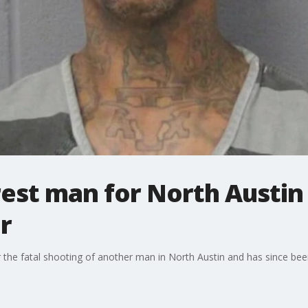
rest man for North Austi
r
the fatal shooting of another man in North Austin and has since been