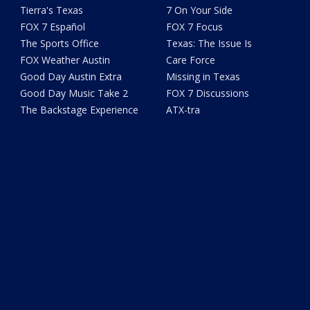
Tierra's Texas
7 On Your Side
FOX 7 Español
FOX 7 Focus
The Sports Office
Texas: The Issue Is
FOX Weather Austin
Care Force
Good Day Austin Extra
Missing in Texas
Good Day Music Take 2
FOX 7 Discussions
The Backstage Experience
ATX-tra