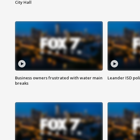
City Hall
Business owners frustrated with water main
Leander ISD pol
breaks