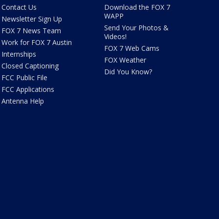
Contact Us
Download the FOX 7
WAPP
Newsletter Sign Up
Send Your Photos &
FOX 7 News Team
Videos!
Work for FOX 7 Austin
FOX 7 Web Cams
Internships
FOX Weather
Closed Captioning
Did You Know?
FCC Public File
FCC Applications
Antenna Help