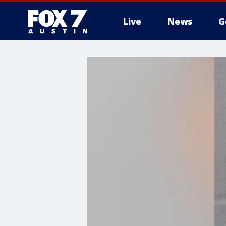
Live
News
G