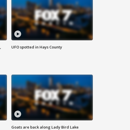
,
UFO spotted in Hays County
Goats are back along Lady Bird Lake