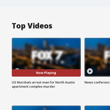
Top Videos
Now Playing
US Marshals arrest man for North Austin
News conference
apartment complex murder