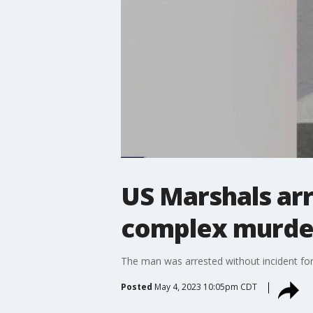
US Marshals ar
complex murde
The man was arrested without incident for 
Posted
May 4, 2023 10:05pm CDT