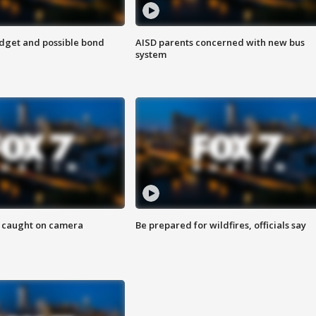
udget and possible bond
AISD parents concerned with new bus
system
ef caught on camera
Be prepared for wildfires, officials say