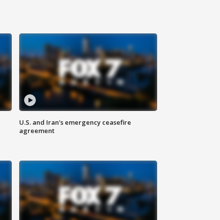
U.S. and Iran's emergency ceasefire
agreement