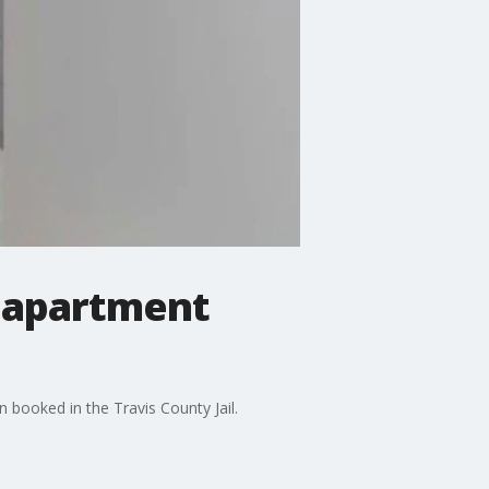
n apartment
 booked in the Travis County Jail.