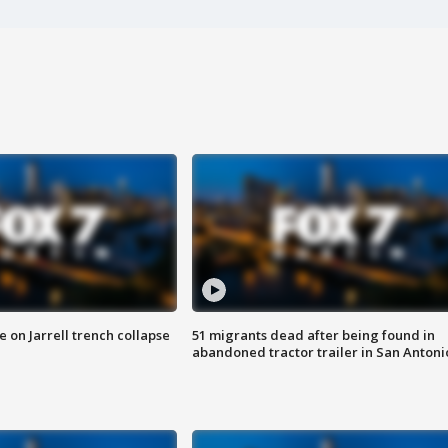
 on Jarrell trench collapse
51 migrants dead after being found in
abandoned tractor trailer in San Antoni