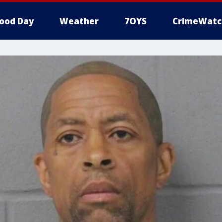
ood Day
Weather
7OYS
CrimeWatc