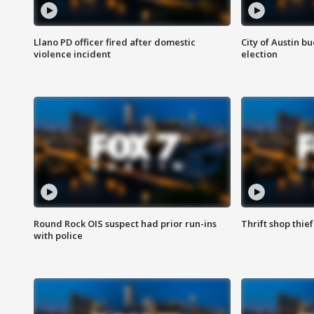
Llano PD officer fired after domestic
City of Austin b
violence incident
election
Round Rock OIS suspect had prior run-ins
Thrift shop thi
with police