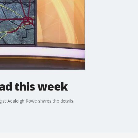
ad this week
ist Adaleigh Rowe shares the details.