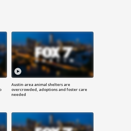
Austin-area animal shelters are
o
overcrowded, adoptions and foster care
needed