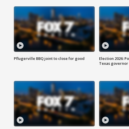
Pflugerville BBQ joint to close for good
Election 2026: Po
Texas governor