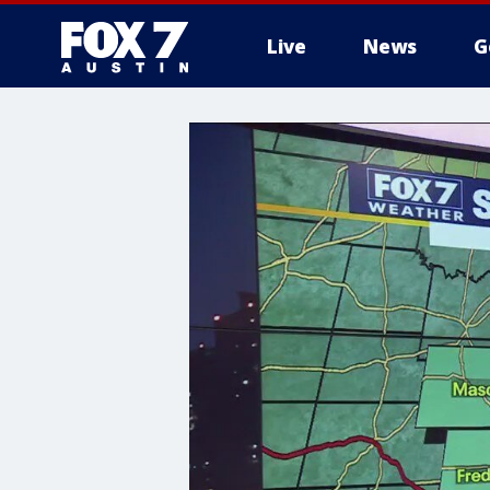
Live
News
G