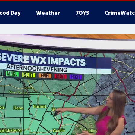
ood Day
Weather
7OYS
CrimeWatc