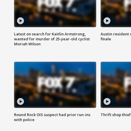
Latest on search for Kaitlin Armstrong,
Austin resident 
wanted for murder of 25-year-old cyclist
finale
Moriah Wilson
Round Rock OIS suspect had prior run-ins
Thrift shop thi
with police