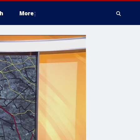
h
More