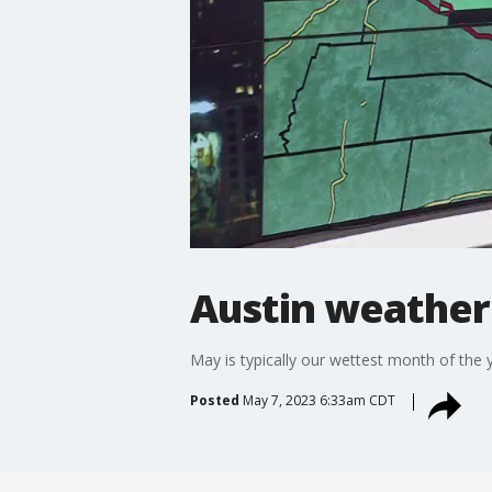
Austin weather
May is typically our wettest month of the
Posted
May 7, 2023 6:33am CDT