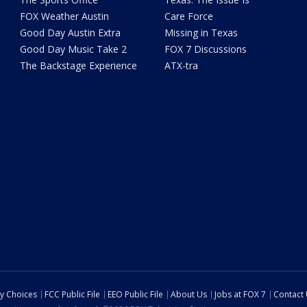
FOX Weather Austin
Care Force
Good Day Austin Extra
Missing in Texas
Good Day Music Take 2
FOX 7 Discussions
The Backstage Experience
ATX-tra
cy Choices
FCC Public File
EEO Public File
About Us
Jobs at FOX 7
Contact