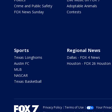
Crime and Public Safety
Adoptable Animals
FOX News Sunday
Contests
Sports
Regional News
Texas Longhorns
Dallas - FOX 4 News
Austin FC
Houston - FOX 26 Houston
MLB
NASCAR
Texas Basketball
Privacy Policy
Terms of Use
Your Priva