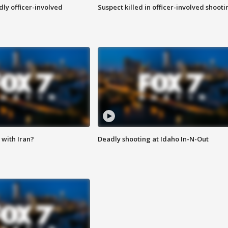
ly officer-involved
Suspect killed in officer-involved shooti
with Iran?
Deadly shooting at Idaho In-N-Out