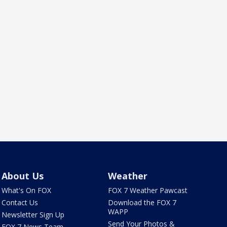
About Us
Weather
What's On FOX
FOX 7 Weather Pawcast
Contact Us
Download the FOX 7
WAPP
Newsletter Sign Up
Send Your Photos &
FOX 7 News Team