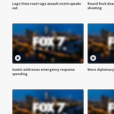
Lago Vista road rage assault victim speaks
Round Rock dead
out
shooting
Austin addresses emergency response
More diplomacy 
spending