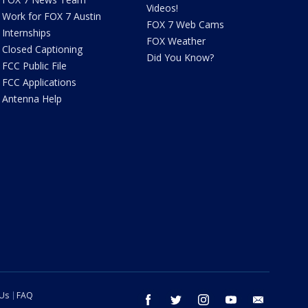
Videos!
Work for FOX 7 Austin
FOX 7 Web Cams
Internships
FOX Weather
Closed Captioning
Did You Know?
FCC Public File
FCC Applications
Antenna Help
 Us
FAQ
facebook
twitter
instagram
youtube
email