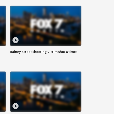
Rainey Street shooting victim shot 6 times