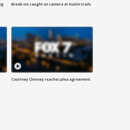
ng
Break-ins caught on camera at Austin trails
Courtney Clenney reaches plea agreement