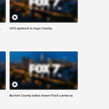
,
UFO spotted in Hays County
Burnet County takes down Flock cameras