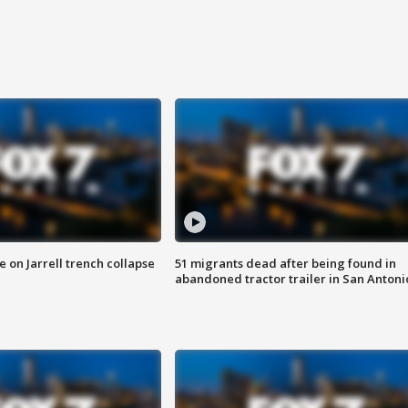
 on Jarrell trench collapse
51 migrants dead after being found in
abandoned tractor trailer in San Antoni