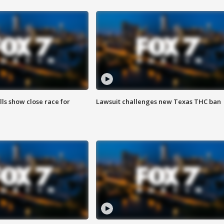
lls show close race for
Lawsuit challenges new Texas THC ban