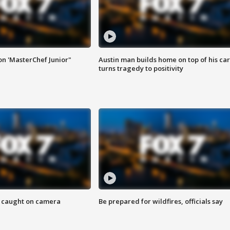
on 'MasterChef Junior"
Austin man builds home on top of his car
turns tragedy to positivity
ef caught on camera
Be prepared for wildfires, officials say