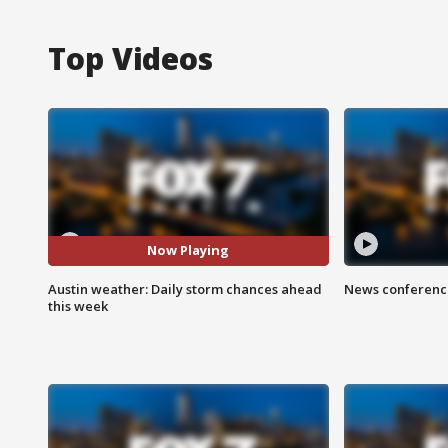
Top Videos
Now Playing
Austin weather: Daily storm chances ahead
News conference
this week