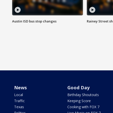
Austin ISD bus stop changes
Rainey Street s
News
Good Day
Local
Birthday Shoutouts
Traffic
Keeping Score
Texas
Cooking with FOX 7
Politics
Live Music on FOX 7