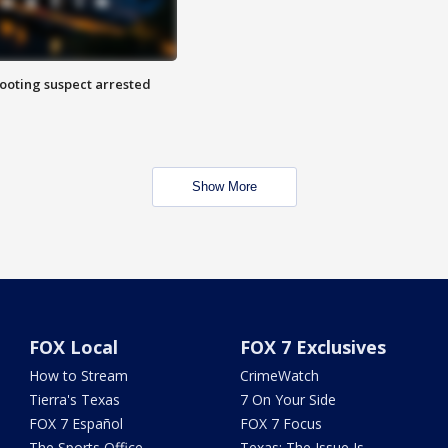
hooting suspect arrested
Show More
FOX Local
FOX 7 Exclusives
How to Stream
CrimeWatch
Tierra's Texas
7 On Your Side
FOX 7 Español
FOX 7 Focus
The Sports Office
Texas: The Issue Is