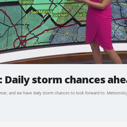
: Daily storm chances ahe
 year, and we have daily storm chances to look forward to. Meteorolog