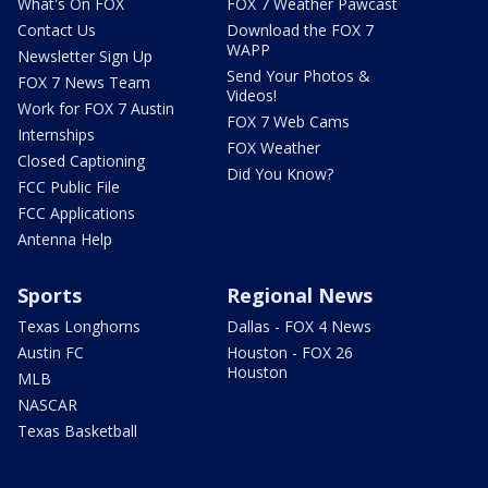
What's On FOX
FOX 7 Weather Pawcast
Contact Us
Download the FOX 7
WAPP
Newsletter Sign Up
Send Your Photos &
FOX 7 News Team
Videos!
Work for FOX 7 Austin
FOX 7 Web Cams
Internships
FOX Weather
Closed Captioning
Did You Know?
FCC Public File
FCC Applications
Antenna Help
Sports
Regional News
Texas Longhorns
Dallas - FOX 4 News
Austin FC
Houston - FOX 26
Houston
MLB
NASCAR
Texas Basketball