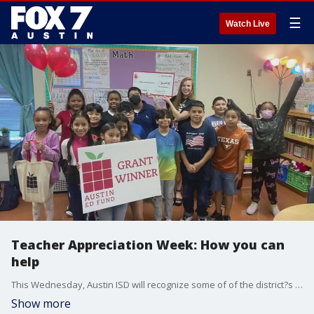
☰
Watch Live
Teacher Appreciation Week: How you can
help
This Wednesday, Austin ISD will recognize some of of the district?s outstanding team members for their continued dedication to student excellence and achievement. We ask AISD how we can show our appreciation as well during Teacher Appreciation Week.
Show more