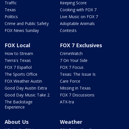
Traffic
Keeping Score
Texas
Cooking with FOX 7
Politics
Live Music on FOX 7
Crime and Public Safety
Adoptable Animals
FOX News Sunday
Contests
FOX Local
FOX 7 Exclusives
How to Stream
CrimeWatch
Tierra's Texas
7 On Your Side
FOX 7 Español
FOX 7 Focus
The Sports Office
Texas: The Issue Is
FOX Weather Austin
Care Force
Good Day Austin Extra
Missing in Texas
Good Day Music Take 2
FOX 7 Discussions
The Backstage
ATX-tra
Experience
About Us
Weather