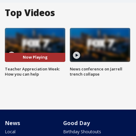
Top Videos
Now Playing
Teacher Appreciation Week:
News conference on Jarrell
How you can help
trench collapse
News
Good Day
Local
Birthday Shoutouts