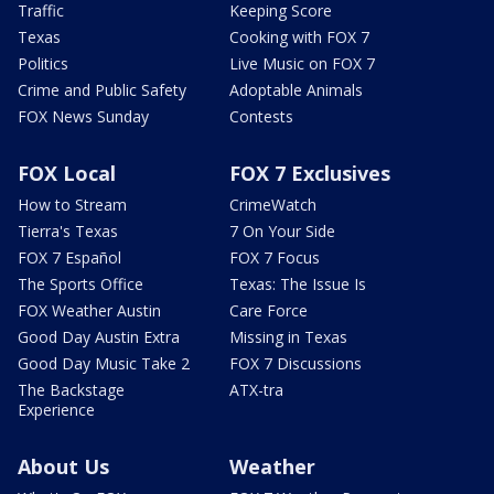
Traffic
Keeping Score
Texas
Cooking with FOX 7
Politics
Live Music on FOX 7
Crime and Public Safety
Adoptable Animals
FOX News Sunday
Contests
FOX Local
FOX 7 Exclusives
How to Stream
CrimeWatch
Tierra's Texas
7 On Your Side
FOX 7 Español
FOX 7 Focus
The Sports Office
Texas: The Issue Is
FOX Weather Austin
Care Force
Good Day Austin Extra
Missing in Texas
Good Day Music Take 2
FOX 7 Discussions
The Backstage
ATX-tra
Experience
About Us
Weather