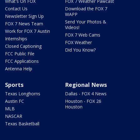
What's On FOX
FOX 7 Weather Pawcast
Contact Us
Download the FOX 7
WAPP
Newsletter Sign Up
Send Your Photos &
FOX 7 News Team
Videos!
Work for FOX 7 Austin
FOX 7 Web Cams
Internships
FOX Weather
Closed Captioning
Did You Know?
FCC Public File
FCC Applications
Antenna Help
Sports
Regional News
Texas Longhorns
Dallas - FOX 4 News
Austin FC
Houston - FOX 26
Houston
MLB
NASCAR
Texas Basketball