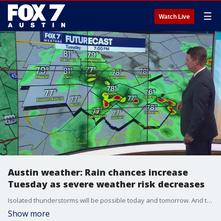
☰
Watch Live
Austin weather: Rain chances increase
Tuesday as severe weather risk decreases
Isolated thunderstorms will be possible today and tomorrow. And two more storms systems are on the way. Zack Shields has details on this wet weather in his full forecast.
Show more