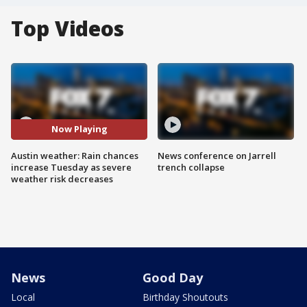
Top Videos
Now Playing
Austin weather: Rain chances
News conference on Jarrell
increase Tuesday as severe
trench collapse
weather risk decreases
News
Good Day
Local
Birthday Shoutouts