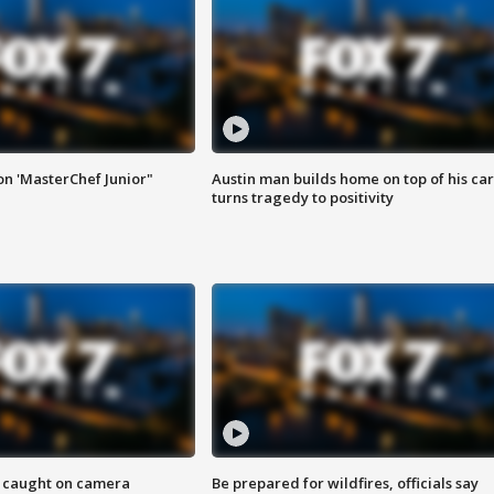
on 'MasterChef Junior"
Austin man builds home on top of his car
turns tragedy to positivity
ef caught on camera
Be prepared for wildfires, officials say