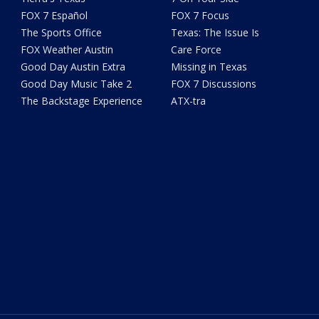
FOX 7 Español
FOX 7 Focus
The Sports Office
Texas: The Issue Is
FOX Weather Austin
Care Force
Good Day Austin Extra
Missing in Texas
Good Day Music Take 2
FOX 7 Discussions
The Backstage Experience
ATX-tra