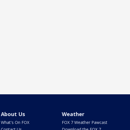
About Us
Weather
What's On FOX
FOX 7 Weather Pawcast
Contact Us
Download the FOX 7