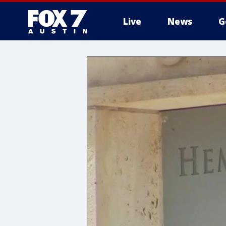
Live
News
G