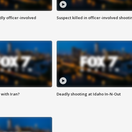
ly officer-involved
Suspect killed in officer-involved shooti
with Iran?
Deadly shooting at Idaho In-N-Out