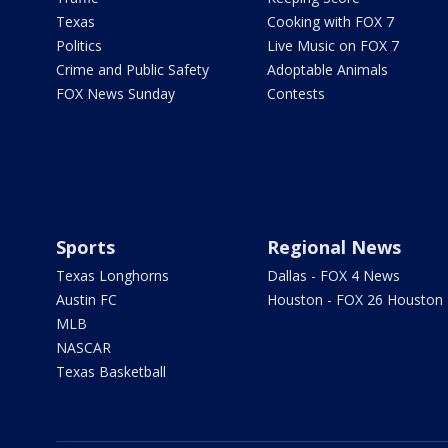
Texas
Cooking with FOX 7
Politics
Live Music on FOX 7
Crime and Public Safety
Adoptable Animals
FOX News Sunday
Contests
Sports
Regional News
Texas Longhorns
Dallas - FOX 4 News
Austin FC
Houston - FOX 26 Houston
MLB
NASCAR
Texas Basketball