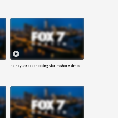
Rainey Street shooting victim shot 6 times