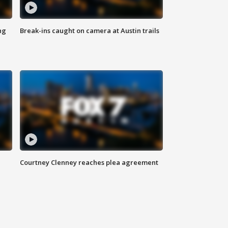
ng
Break-ins caught on camera at Austin trails
Courtney Clenney reaches plea agreement