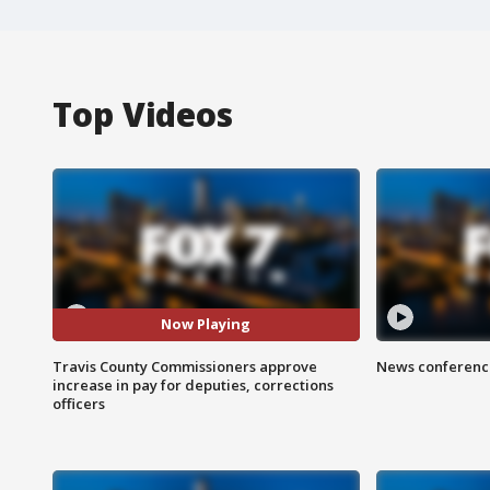
Top Videos
Now Playing
Travis County Commissioners approve
News conference
increase in pay for deputies, corrections
officers