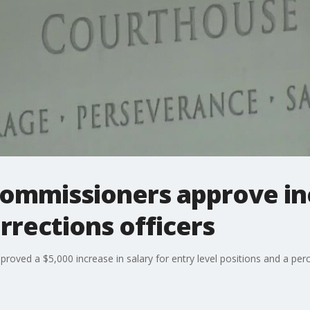
Commissioners approve in
orrections officers
ved a $5,000 increase in salary for entry level positions and a perce