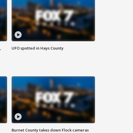
,
UFO spotted in Hays County
Burnet County takes down Flock cameras