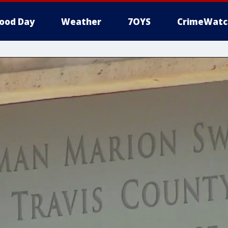
ood Day
Weather
7OYS
CrimeWatc