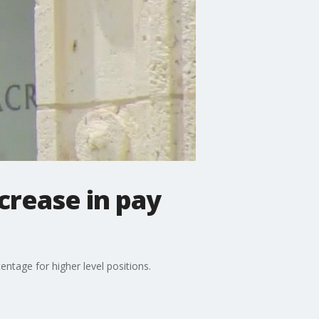
crease in pay
ntage for higher level positions.