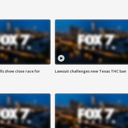
lls show close race for
Lawsuit challenges new Texas THC ban