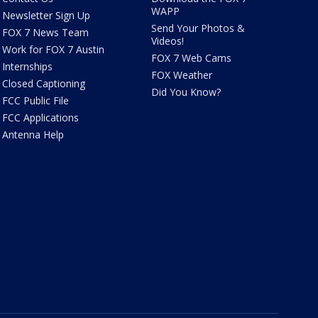
WAPP
Newsletter Sign Up
Send Your Photos &
FOX 7 News Team
Videos!
Work for FOX 7 Austin
FOX 7 Web Cams
Internships
FOX Weather
Closed Captioning
Did You Know?
FCC Public File
FCC Applications
Antenna Help