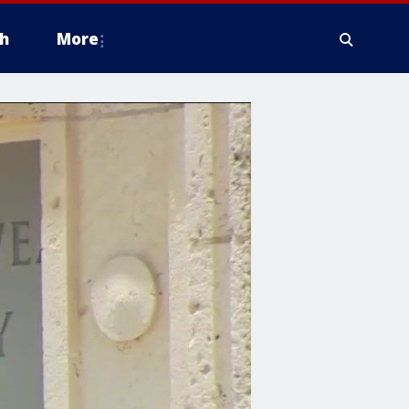
h
More