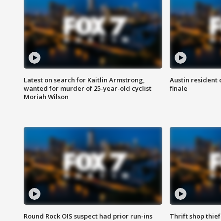
Latest on search for Kaitlin Armstrong,
Austin resident 
wanted for murder of 25-year-old cyclist
finale
Moriah Wilson
Round Rock OIS suspect had prior run-ins
Thrift shop thi