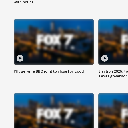
with police
Pflugerville BBQ joint to close for good
Election 2026: Po
Texas governor