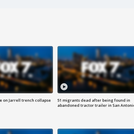
 on Jarrell trench collapse
51 migrants dead after being found in
abandoned tractor trailer in San Antoni