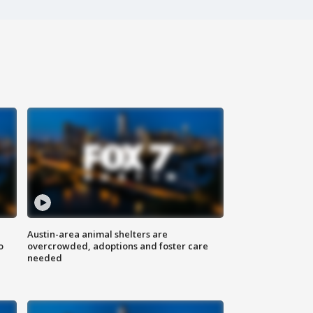
Austin-area animal shelters are
o
overcrowded, adoptions and foster care
needed