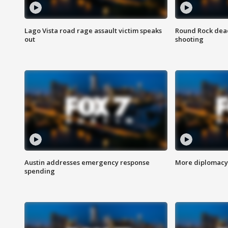
Lago Vista road rage assault victim speaks
Round Rock dead
out
shooting
Austin addresses emergency response
More diplomacy 
spending