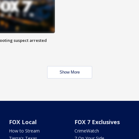
hooting suspect arrested
Show More
FOX Local
FOX 7 Exclusives
How to Stream
CrimeWatch
Tierra's Texas
7 On Your Side