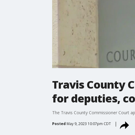
Travis County 
for deputies, c
The Travis County Commissioner Court appro
Posted
May 9, 2023 10:07pm CDT