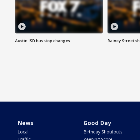
Austin ISD bus stop changes
Rainey Street s
News
Good Day
Local
Birthday Shoutouts
Traffic
Keeping Score