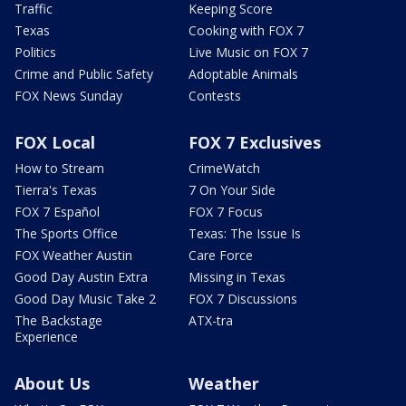
Traffic
Keeping Score
Texas
Cooking with FOX 7
Politics
Live Music on FOX 7
Crime and Public Safety
Adoptable Animals
FOX News Sunday
Contests
FOX Local
FOX 7 Exclusives
How to Stream
CrimeWatch
Tierra's Texas
7 On Your Side
FOX 7 Español
FOX 7 Focus
The Sports Office
Texas: The Issue Is
FOX Weather Austin
Care Force
Good Day Austin Extra
Missing in Texas
Good Day Music Take 2
FOX 7 Discussions
The Backstage
ATX-tra
Experience
About Us
Weather