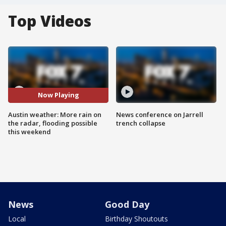
Top Videos
Now Playing
Austin weather: More rain on
News conference on Jarrell
the radar, flooding possible
trench collapse
this weekend
News
Good Day
Local
Birthday Shoutouts