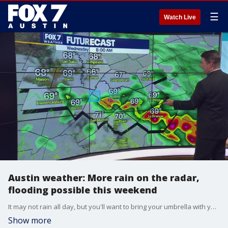
☰
Watch Live
Austin weather: More rain on the radar,
flooding possible this weekend
It may not rain all day, but you'll want to bring your umbrella with you as you head out the door this morning. Zack Shields has the latest on this wet weather in his full forecast.
Show more