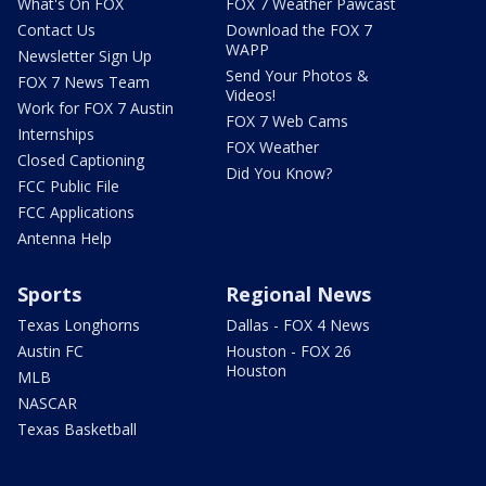
What's On FOX
FOX 7 Weather Pawcast
Contact Us
Download the FOX 7
WAPP
Newsletter Sign Up
Send Your Photos &
FOX 7 News Team
Videos!
Work for FOX 7 Austin
FOX 7 Web Cams
Internships
FOX Weather
Closed Captioning
Did You Know?
FCC Public File
FCC Applications
Antenna Help
Sports
Regional News
Texas Longhorns
Dallas - FOX 4 News
Austin FC
Houston - FOX 26
Houston
MLB
NASCAR
Texas Basketball