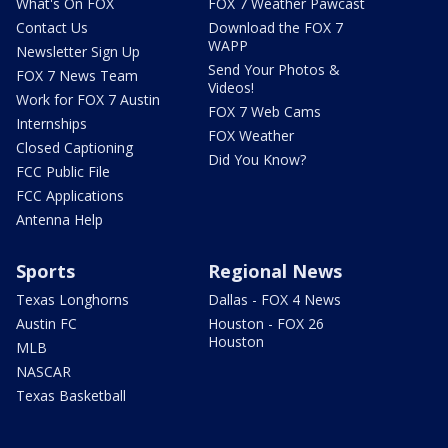
What's On FOX
FOX 7 Weather Pawcast
Contact Us
Download the FOX 7
WAPP
Newsletter Sign Up
Send Your Photos &
FOX 7 News Team
Videos!
Work for FOX 7 Austin
FOX 7 Web Cams
Internships
FOX Weather
Closed Captioning
Did You Know?
FCC Public File
FCC Applications
Antenna Help
Sports
Regional News
Texas Longhorns
Dallas - FOX 4 News
Austin FC
Houston - FOX 26
Houston
MLB
NASCAR
Texas Basketball