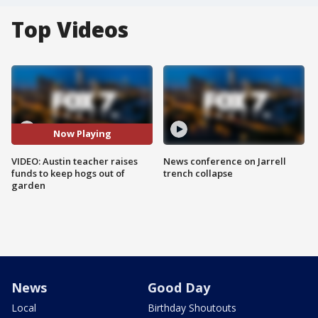
Top Videos
Now Playing
VIDEO: Austin teacher raises
News conference on Jarrell
funds to keep hogs out of
trench collapse
garden
News
Good Day
Local
Birthday Shoutouts