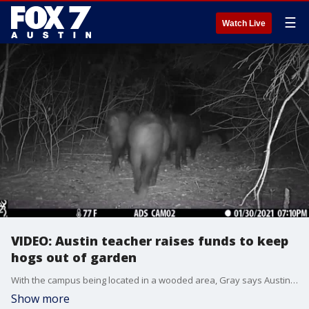
☰
Watch Live
VIDEO: Austin teacher raises funds to keep
hogs out of garden
With the campus being located in a wooded area, Gray says Austin Discovery School has been dealing with the wild hogs for years now.?
Show more