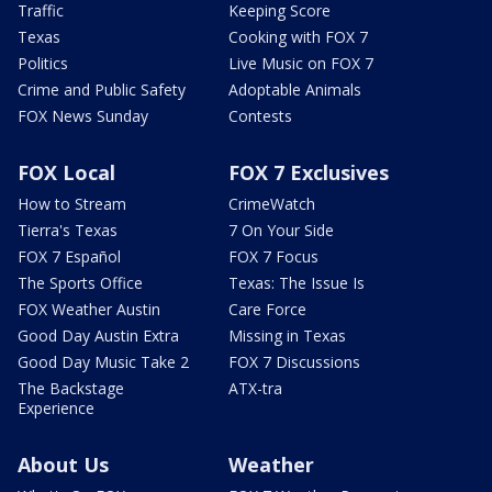
Traffic
Keeping Score
Texas
Cooking with FOX 7
Politics
Live Music on FOX 7
Crime and Public Safety
Adoptable Animals
FOX News Sunday
Contests
FOX Local
FOX 7 Exclusives
How to Stream
CrimeWatch
Tierra's Texas
7 On Your Side
FOX 7 Español
FOX 7 Focus
The Sports Office
Texas: The Issue Is
FOX Weather Austin
Care Force
Good Day Austin Extra
Missing in Texas
Good Day Music Take 2
FOX 7 Discussions
The Backstage
ATX-tra
Experience
About Us
Weather