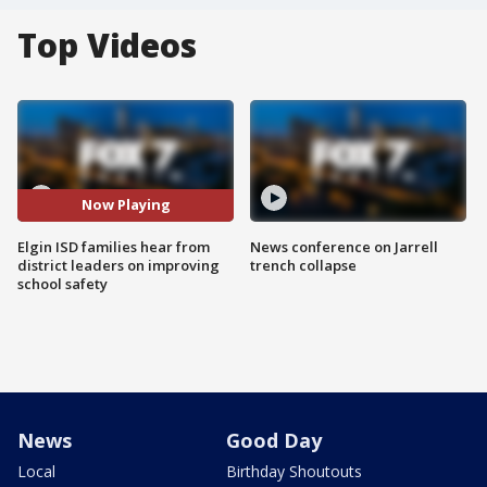
Top Videos
Now Playing
Elgin ISD families hear from
News conference on Jarrell
district leaders on improving
trench collapse
school safety
News
Good Day
Local
Birthday Shoutouts