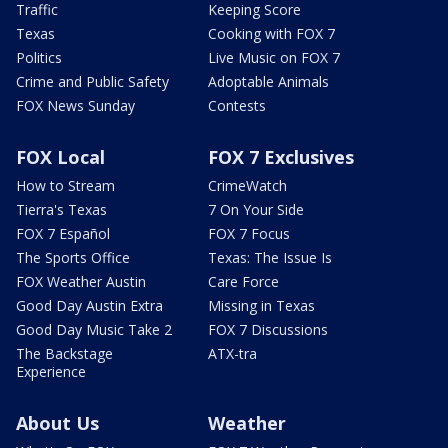
Traffic
Keeping Score
Texas
Cooking with FOX 7
Politics
Live Music on FOX 7
Crime and Public Safety
Adoptable Animals
FOX News Sunday
Contests
FOX Local
FOX 7 Exclusives
How to Stream
CrimeWatch
Tierra's Texas
7 On Your Side
FOX 7 Español
FOX 7 Focus
The Sports Office
Texas: The Issue Is
FOX Weather Austin
Care Force
Good Day Austin Extra
Missing in Texas
Good Day Music Take 2
FOX 7 Discussions
The Backstage
ATX-tra
Experience
About Us
Weather