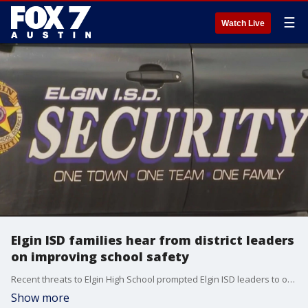
☰
Watch Live
Elgin ISD families hear from district leaders
on improving school safety
Recent threats to Elgin High School prompted Elgin ISD leaders to open discussion to families on how safety can be improved in district schools.
Show more