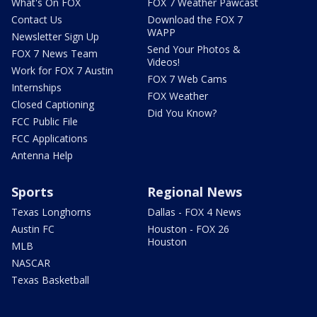
What's On FOX
FOX 7 Weather Pawcast
Contact Us
Download the FOX 7
WAPP
Newsletter Sign Up
Send Your Photos &
FOX 7 News Team
Videos!
Work for FOX 7 Austin
FOX 7 Web Cams
Internships
FOX Weather
Closed Captioning
Did You Know?
FCC Public File
FCC Applications
Antenna Help
Sports
Regional News
Texas Longhorns
Dallas - FOX 4 News
Austin FC
Houston - FOX 26
Houston
MLB
NASCAR
Texas Basketball