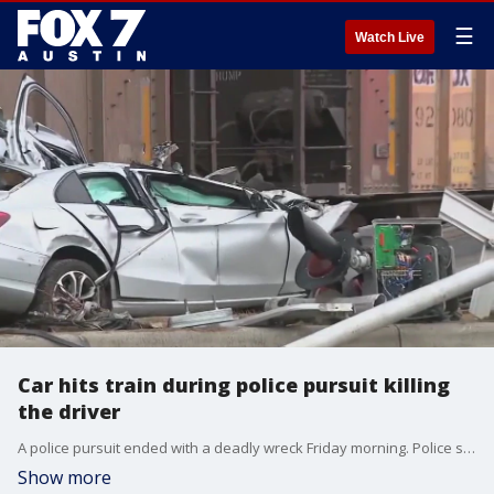
☰
Watch Live
Car hits train during police pursuit killing
the driver
A police pursuit ended with a deadly wreck Friday morning. Police say the driver hit a moving train on E. 7th Street near Northwestern Ave.
Show more