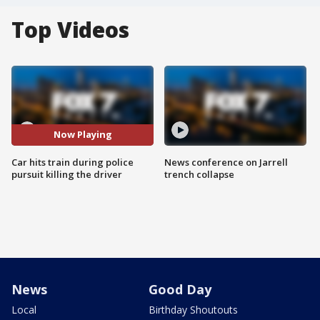
Top Videos
Now Playing
Car hits train during police
News conference on Jarrell
pursuit killing the driver
trench collapse
News
Good Day
Local
Birthday Shoutouts