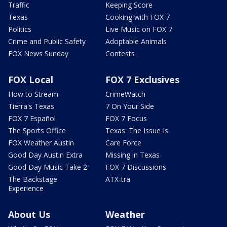
Traffic
Keeping Score
Texas
Cooking with FOX 7
Politics
Live Music on FOX 7
Crime and Public Safety
Adoptable Animals
FOX News Sunday
Contests
FOX Local
FOX 7 Exclusives
How to Stream
CrimeWatch
Tierra's Texas
7 On Your Side
FOX 7 Español
FOX 7 Focus
The Sports Office
Texas: The Issue Is
FOX Weather Austin
Care Force
Good Day Austin Extra
Missing in Texas
Good Day Music Take 2
FOX 7 Discussions
The Backstage
ATX-tra
Experience
About Us
Weather