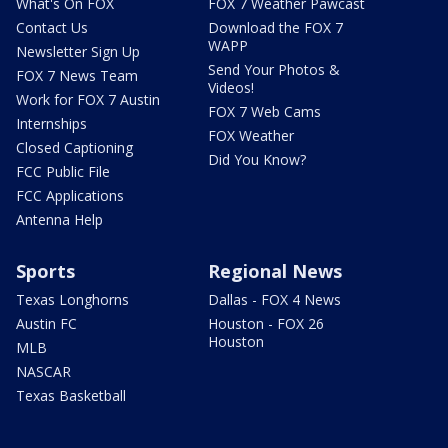
What's On FOX
FOX 7 Weather Pawcast
Contact Us
Download the FOX 7
WAPP
Newsletter Sign Up
Send Your Photos &
FOX 7 News Team
Videos!
Work for FOX 7 Austin
FOX 7 Web Cams
Internships
FOX Weather
Closed Captioning
Did You Know?
FCC Public File
FCC Applications
Antenna Help
Sports
Regional News
Texas Longhorns
Dallas - FOX 4 News
Austin FC
Houston - FOX 26
Houston
MLB
NASCAR
Texas Basketball