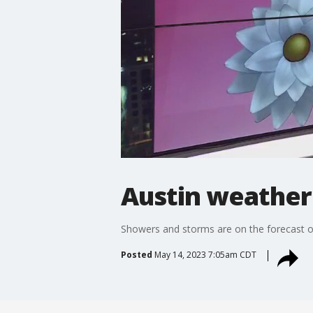
Austin weather
Showers and storms are on the forecast on
Posted
May 14, 2023 7:05am CDT