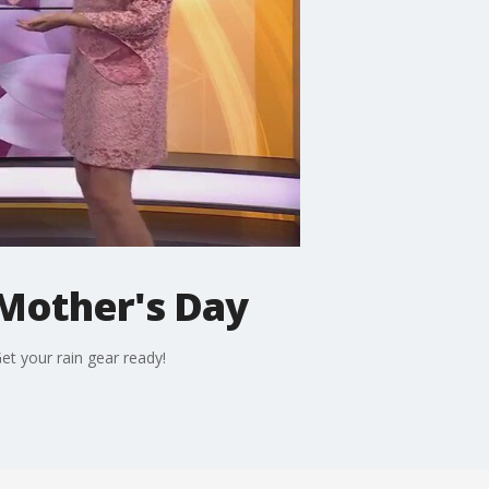
Mother's Day
t your rain gear ready!