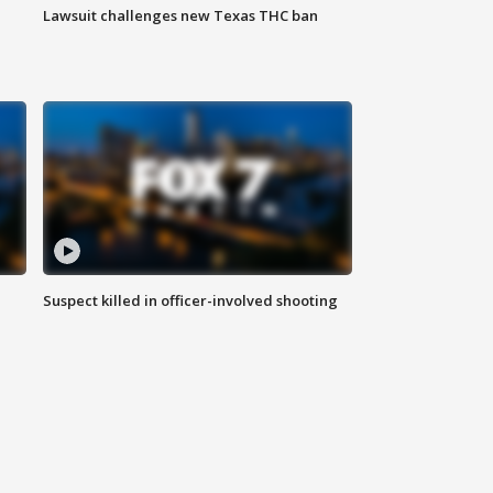
Lawsuit challenges new Texas THC ban
Suspect killed in officer-involved shooting