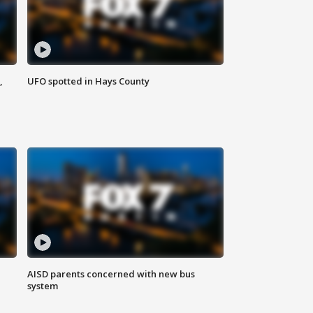
,
UFO spotted in Hays County
AISD parents concerned with new bus
system