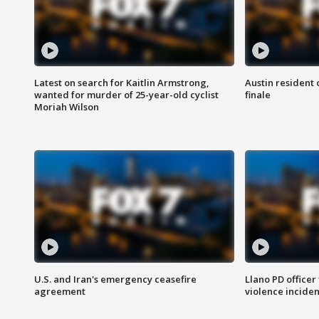
Latest on search for Kaitlin Armstrong,
Austin resident 
wanted for murder of 25-year-old cyclist
finale
Moriah Wilson
U.S. and Iran's emergency ceasefire
Llano PD officer
agreement
violence inciden