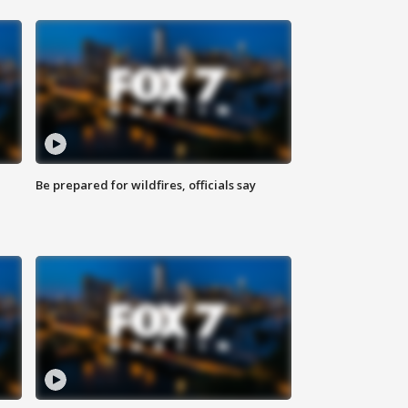
Be prepared for wildfires, officials say