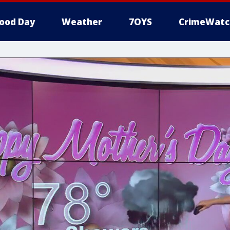
ood Day
Weather
7OYS
CrimeWatc