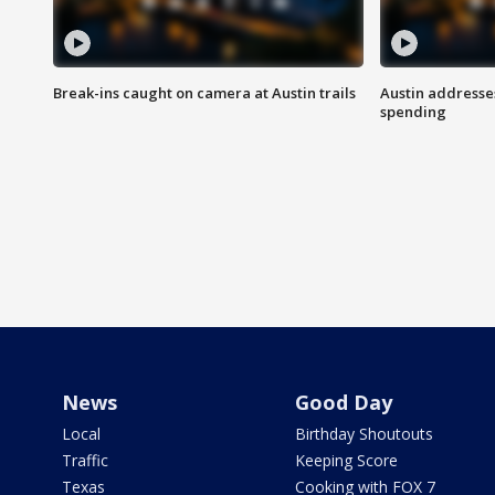
Break-ins caught on camera at Austin trails
Austin address
spending
News
Good Day
Local
Birthday Shoutouts
Traffic
Keeping Score
Texas
Cooking with FOX 7