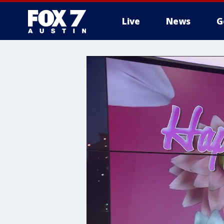
Live
News
G