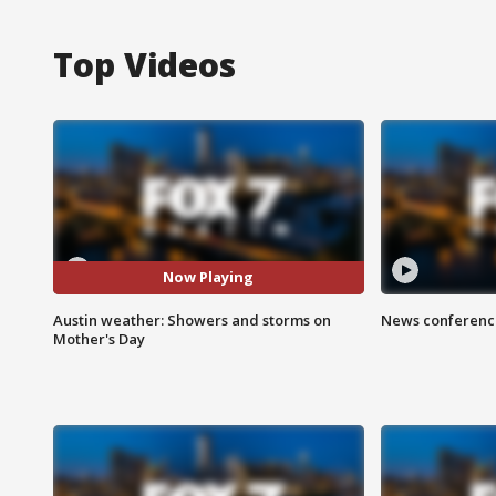
Top Videos
Now Playing
Austin weather: Showers and storms on
News conference
Mother's Day