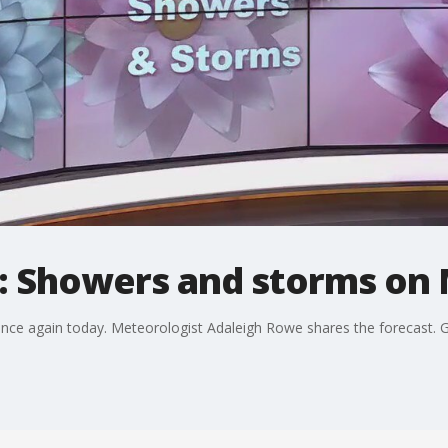
: Showers and storms on 
ce again today. Meteorologist Adaleigh Rowe shares the forecast. Ge