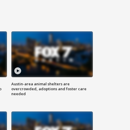
Austin-area animal shelters are
o
overcrowded, adoptions and foster care
needed