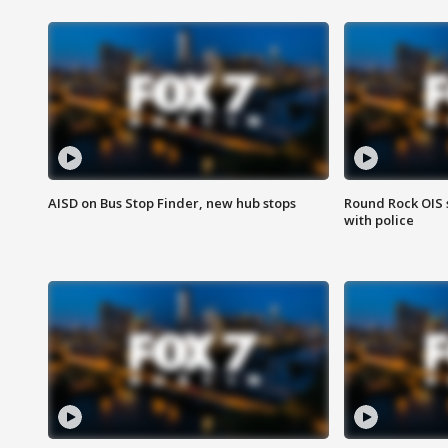
AISD on Bus Stop Finder, new hub stops
Round Rock OIS 
with police