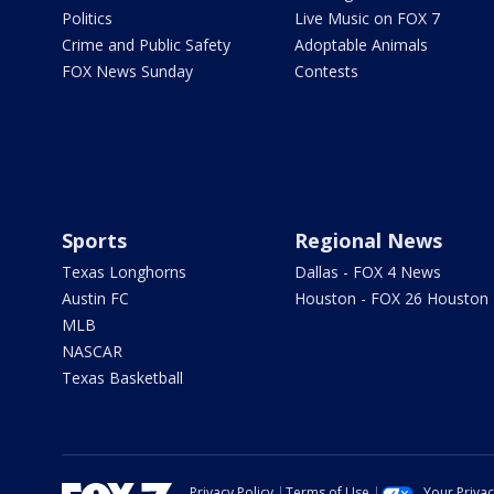
Politics
Live Music on FOX 7
Crime and Public Safety
Adoptable Animals
FOX News Sunday
Contests
Sports
Regional News
Texas Longhorns
Dallas - FOX 4 News
Austin FC
Houston - FOX 26 Houston
MLB
NASCAR
Texas Basketball
Privacy Policy
Terms of Use
Your Priva