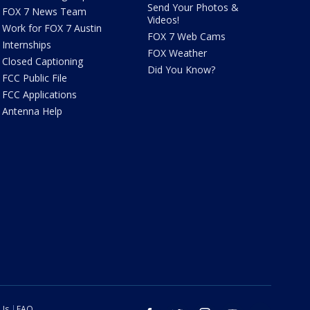
Send Your Photos &
FOX 7 News Team
Videos!
Work for FOX 7 Austin
FOX 7 Web Cams
Internships
FOX Weather
Closed Captioning
Did You Know?
FCC Public File
FCC Applications
Antenna Help
 Us
FAQ