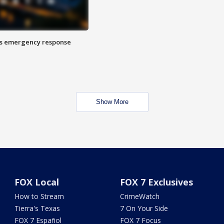
es emergency response
Show More
FOX Local
FOX 7 Exclusives
How to Stream
CrimeWatch
Tierra's Texas
7 On Your Side
FOX 7 Español
FOX 7 Focus