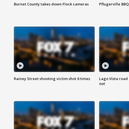
Burnet County takes down Flock cameras
Pflugerville BBQ
Rainey Street shooting victim shot 6 times
Lago Vista road 
out