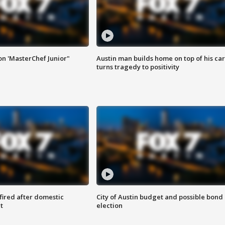
on 'MasterChef Junior"
Austin man builds home on top of his car
turns tragedy to positivity
 fired after domestic
City of Austin budget and possible bond
t
election