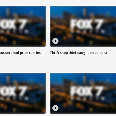
suspect had prior run-ins
Thrift shop thief caught on camera