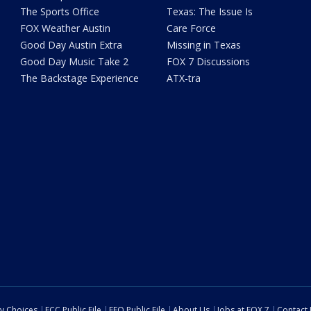
The Sports Office
Texas: The Issue Is
FOX Weather Austin
Care Force
Good Day Austin Extra
Missing in Texas
Good Day Music Take 2
FOX 7 Discussions
The Backstage Experience
ATX-tra
cy Choices
FCC Public File
EEO Public File
About Us
Jobs at FOX 7
Contact