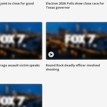
 joint to close for good
Election 2026: Polls show close race for
Texas governor
rage assault victim speaks
Round Rock deadly officer-involved
shooting