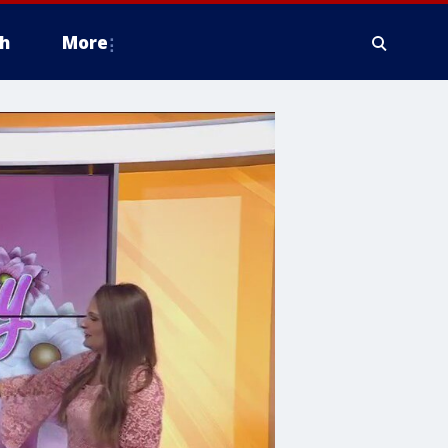
h
More