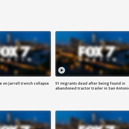
 on Jarrell trench collapse
51 migrants dead after being found in
abandoned tractor trailer in San Antoni