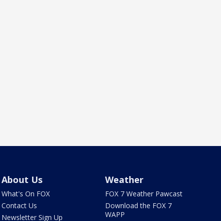
About Us
Weather
What's On FOX
FOX 7 Weather Pawcast
Contact Us
Download the FOX 7
WAPP
Newsletter Sign Up