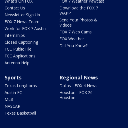
What's On FOX
FOX 7 Weather Pawcast
Contact Us
Download the FOX 7
WAPP
Newsletter Sign Up
Send Your Photos &
FOX 7 News Team
Videos!
Work for FOX 7 Austin
FOX 7 Web Cams
Internships
FOX Weather
Closed Captioning
Did You Know?
FCC Public File
FCC Applications
Antenna Help
Sports
Regional News
Texas Longhorns
Dallas - FOX 4 News
Austin FC
Houston - FOX 26
Houston
MLB
NASCAR
Texas Basketball