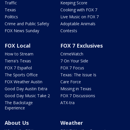
Traffic
Keeping Score
Texas
Cooking with FOX 7
Politics
Live Music on FOX 7
Crime and Public Safety
Adoptable Animals
FOX News Sunday
Contests
FOX Local
FOX 7 Exclusives
How to Stream
CrimeWatch
Tierra's Texas
7 On Your Side
FOX 7 Español
FOX 7 Focus
The Sports Office
Texas: The Issue Is
FOX Weather Austin
Care Force
Good Day Austin Extra
Missing in Texas
Good Day Music Take 2
FOX 7 Discussions
The Backstage
ATX-tra
Experience
About Us
Weather