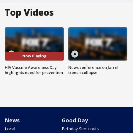
Top Videos
Now Playing
HIV Vaccine Awareness Day
News conference on Jarrell
highlights need for prevention
trench collapse
News
Good Day
Local
Birthday Shoutouts