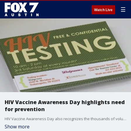
☰
Watch Live
HIV Vaccine Awareness Day highlights need
for prevention
HIV Vaccine Awareness Day also recognizes the thousands of volunteers, community members, health professionals, supporters and scientists working to find a safe, effective HIV vaccine. Dr. Sandra Guerra, chief medical officer for Texas Health Action and Kind Clinic, joins us with more.
Show more