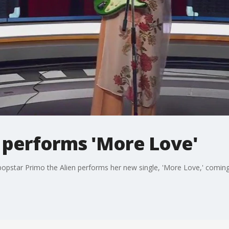
n performs 'More Love'
g popstar Primo the Alien performs her new single, 'More Love,' comi