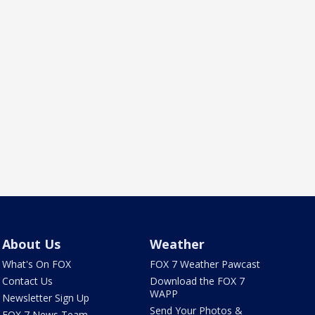
About Us
Weather
What's On FOX
FOX 7 Weather Pawcast
Contact Us
Download the FOX 7
WAPP
Newsletter Sign Up
Send Your Photos &
FOX 7 News Team