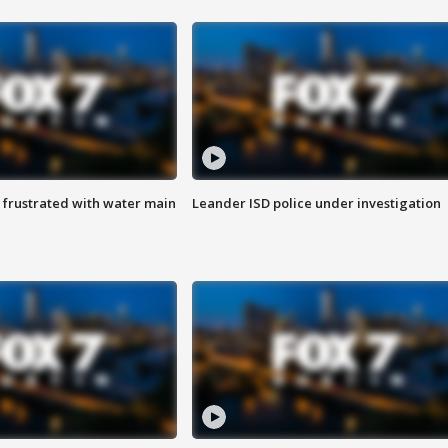
 frustrated with water main
Leander ISD police under investigation