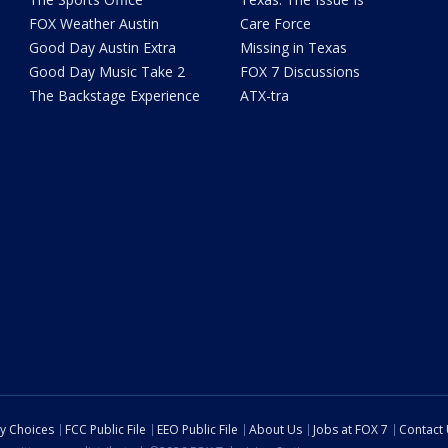
FOX Weather Austin
Care Force
Good Day Austin Extra
Missing in Texas
Good Day Music Take 2
FOX 7 Discussions
The Backstage Experience
ATX-tra
cy Choices
FCC Public File
EEO Public File
About Us
Jobs at FOX 7
Contact