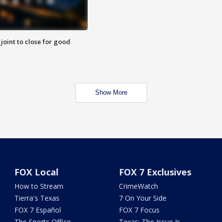
 joint to close for good
Show More
FOX Local
FOX 7 Exclusives
How to Stream
CrimeWatch
Tierra's Texas
7 On Your Side
FOX 7 Español
FOX 7 Focus
The Sports Office
Texas: The Issue Is