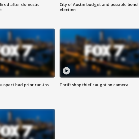
 fired after domestic
City of Austin budget and possible bond
t
election
suspect had prior run-ins
Thrift shop thief caught on camera