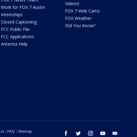
Videos!
Work for FOX 7 Austin
FOX 7 Web Cams
Internships
FOX Weather
Closed Captioning
Did You Know?
FCC Public File
FCC Applications
Antenna Help
 Us
FAQ
Sitemap
facebook
twitter
instagram
youtube
email