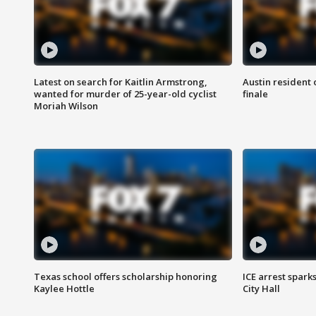
Latest on search for Kaitlin Armstrong,
Austin resident 
wanted for murder of 25-year-old cyclist
finale
Moriah Wilson
Texas school offers scholarship honoring
ICE arrest spark
Kaylee Hottle
City Hall