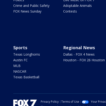
Crime and Public Safety
Adoptable Animals
FOX News Sunday
Contests
Sports
Regional News
Texas Longhorns
Dallas - FOX 4 News
Austin FC
Houston - FOX 26 Houston
MLB
NASCAR
Texas Basketball
Privacy Policy
Terms of Use
Your Priva