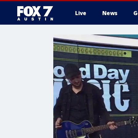
Live
News
G