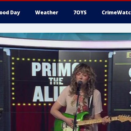
ood Day
Weather
7OYS
CrimeWatc