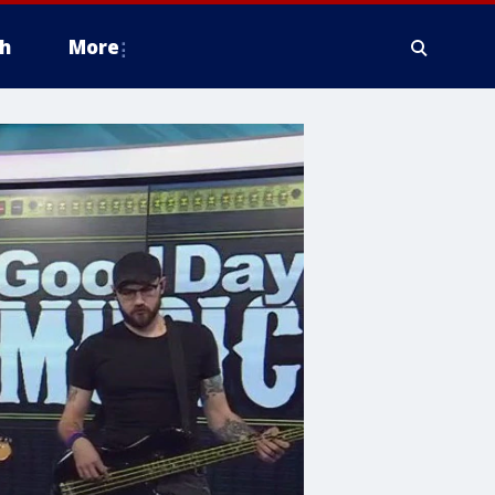
h
More