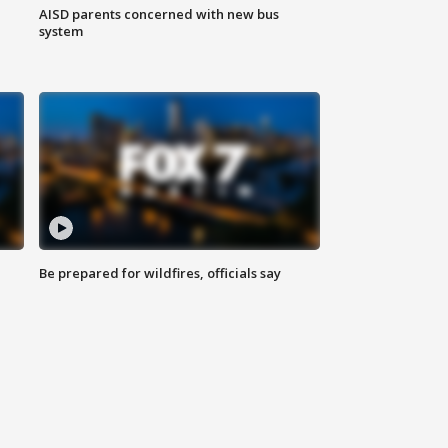
AISD parents concerned with new bus
system
Be prepared for wildfires, officials say