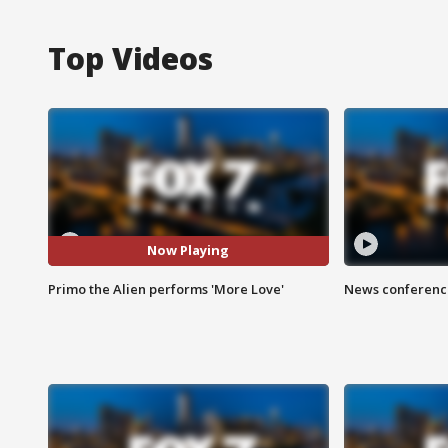
Top Videos
Now Playing
Primo the Alien performs 'More Love'
News conference