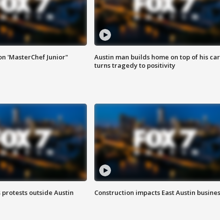
on 'MasterChef Junior"
Austin man builds home on top of his car
turns tragedy to positivity
s protests outside Austin
Construction impacts East Austin busine