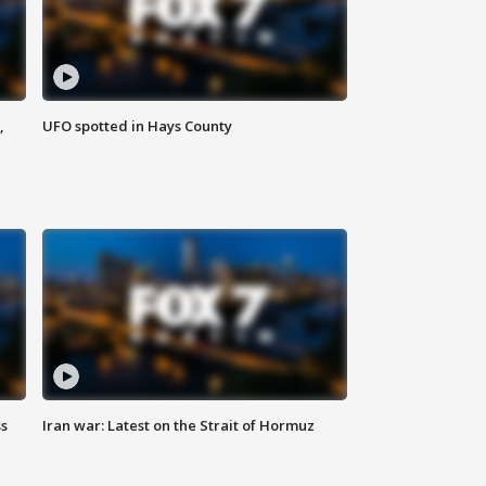
,
UFO spotted in Hays County
ss
Iran war: Latest on the Strait of Hormuz