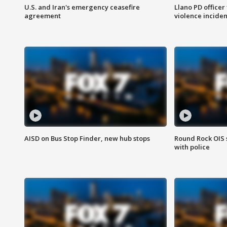
U.S. and Iran's emergency ceasefire
Llano PD officer
agreement
violence inciden
AISD on Bus Stop Finder, new hub stops
Round Rock OIS 
with police