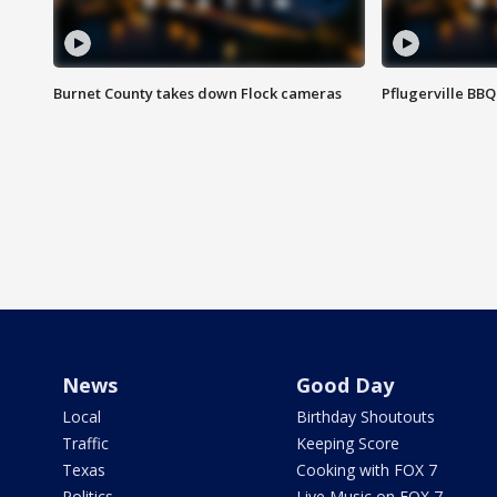
Burnet County takes down Flock cameras
Pflugerville BBQ
News
Good Day
Local
Birthday Shoutouts
Traffic
Keeping Score
Texas
Cooking with FOX 7
Politics
Live Music on FOX 7