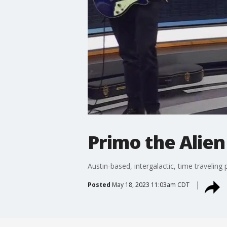
Primo the Alie
Austin-based, intergalactic, time travelin
Posted
May 18, 2023 11:03am CDT