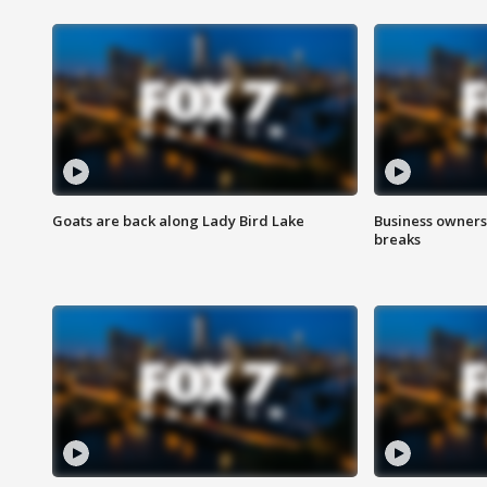
Goats are back along Lady Bird Lake
Business owners
breaks