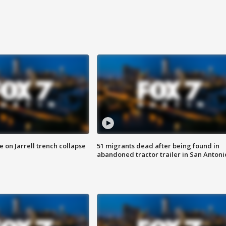
 on Jarrell trench collapse
51 migrants dead after being found in
abandoned tractor trailer in San Antoni