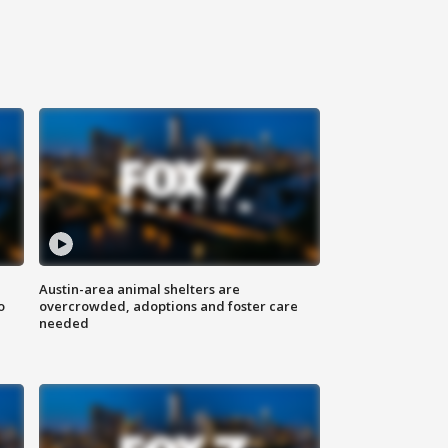
Austin-area animal shelters are
o
overcrowded, adoptions and foster care
needed