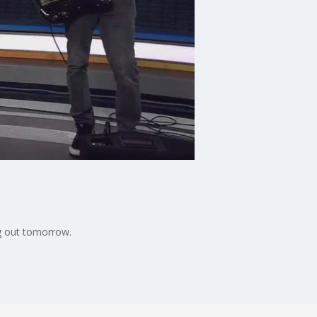
ng out tomorrow.