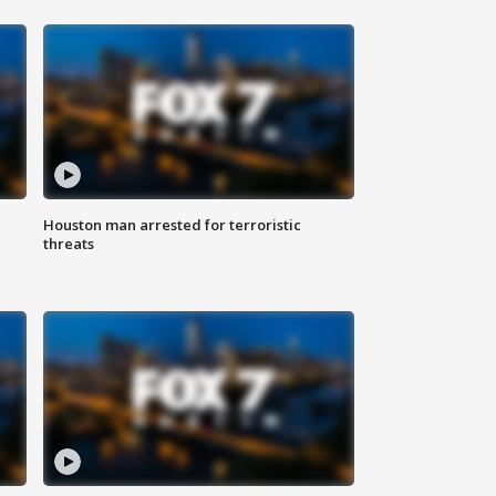
Houston man arrested for terroristic
threats