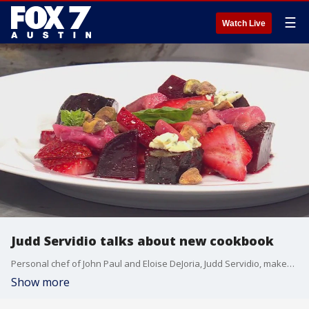
☰
Watch Live
Judd Servidio talks about new cookbook
Personal chef of John Paul and Eloise DeJoria, Judd Servidio, makes a couple of his recipes and talks about "Salt and Vanilla: A Cook's Book with Edible Art and Stories".
Show more