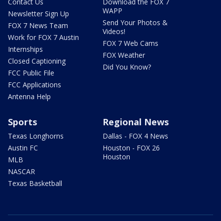
Contact Us
Download the FOX 7
WAPP
Newsletter Sign Up
Send Your Photos &
FOX 7 News Team
Videos!
Work for FOX 7 Austin
FOX 7 Web Cams
Internships
FOX Weather
Closed Captioning
Did You Know?
FCC Public File
FCC Applications
Antenna Help
Sports
Regional News
Texas Longhorns
Dallas - FOX 4 News
Austin FC
Houston - FOX 26
Houston
MLB
NASCAR
Texas Basketball