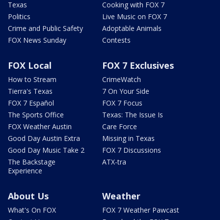
Texas
Cooking with FOX 7
Politics
Live Music on FOX 7
Crime and Public Safety
Adoptable Animals
FOX News Sunday
Contests
FOX Local
FOX 7 Exclusives
How to Stream
CrimeWatch
Tierra's Texas
7 On Your Side
FOX 7 Español
FOX 7 Focus
The Sports Office
Texas: The Issue Is
FOX Weather Austin
Care Force
Good Day Austin Extra
Missing in Texas
Good Day Music Take 2
FOX 7 Discussions
The Backstage
ATX-tra
Experience
About Us
Weather
What's On FOX
FOX 7 Weather Pawcast