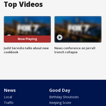
Top Videos
Now Playing
Judd Servidio talks about new
News conference on Jarrell
cookbook
trench collapse
News
Good Day
Local
Birthday Shoutouts
Traffic
Keeping Score