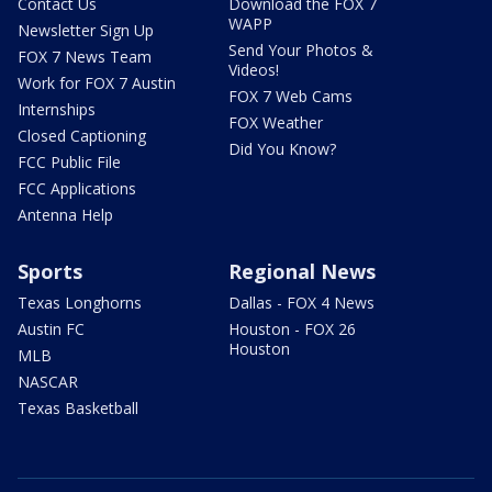
Contact Us
Download the FOX 7
WAPP
Newsletter Sign Up
Send Your Photos &
FOX 7 News Team
Videos!
Work for FOX 7 Austin
FOX 7 Web Cams
Internships
FOX Weather
Closed Captioning
Did You Know?
FCC Public File
FCC Applications
Antenna Help
Sports
Regional News
Texas Longhorns
Dallas - FOX 4 News
Austin FC
Houston - FOX 26
Houston
MLB
NASCAR
Texas Basketball