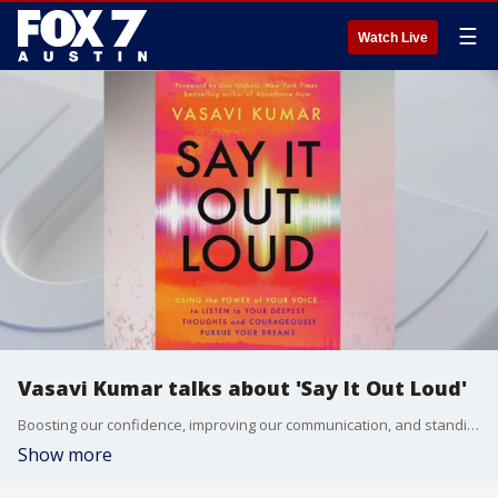
☰
Watch Live
Vasavi Kumar talks about 'Say It Out Loud'
Boosting our confidence, improving our communication, and standing up for ourselves can make a difference in our lives and our mental well-being. Vasavi Kumar, author of 'Say It Out Loud', speaker, and mental health advocate joins us with some simple and practical ways we can do this.
Show more