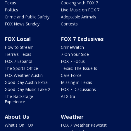
Texas
Cooking with FOX 7
Politics
Live Music on FOX 7
Crime and Public Safety
Adoptable Animals
FOX News Sunday
Contests
FOX Local
FOX 7 Exclusives
How to Stream
CrimeWatch
Tierra's Texas
7 On Your Side
FOX 7 Español
FOX 7 Focus
The Sports Office
Texas: The Issue Is
FOX Weather Austin
Care Force
Good Day Austin Extra
Missing in Texas
Good Day Music Take 2
FOX 7 Discussions
The Backstage
ATX-tra
Experience
About Us
Weather
What's On FOX
FOX 7 Weather Pawcast