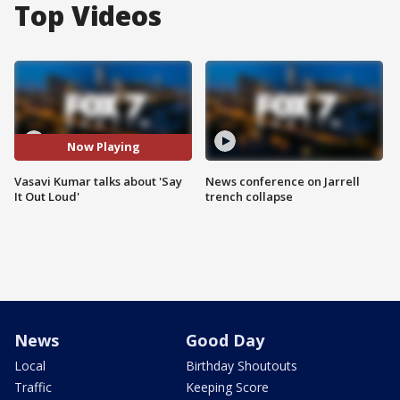
Top Videos
Now Playing
Vasavi Kumar talks about 'Say
News conference on Jarrell
It Out Loud'
trench collapse
News
Good Day
Local
Birthday Shoutouts
Traffic
Keeping Score