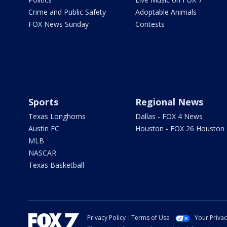
Crime and Public Safety
Adoptable Animals
FOX News Sunday
Contests
Sports
Regional News
Texas Longhorns
Dallas - FOX 4 News
Austin FC
Houston - FOX 26 Houston
MLB
NASCAR
Texas Basketball
Privacy Policy
Terms of Use
Your Priva