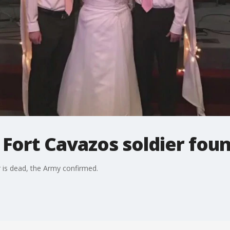
 Fort Cavazos soldier fou
r is dead, the Army confirmed.