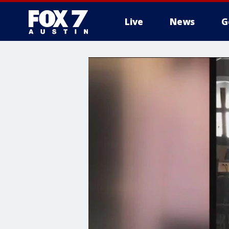
Live
News
G