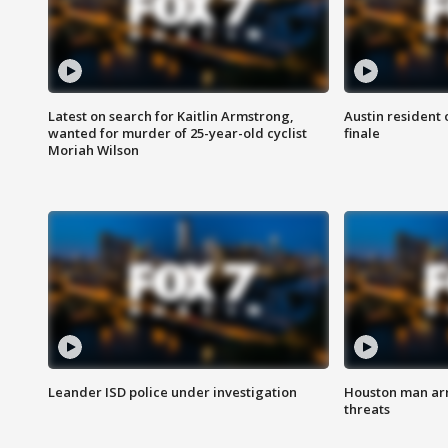
Latest on search for Kaitlin Armstrong,
Austin resident 
wanted for murder of 25-year-old cyclist
finale
Moriah Wilson
Leander ISD police under investigation
Houston man arre
threats