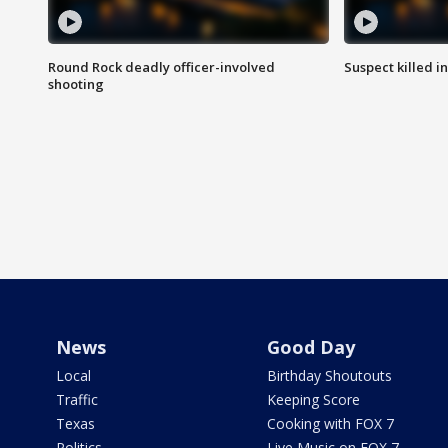
Round Rock deadly officer-involved
Suspect killed i
shooting
News
Good Day
Local
Birthday Shoutouts
Traffic
Keeping Score
Texas
Cooking with FOX 7
Politics
Live Music on FOX 7