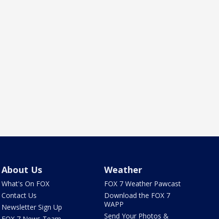
About Us
Weather
What's On FOX
FOX 7 Weather Pawcast
Contact Us
Download the FOX 7
WAPP
Newsletter Sign Up
Send Your Photos &
FOX 7 News Team