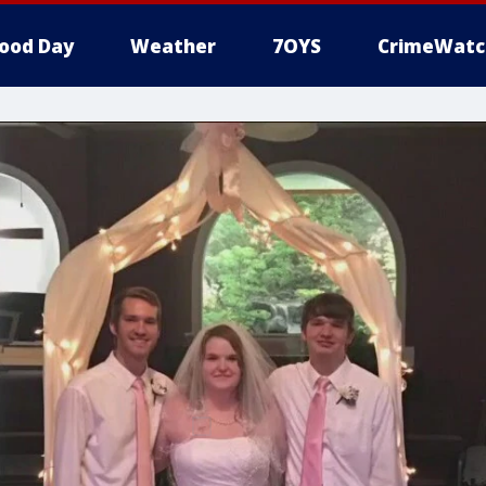
ood Day
Weather
7OYS
CrimeWatc