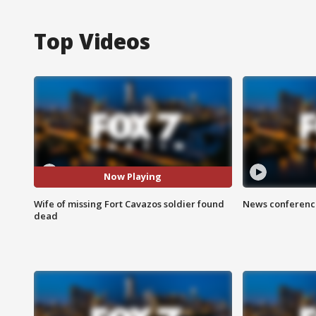
Top Videos
Now Playing
Wife of missing Fort Cavazos soldier found
News conference
dead