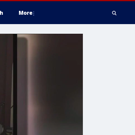
h
More