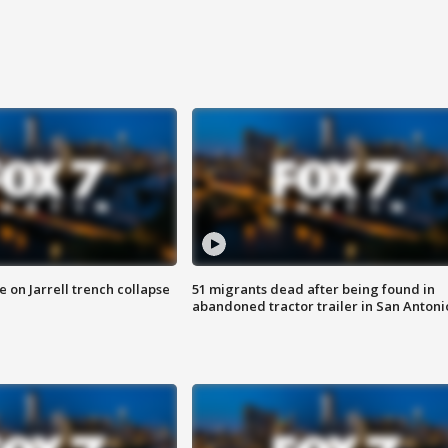
 on Jarrell trench collapse
51 migrants dead after being found in
abandoned tractor trailer in San Antoni