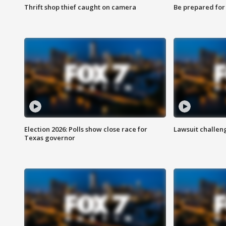
Thrift shop thief caught on camera
Be prepared for w
Election 2026: Polls show close race for
Lawsuit challen
Texas governor