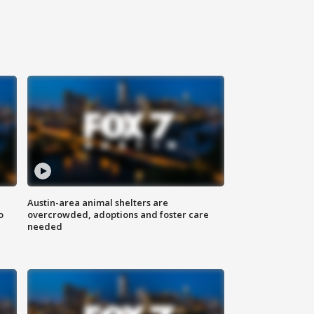
Austin-area animal shelters are
o
overcrowded, adoptions and foster care
needed