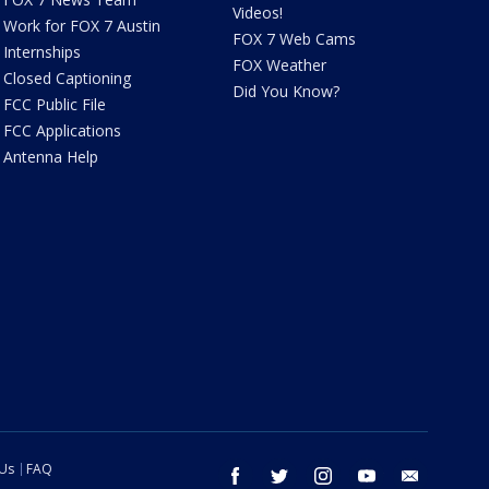
Videos!
Work for FOX 7 Austin
FOX 7 Web Cams
Internships
FOX Weather
Closed Captioning
Did You Know?
FCC Public File
FCC Applications
Antenna Help
 Us
FAQ
facebook
twitter
instagram
youtube
email