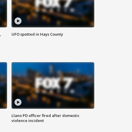
,
UFO spotted in Hays County
Llano PD officer fired after domestic
violence incident