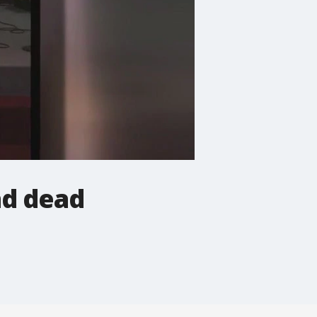
nd dead