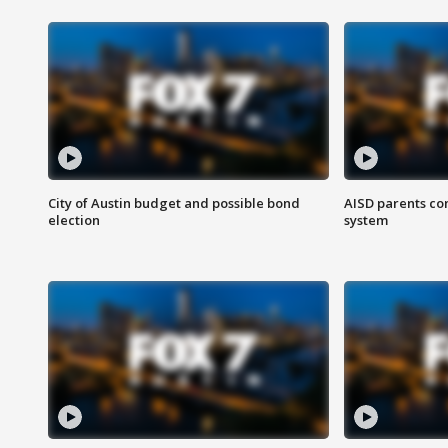
City of Austin budget and possible bond
AISD parents co
election
system