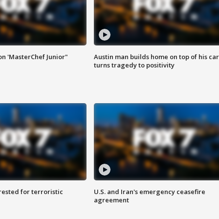
on 'MasterChef Junior"
Austin man builds home on top of his car
turns tragedy to positivity
sted for terroristic
U.S. and Iran's emergency ceasefire
agreement