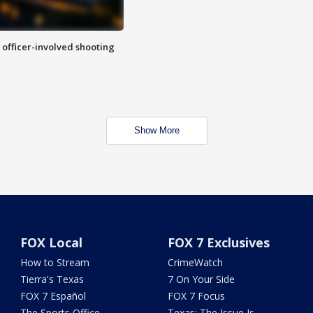
n officer-involved shooting
Show More
FOX Local
FOX 7 Exclusives
How to Stream
CrimeWatch
Tierra's Texas
7 On Your Side
FOX 7 Español
FOX 7 Focus
The Sports Office
Texas: The Issue Is