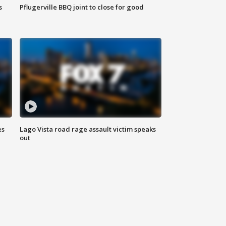
s
Pflugerville BBQ joint to close for good
es
Lago Vista road rage assault victim speaks
out