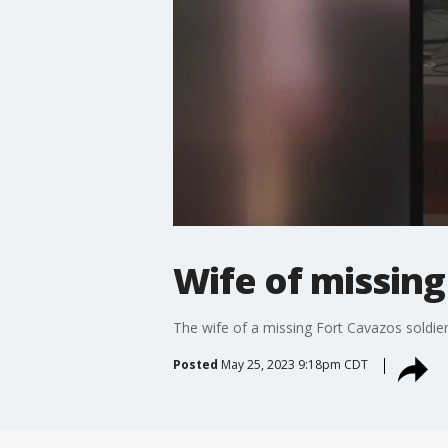
Wife of missing
The wife of a missing Fort Cavazos soldie
Posted
May 25, 2023 9:18pm CDT