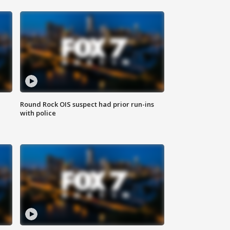
Round Rock OIS suspect had prior run-ins
with police