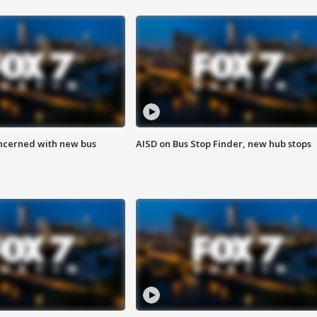
ncerned with new bus
AISD on Bus Stop Finder, new hub stops