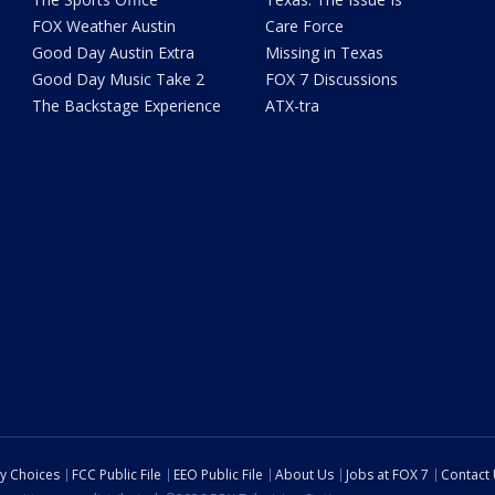
FOX Weather Austin
Care Force
Good Day Austin Extra
Missing in Texas
Good Day Music Take 2
FOX 7 Discussions
The Backstage Experience
ATX-tra
cy Choices
FCC Public File
EEO Public File
About Us
Jobs at FOX 7
Contact