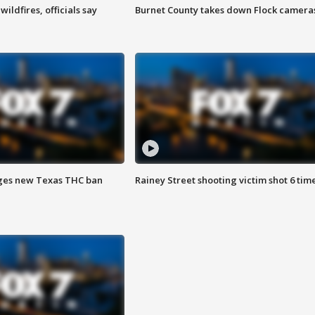
ildfires, officials say
Burnet County takes down Flock camera
ges new Texas THC ban
Rainey Street shooting victim shot 6 tim