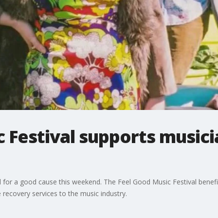
 Festival supports music
all for a good cause this weekend. The Feel Good Music Festival benef
recovery services to the music industry.