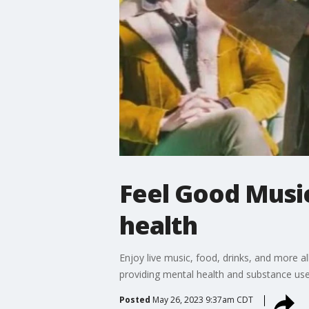
Feel Good Music
health
Enjoy live music, food, drinks, and more 
providing mental health and substance use 
Posted
May 26, 2023 9:37am CDT