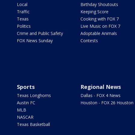
Local
Birthday Shoutouts
Traffic
Keeping Score
Texas
Cooking with FOX 7
Politics
Live Music on FOX 7
Crime and Public Safety
Adoptable Animals
FOX News Sunday
Contests
Sports
Regional News
Texas Longhorns
Dallas - FOX 4 News
Austin FC
Houston - FOX 26 Houston
MLB
NASCAR
Texas Basketball