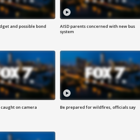
udget and possible bond
AISD parents concerned with new bus
system
ef caught on camera
Be prepared for wildfires, officials say