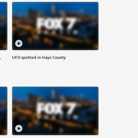
,
UFO spotted in Hays County