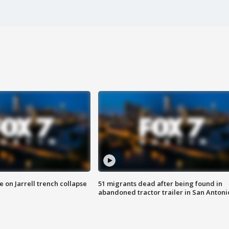
 on Jarrell trench collapse
51 migrants dead after being found in
abandoned tractor trailer in San Antoni