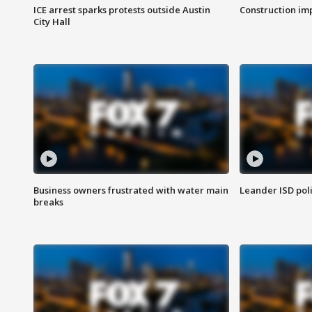
ICE arrest sparks protests outside Austin
Construction imp
City Hall
Business owners frustrated with water main
Leander ISD pol
breaks