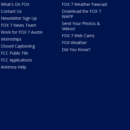
What's On FOX
FOX 7 Weather Pawcast
Contact Us
Download the FOX 7
WAPP
Newsletter Sign Up
Send Your Photos &
FOX 7 News Team
Videos!
Work for FOX 7 Austin
FOX 7 Web Cams
Internships
FOX Weather
Closed Captioning
Did You Know?
FCC Public File
FCC Applications
Antenna Help