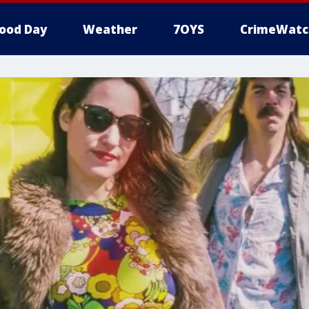
ood Day
Weather
7OYS
CrimeWatc