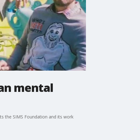
ian mental
its the SIMS Foundation and its work