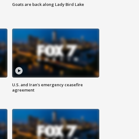
Goats are back along Lady Bird Lake
U.S. and Iran's emergency ceasefire
agreement