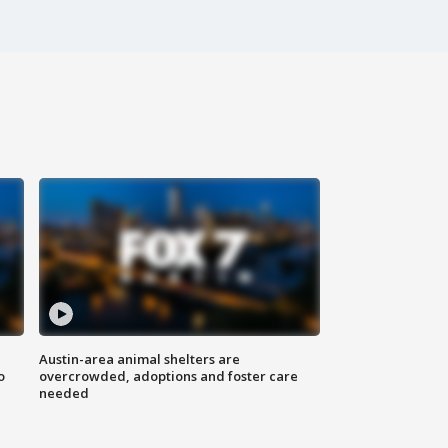
Austin-area animal shelters are
o
overcrowded, adoptions and foster care
needed