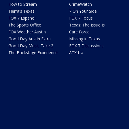
How to Stream
CrimeWatch
Tierra's Texas
7 On Your Side
FOX 7 Español
FOX 7 Focus
The Sports Office
Texas: The Issue Is
FOX Weather Austin
Care Force
Good Day Austin Extra
Missing in Texas
Good Day Music Take 2
FOX 7 Discussions
The Backstage Experience
ATX-tra