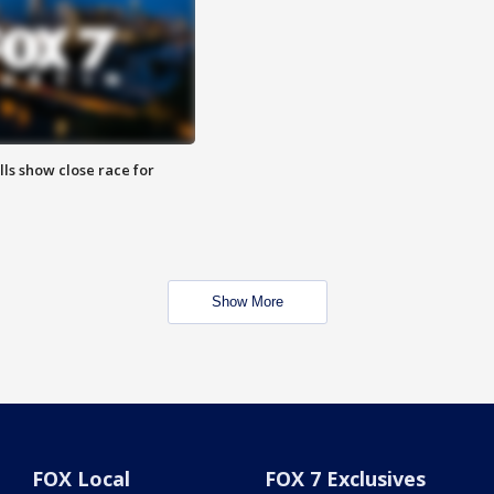
lls show close race for
Show More
FOX Local
FOX 7 Exclusives