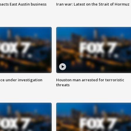
acts East Austin business
Iran war: Latest on the Strait of Hormuz
ice under investigation
Houston man arrested for terroristic
threats