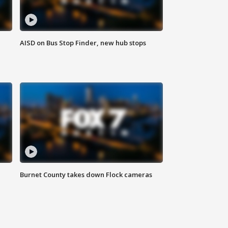
AISD on Bus Stop Finder, new hub stops
Burnet County takes down Flock cameras