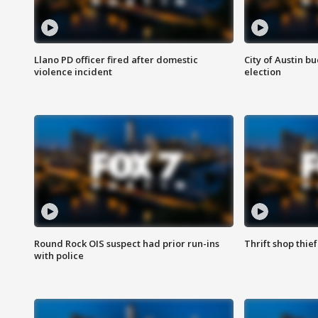
Llano PD officer fired after domestic
City of Austin b
violence incident
election
Round Rock OIS suspect had prior run-ins
Thrift shop thi
with police