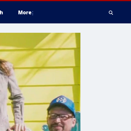
h
More