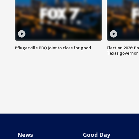
Pflugerville BBQ joint to close for good
Election 2026: Po
Texas governor
News
Good Day