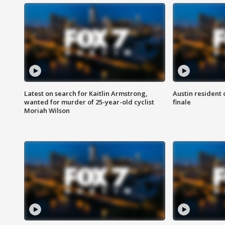
Latest on search for Kaitlin Armstrong,
Austin resident 
wanted for murder of 25-year-old cyclist
finale
Moriah Wilson