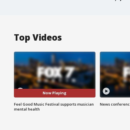
Top Videos
Now Playing
Feel Good Music Festival supports musician
News conference
mental health