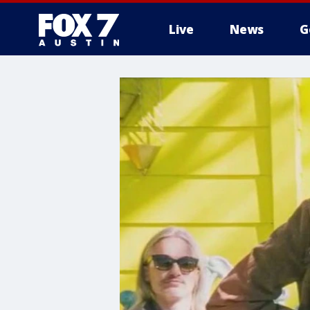
Live
News
G