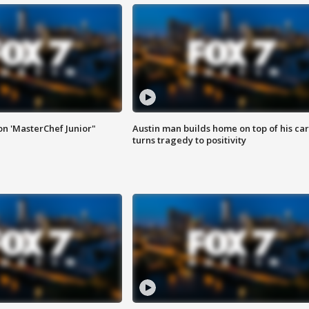
on 'MasterChef Junior"
Austin man builds home on top of his car
turns tragedy to positivity