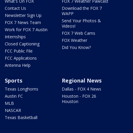
What's On FOX
FOX 7 Weather Pawcast
Contact Us
Download the FOX 7
WAPP
Newsletter Sign Up
Send Your Photos &
FOX 7 News Team
Videos!
Work for FOX 7 Austin
FOX 7 Web Cams
Internships
FOX Weather
Closed Captioning
Did You Know?
FCC Public File
FCC Applications
Antenna Help
Sports
Regional News
Texas Longhorns
Dallas - FOX 4 News
Austin FC
Houston - FOX 26
Houston
MLB
NASCAR
Texas Basketball