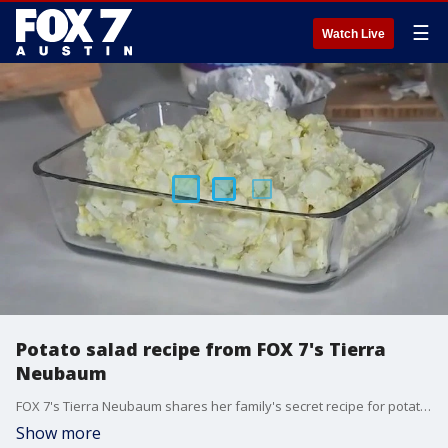
☰
Watch Live
Potato salad recipe from FOX 7's Tierra
Neubaum
FOX 7's Tierra Neubaum shares her family's secret recipe for potato salad.
Show more