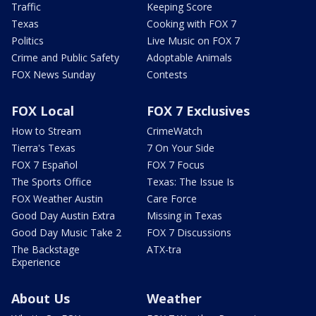
Traffic
Keeping Score
Texas
Cooking with FOX 7
Politics
Live Music on FOX 7
Crime and Public Safety
Adoptable Animals
FOX News Sunday
Contests
FOX Local
FOX 7 Exclusives
How to Stream
CrimeWatch
Tierra's Texas
7 On Your Side
FOX 7 Español
FOX 7 Focus
The Sports Office
Texas: The Issue Is
FOX Weather Austin
Care Force
Good Day Austin Extra
Missing in Texas
Good Day Music Take 2
FOX 7 Discussions
The Backstage
ATX-tra
Experience
About Us
Weather