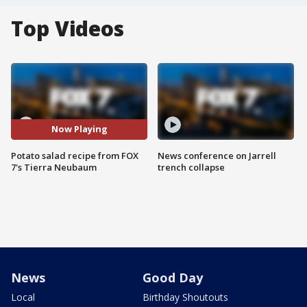
Top Videos
Now Playing
Potato salad recipe from FOX
News conference on Jarrell
7's Tierra Neubaum
trench collapse
News
Good Day
Local
Birthday Shoutouts