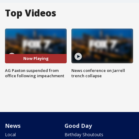
Top Videos
Now Playing
AG Paxton suspended from
News conference on Jarrell
office following impeachment
trench collapse
News
Good Day
Local
Birthday Shoutouts