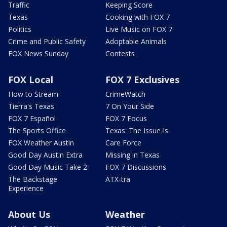
Traffic
Keeping Score
Texas
Cooking with FOX 7
Politics
Live Music on FOX 7
Crime and Public Safety
Adoptable Animals
FOX News Sunday
Contests
FOX Local
FOX 7 Exclusives
How to Stream
CrimeWatch
Tierra's Texas
7 On Your Side
FOX 7 Español
FOX 7 Focus
The Sports Office
Texas: The Issue Is
FOX Weather Austin
Care Force
Good Day Austin Extra
Missing in Texas
Good Day Music Take 2
FOX 7 Discussions
The Backstage
ATX-tra
Experience
About Us
Weather