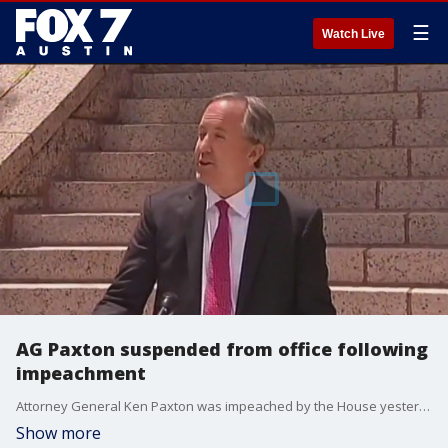
☰
Watch Live
AG Paxton suspended from office following
impeachment
Attorney General Ken Paxton was impeached by the House yesterday in a historic vote. What happens next for the disgraced attorney general?
Show more