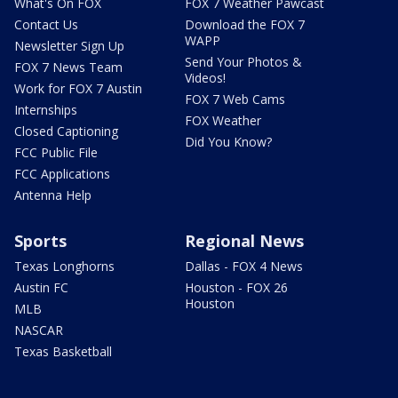
What's On FOX
FOX 7 Weather Pawcast
Contact Us
Download the FOX 7
WAPP
Newsletter Sign Up
Send Your Photos &
FOX 7 News Team
Videos!
Work for FOX 7 Austin
FOX 7 Web Cams
Internships
FOX Weather
Closed Captioning
Did You Know?
FCC Public File
FCC Applications
Antenna Help
Sports
Regional News
Texas Longhorns
Dallas - FOX 4 News
Austin FC
Houston - FOX 26
Houston
MLB
NASCAR
Texas Basketball