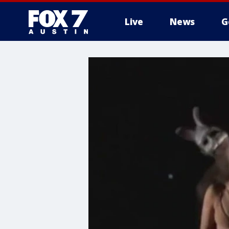
Live
News
G