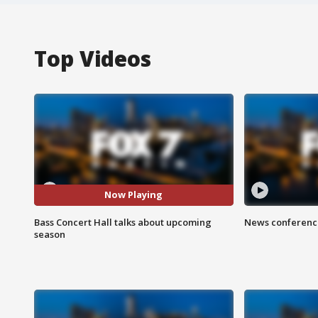
Top Videos
Now Playing
Bass Concert Hall talks about upcoming
News conference
season