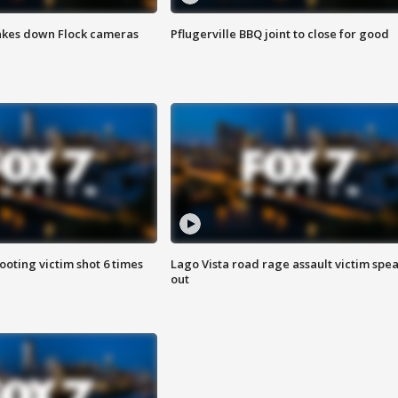
akes down Flock cameras
Pflugerville BBQ joint to close for good
ooting victim shot 6 times
Lago Vista road rage assault victim spe
out