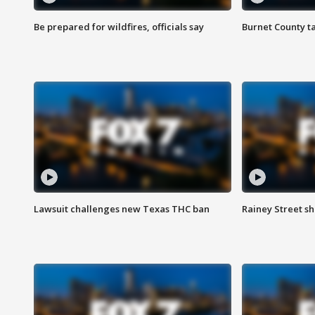
Be prepared for wildfires, officials say
Burnet County t
Lawsuit challenges new Texas THC ban
Rainey Street sh