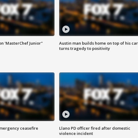
on 'MasterChef Junior"
Austin man builds home on top of his car
turns tragedy to positivity
 emergency ceasefire
Llano PD officer fired after domestic
violence incident