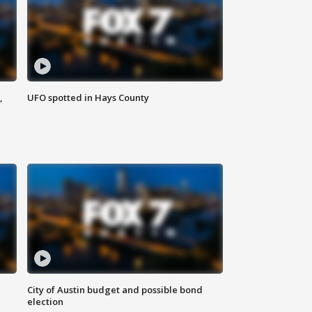
,
UFO spotted in Hays County
City of Austin budget and possible bond
election