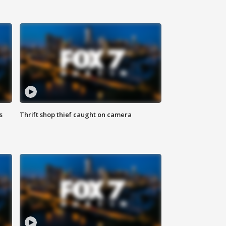
s
Thrift shop thief caught on camera