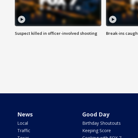
Suspect killed in officer-involved shooting
Break-ins caught
News
Good Day
Local
Birthday Shoutouts
Traffic
Keeping Score
Texas
Cooking with FOX 7