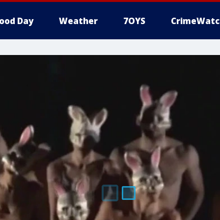
ood Day
Weather
7OYS
CrimeWatc