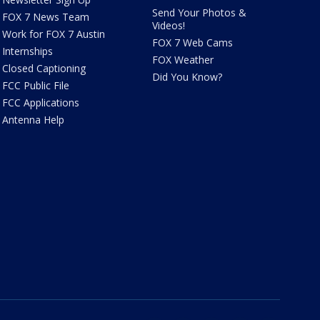
Send Your Photos &
FOX 7 News Team
Videos!
Work for FOX 7 Austin
FOX 7 Web Cams
Internships
FOX Weather
Closed Captioning
Did You Know?
FCC Public File
FCC Applications
Antenna Help