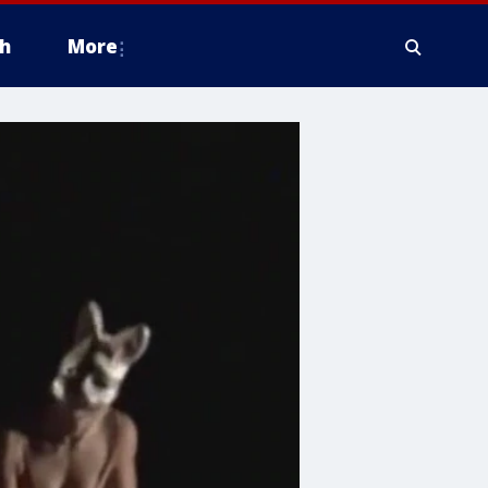
h
More