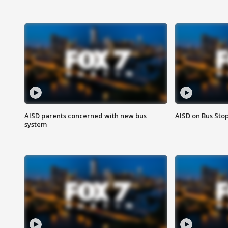
AISD parents concerned with new bus
AISD on Bus Sto
system