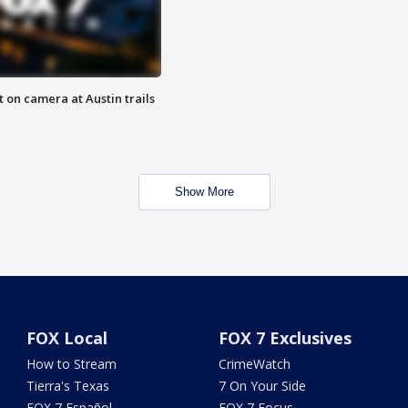
 on camera at Austin trails
Show More
FOX Local
FOX 7 Exclusives
How to Stream
CrimeWatch
Tierra's Texas
7 On Your Side
FOX 7 Español
FOX 7 Focus