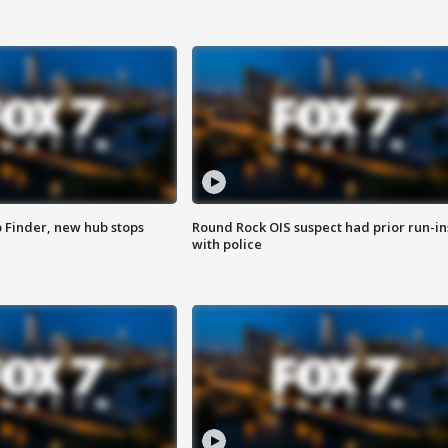
p Finder, new hub stops
Round Rock OIS suspect had prior run-in
with police