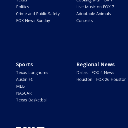
Politics
Live Music on FOX 7
Crime and Public Safety
Adoptable Animals
FOX News Sunday
Contests
Sports
Regional News
Texas Longhorns
Dallas - FOX 4 News
Austin FC
Houston - FOX 26 Houston
MLB
NASCAR
Texas Basketball