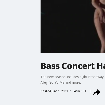
Bass Concert H
The new season includes eight Broadway s
Ailey, Yo-Yo Ma and more.
Posted
June 1, 2023 11:14am CDT