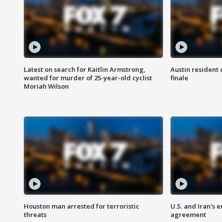
Latest on search for Kaitlin Armstrong,
Austin resident 
wanted for murder of 25-year-old cyclist
finale
Moriah Wilson
Houston man arrested for terroristic
U.S. and Iran's
threats
agreement