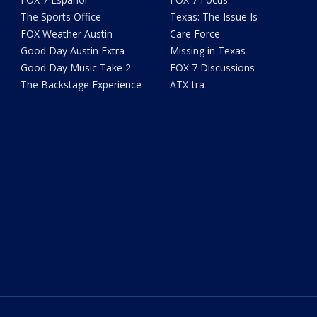
The Sports Office
Texas: The Issue Is
FOX Weather Austin
Care Force
Good Day Austin Extra
Missing in Texas
Good Day Music Take 2
FOX 7 Discussions
The Backstage Experience
ATX-tra