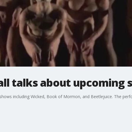
all talks about upcoming 
hows including Wicked, Book of Mormon, and Beetlejuice. The perfor