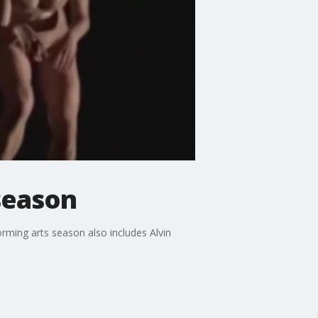
season
ming arts season also includes Alvin