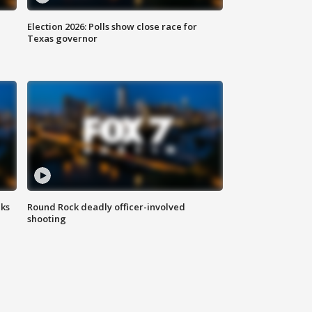
Election 2026: Polls show close race for
Texas governor
aks
Round Rock deadly officer-involved
shooting