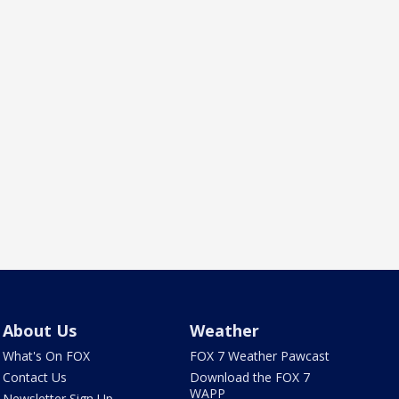
About Us
Weather
What's On FOX
FOX 7 Weather Pawcast
Contact Us
Download the FOX 7
WAPP
Newsletter Sign Up