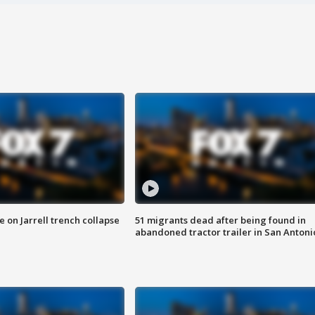
 on Jarrell trench collapse
51 migrants dead after being found in
abandoned tractor trailer in San Antoni