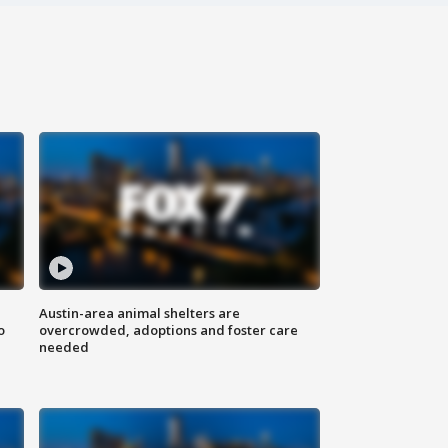
Austin-area animal shelters are
o
overcrowded, adoptions and foster care
needed