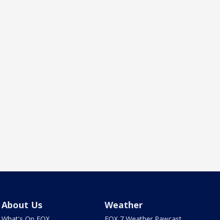
About Us
Weather
What's On FOX
FOX 7 Weather Pawcast