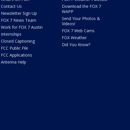
Contact Us
Download the FOX 7
WAPP
Newsletter Sign Up
Send Your Photos &
FOX 7 News Team
Videos!
Work for FOX 7 Austin
FOX 7 Web Cams
Internships
FOX Weather
Closed Captioning
Did You Know?
FCC Public File
FCC Applications
Antenna Help