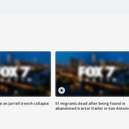
 on Jarrell trench collapse
51 migrants dead after being found in
abandoned tractor trailer in San Antoni