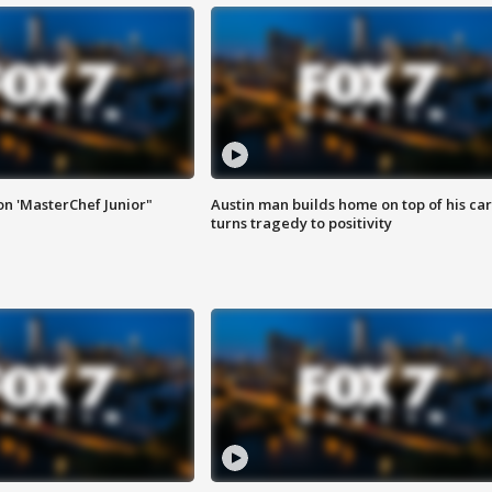
on 'MasterChef Junior"
Austin man builds home on top of his car
turns tragedy to positivity