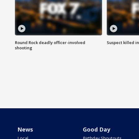
Round Rock deadly officer-involved
Suspect killed i
shooting
News
Good Day
Local
Birthday Shoutouts