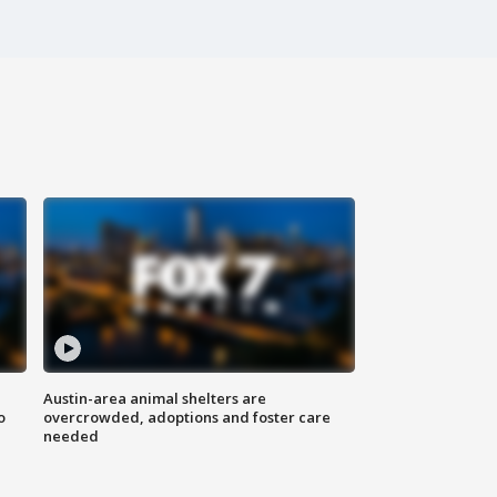
Austin-area animal shelters are
o
overcrowded, adoptions and foster care
needed