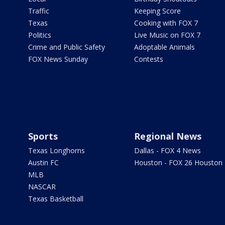
Traffic
Keeping Score
Texas
Cooking with FOX 7
Politics
Live Music on FOX 7
Crime and Public Safety
Adoptable Animals
FOX News Sunday
Contests
Sports
Regional News
Texas Longhorns
Dallas - FOX 4 News
Austin FC
Houston - FOX 26 Houston
MLB
NASCAR
Texas Basketball