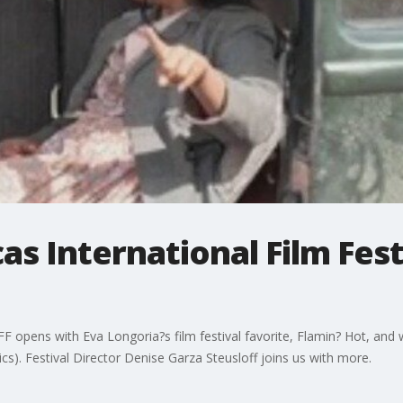
as International Film Fes
F opens with Eva Longoria?s film festival favorite, Flamin? Hot, and 
. Festival Director Denise Garza Steusloff joins us with more.