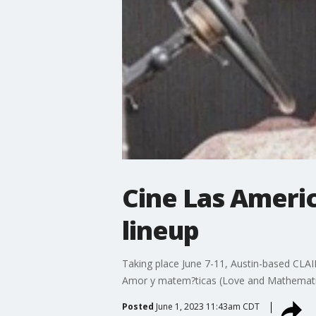
Cine Las Americ
lineup
Taking place June 7-11, Austin-based CLAIF
Amor y matem?ticas (Love and Mathematics)
Posted
June 1, 2023 11:43am CDT