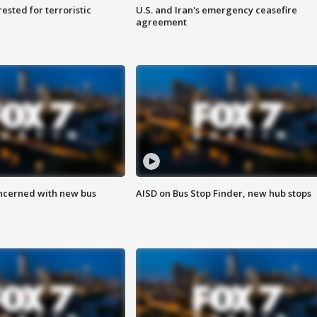
sted for terroristic
U.S. and Iran's emergency ceasefire
agreement
ncerned with new bus
AISD on Bus Stop Finder, new hub stops