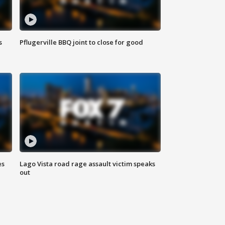
s
Pflugerville BBQ joint to close for good
es
Lago Vista road rage assault victim speaks
out