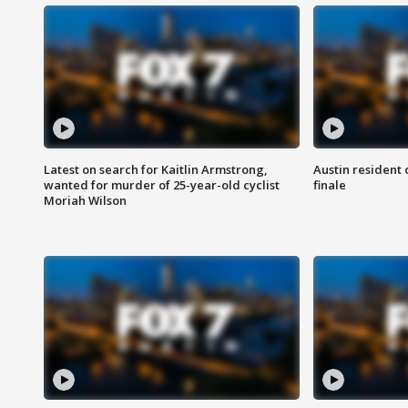
Latest on search for Kaitlin Armstrong,
Austin resident 
wanted for murder of 25-year-old cyclist
finale
Moriah Wilson