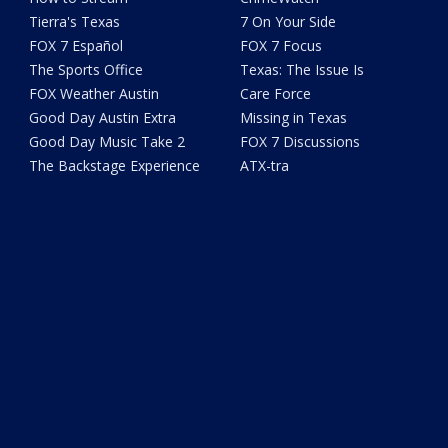
Tierra's Texas
7 On Your Side
FOX 7 Español
FOX 7 Focus
The Sports Office
Texas: The Issue Is
FOX Weather Austin
Care Force
Good Day Austin Extra
Missing in Texas
Good Day Music Take 2
FOX 7 Discussions
The Backstage Experience
ATX-tra