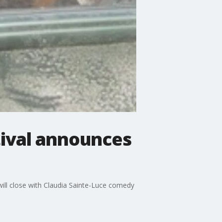
tival announces
will close with Claudia Sainte-Luce comedy