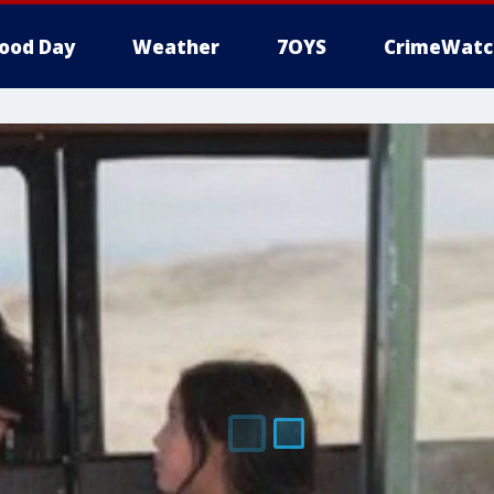
ood Day
Weather
7OYS
CrimeWatc