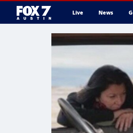
Live
News
G