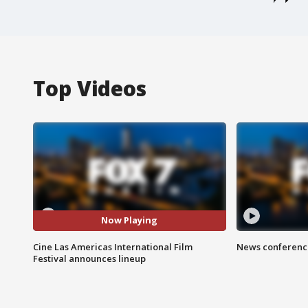
Top Videos
Now Playing
Cine Las Americas International Film
News conference
Festival announces lineup