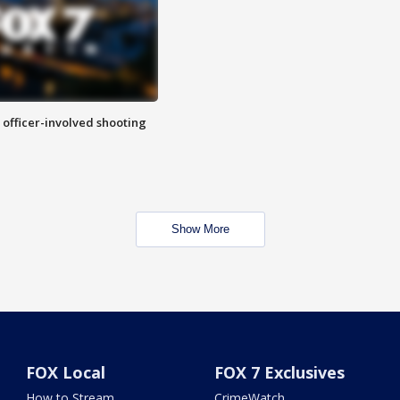
n officer-involved shooting
Show More
FOX Local
FOX 7 Exclusives
How to Stream
CrimeWatch