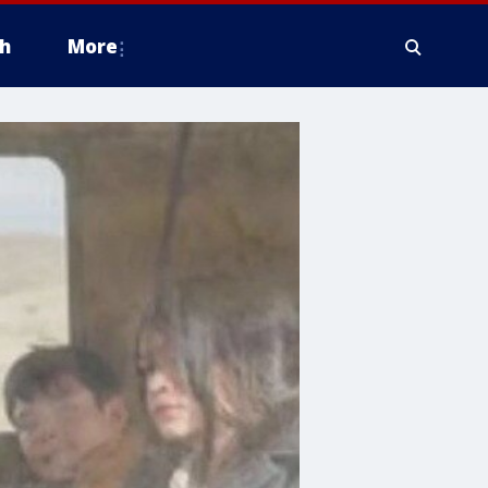
h
More