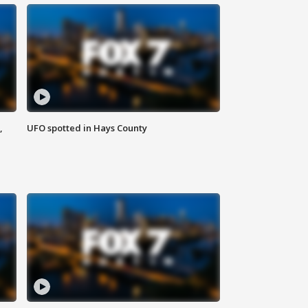
,
UFO spotted in Hays County