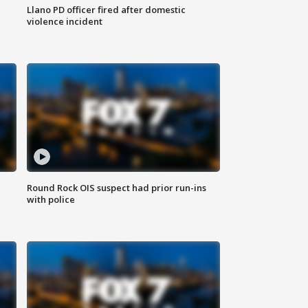
Llano PD officer fired after domestic
violence incident
Round Rock OIS suspect had prior run-ins
with police