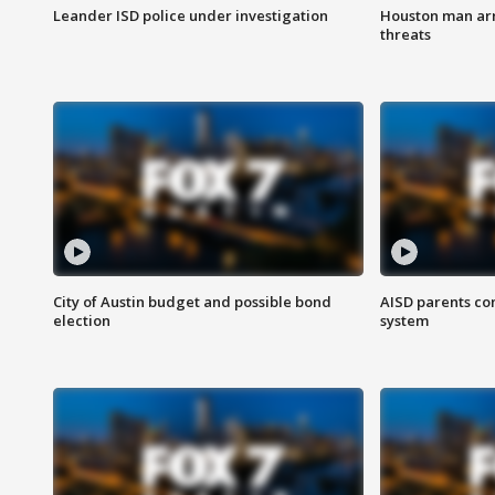
Leander ISD police under investigation
Houston man arre
threats
City of Austin budget and possible bond
AISD parents co
election
system