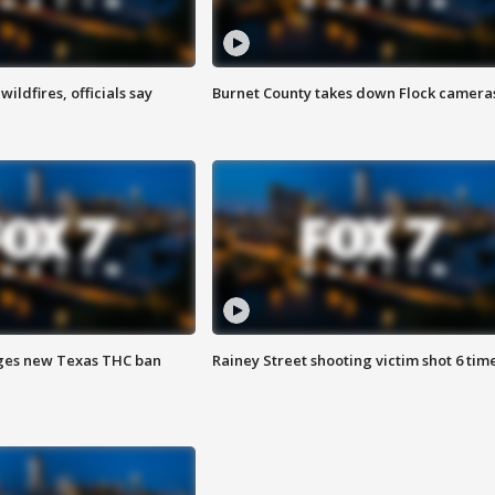
ildfires, officials say
Burnet County takes down Flock camera
ges new Texas THC ban
Rainey Street shooting victim shot 6 tim