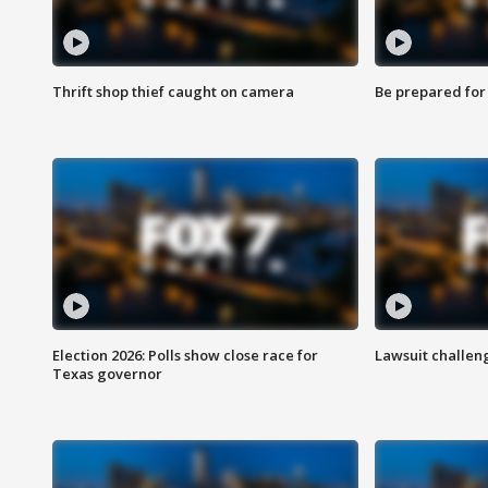
Thrift shop thief caught on camera
Be prepared for w
Election 2026: Polls show close race for
Lawsuit challen
Texas governor