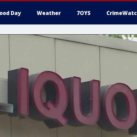
ood Day
Weather
7OYS
CrimeWatc