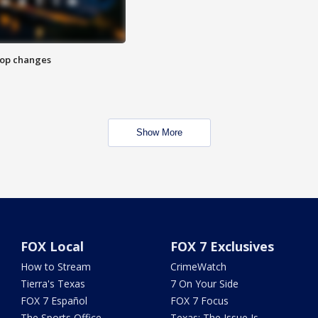
stop changes
Show More
FOX Local
FOX 7 Exclusives
How to Stream
CrimeWatch
Tierra's Texas
7 On Your Side
FOX 7 Español
FOX 7 Focus
The Sports Office
Texas: The Issue Is