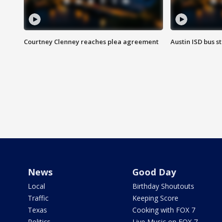
Courtney Clenney reaches plea agreement
Austin ISD bus 
News
Good Day
Local
Birthday Shoutouts
Traffic
Keeping Score
Texas
Cooking with FOX 7
Politics
Live Music on FOX 7