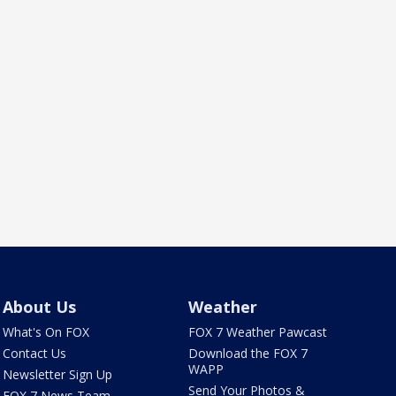
About Us
Weather
What's On FOX
FOX 7 Weather Pawcast
Contact Us
Download the FOX 7
WAPP
Newsletter Sign Up
Send Your Photos &
FOX 7 News Team