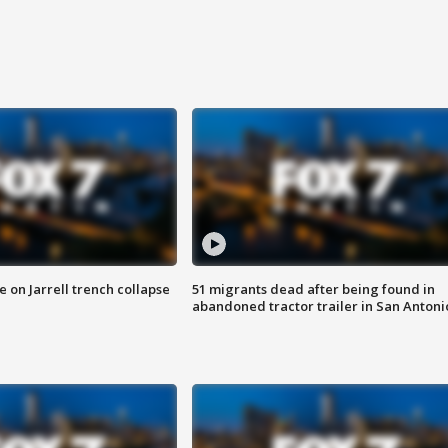
 on Jarrell trench collapse
51 migrants dead after being found in
abandoned tractor trailer in San Antoni