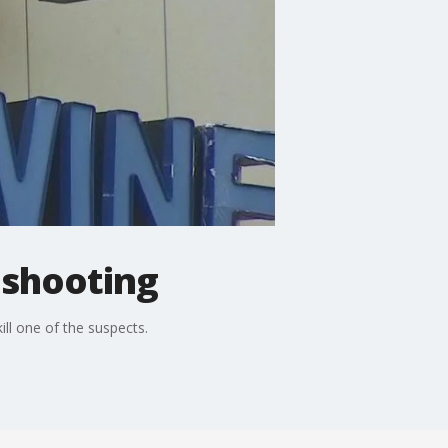
 shooting
ill one of the suspects.