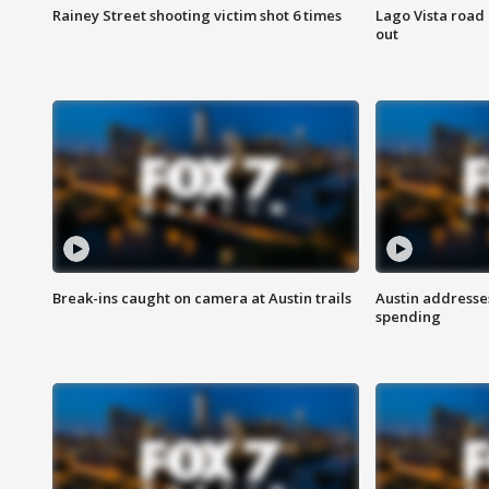
Rainey Street shooting victim shot 6 times
Lago Vista road 
out
Break-ins caught on camera at Austin trails
Austin address
spending