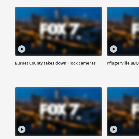
Burnet County takes down Flock cameras
Pflugerville BBQ