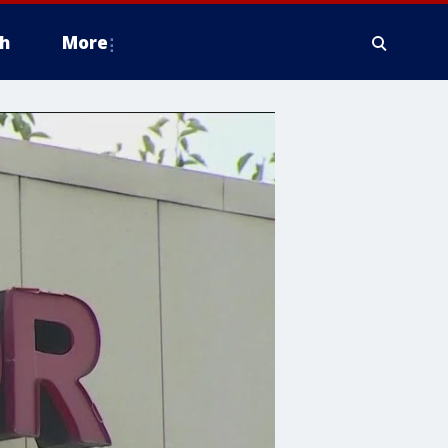
h
More