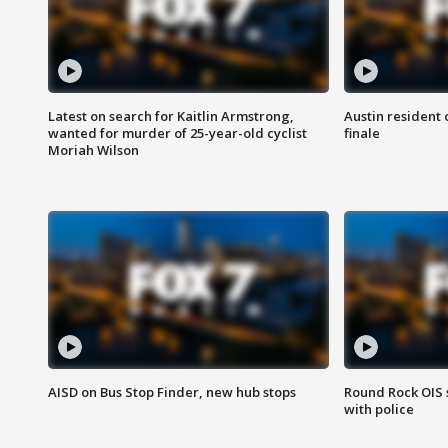
Latest on search for Kaitlin Armstrong,
Austin resident 
wanted for murder of 25-year-old cyclist
finale
Moriah Wilson
AISD on Bus Stop Finder, new hub stops
Round Rock OIS 
with police