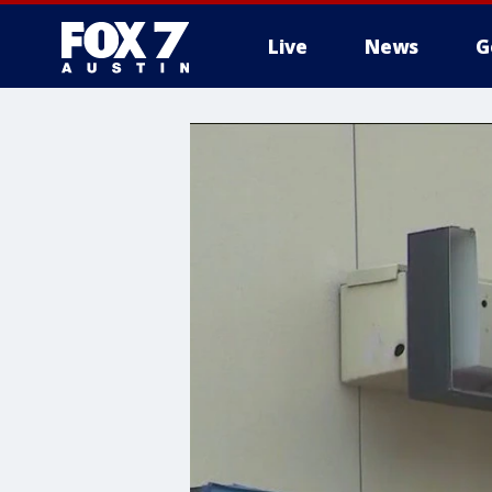
Live
News
G