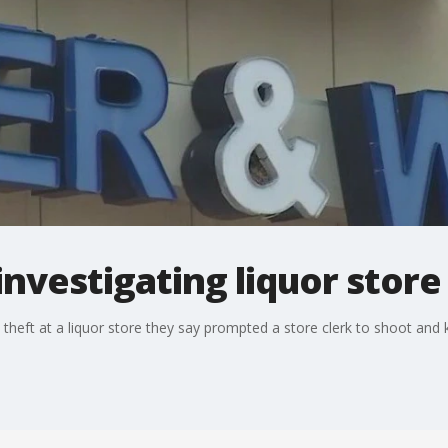
investigating liquor store
 theft at a liquor store they say prompted a store clerk to shoot and k