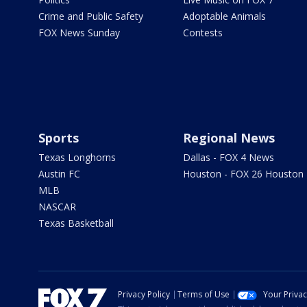
Crime and Public Safety
Adoptable Animals
FOX News Sunday
Contests
Sports
Regional News
Texas Longhorns
Dallas - FOX 4 News
Austin FC
Houston - FOX 26 Houston
MLB
NASCAR
Texas Basketball
Privacy Policy
Terms of Use
Your Priva