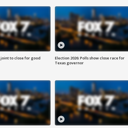
 joint to close for good
Election 2026: Polls show close race for
Texas governor