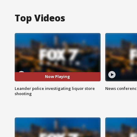
Top Videos
Now Playing
Leander police investigating liquor store
News conference
shooting