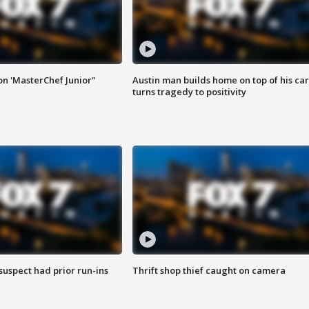
on 'MasterChef Junior"
Austin man builds home on top of his car
turns tragedy to positivity
suspect had prior run-ins
Thrift shop thief caught on camera