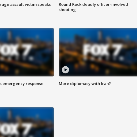
rage assault victim speaks
Round Rock deadly officer-involved
shooting
es emergency response
More diplomacy with Iran?