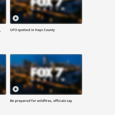
,
UFO spotted in Hays County
Be prepared for wildfires, officials say