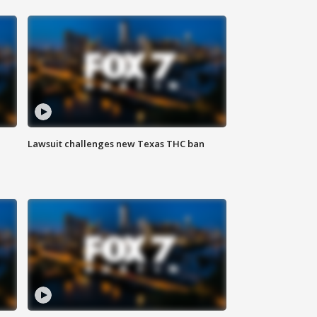
Lawsuit challenges new Texas THC ban