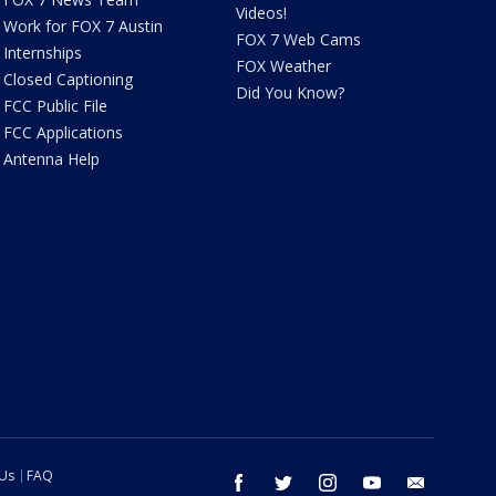
Videos!
Work for FOX 7 Austin
FOX 7 Web Cams
Internships
FOX Weather
Closed Captioning
Did You Know?
FCC Public File
FCC Applications
Antenna Help
 Us
FAQ
facebook
twitter
instagram
youtube
email