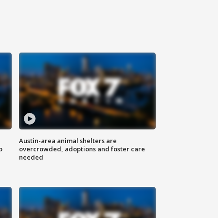
Austin-area animal shelters are
o
overcrowded, adoptions and foster care
needed