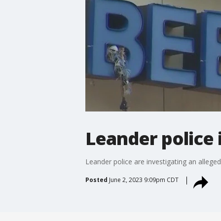
Leander police 
Leander police are investigating an alleged
Posted
June 2, 2023 9:09pm CDT