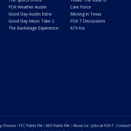
FOX Weather Austin
Care Force
Good Day Austin Extra
Missing in Texas
Good Day Music Take 2
FOX 7 Discussions
The Backstage Experience
ATX-tra
cy Choices
FCC Public File
EEO Public File
About Us
Jobs at FOX 7
Contact