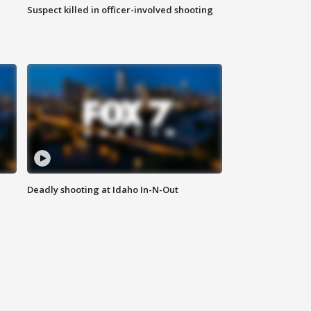
Suspect killed in officer-involved shooting
Deadly shooting at Idaho In-N-Out