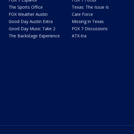
The Sports Office
Texas: The Issue Is
FOX Weather Austin
Care Force
Good Day Austin Extra
Missing in Texas
Good Day Music Take 2
FOX 7 Discussions
The Backstage Experience
ATX-tra