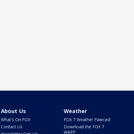
About Us
Weather
What's On FOX
FOX 7 Weather Pawcast
Contact Us
Download the FOX 7
WAPP
Newsletter Sign Up