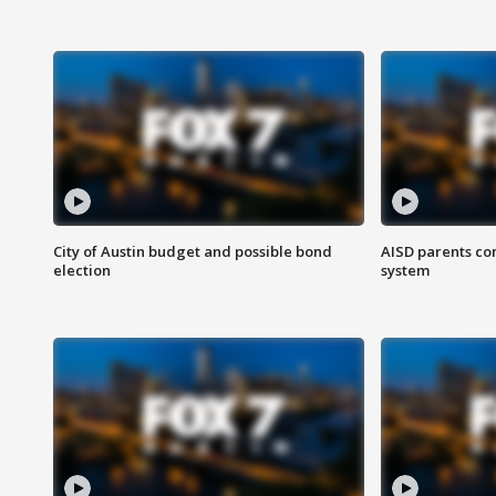
City of Austin budget and possible bond
AISD parents co
election
system