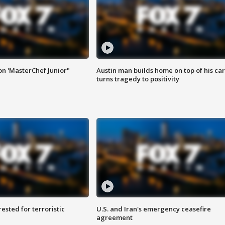
on 'MasterChef Junior"
Austin man builds home on top of his car
turns tragedy to positivity
sted for terroristic
U.S. and Iran's emergency ceasefire
agreement