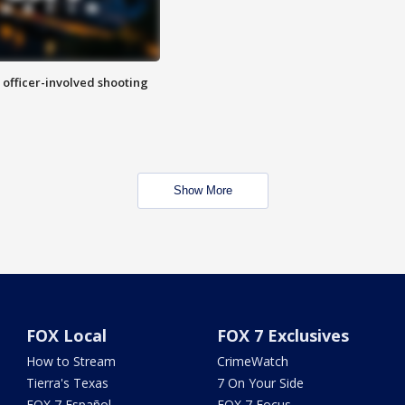
n officer-involved shooting
Show More
FOX Local
FOX 7 Exclusives
How to Stream
CrimeWatch
Tierra's Texas
7 On Your Side
FOX 7 Español
FOX 7 Focus