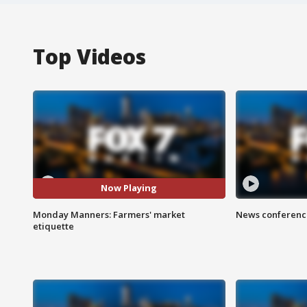
Top Videos
Now Playing
Monday Manners: Farmers' market
News conference
etiquette