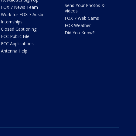
Send Your Photos &
FOX 7 News Team
Videos!
Work for FOX 7 Austin
FOX 7 Web Cams
Internships
FOX Weather
Closed Captioning
Did You Know?
FCC Public File
FCC Applications
Antenna Help