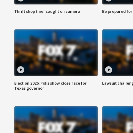
Thrift shop thief caught on camera
Be prepared for w
Election 2026: Polls show close race for
Lawsuit challen
Texas governor