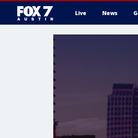
Live
News
G