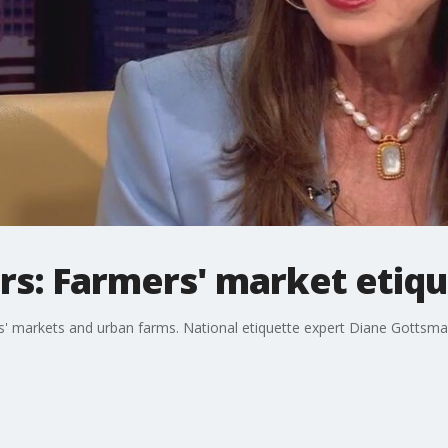
: Farmers' market etiqu
rs' markets and urban farms. National etiquette expert Diane Gottsman