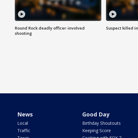
Round Rock deadly officer-involved
Suspect killed i
shooting
News
Good Day
Local
Birthday Shoutouts
Traffic
Keeping Score
Texas
Cooking with FOX 7