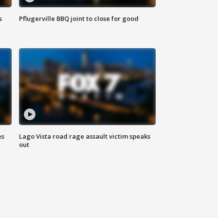
s
Pflugerville BBQ joint to close for good
es
Lago Vista road rage assault victim speaks
out