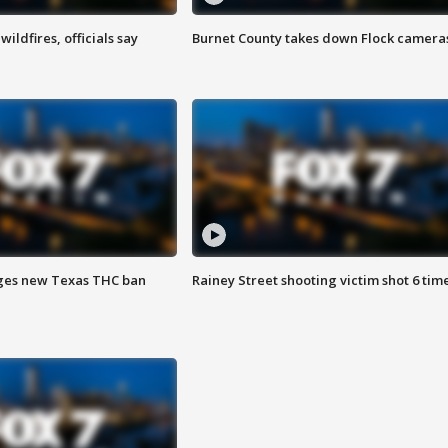
ildfires, officials say
Burnet County takes down Flock camera
ges new Texas THC ban
Rainey Street shooting victim shot 6 tim