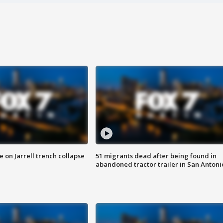
 on Jarrell trench collapse
51 migrants dead after being found in
abandoned tractor trailer in San Antoni