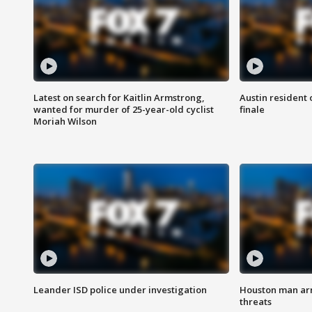
Latest on search for Kaitlin Armstrong,
Austin resident 
wanted for murder of 25-year-old cyclist
finale
Moriah Wilson
Leander ISD police under investigation
Houston man arre
threats