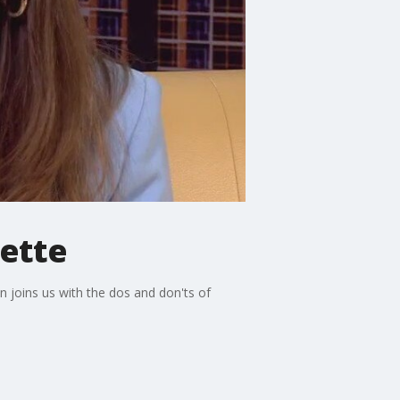
ette
 joins us with the dos and don'ts of