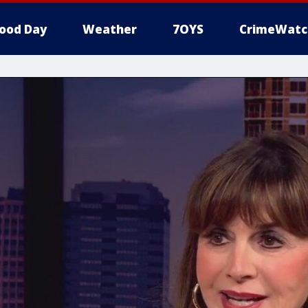
ood Day
Weather
7OYS
CrimeWatc