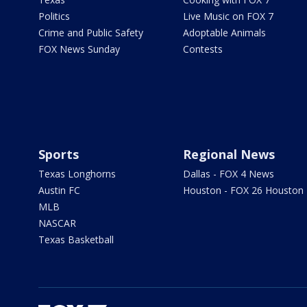
Politics
Live Music on FOX 7
Crime and Public Safety
Adoptable Animals
FOX News Sunday
Contests
Sports
Regional News
Texas Longhorns
Dallas - FOX 4 News
Austin FC
Houston - FOX 26 Houston
MLB
NASCAR
Texas Basketball