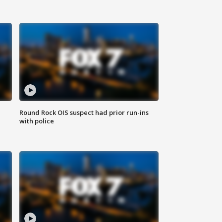
Round Rock OIS suspect had prior run-ins
with police