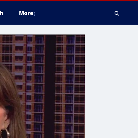
h
More