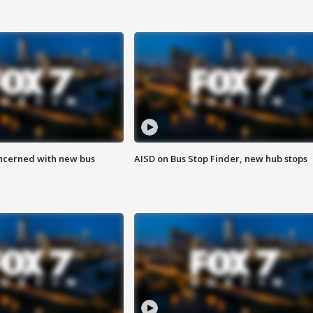
ncerned with new bus
AISD on Bus Stop Finder, new hub stops