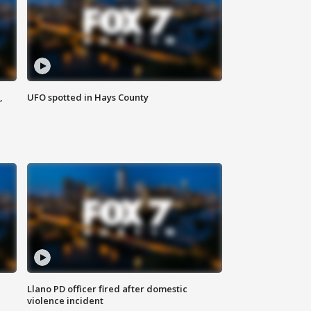
,
UFO spotted in Hays County
Llano PD officer fired after domestic
violence incident