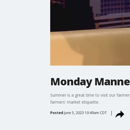
Monday Manners
Summer is a great time to visit our farme
farmers' market etiquette.
Posted
June 5, 2023 10:49am CDT