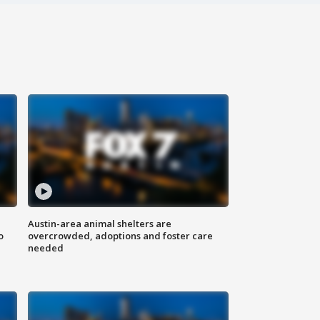
Austin-area animal shelters are
o
overcrowded, adoptions and foster care
needed