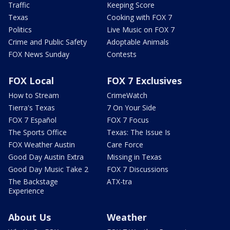
Traffic
Keeping Score
Texas
Cooking with FOX 7
Politics
Live Music on FOX 7
Crime and Public Safety
Adoptable Animals
FOX News Sunday
Contests
FOX Local
FOX 7 Exclusives
How to Stream
CrimeWatch
Tierra's Texas
7 On Your Side
FOX 7 Español
FOX 7 Focus
The Sports Office
Texas: The Issue Is
FOX Weather Austin
Care Force
Good Day Austin Extra
Missing in Texas
Good Day Music Take 2
FOX 7 Discussions
The Backstage
ATX-tra
Experience
About Us
Weather