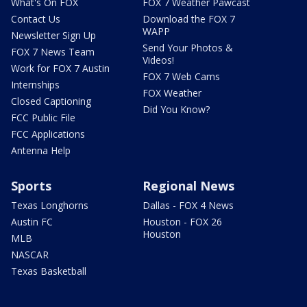
What's On FOX
FOX 7 Weather Pawcast
Contact Us
Download the FOX 7
WAPP
Newsletter Sign Up
Send Your Photos &
FOX 7 News Team
Videos!
Work for FOX 7 Austin
FOX 7 Web Cams
Internships
FOX Weather
Closed Captioning
Did You Know?
FCC Public File
FCC Applications
Antenna Help
Sports
Regional News
Texas Longhorns
Dallas - FOX 4 News
Austin FC
Houston - FOX 26
Houston
MLB
NASCAR
Texas Basketball