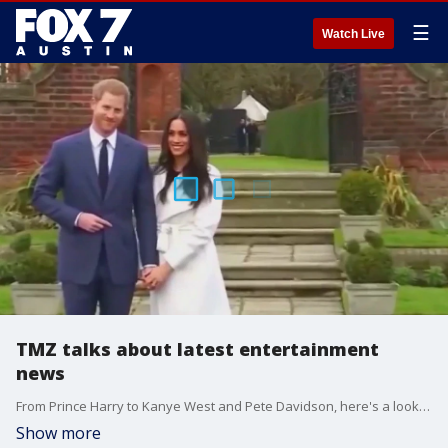
☰
Watch Live
TMZ talks about latest entertainment
news
From Prince Harry to Kanye West and Pete Davidson, here's a look at your Hollywood headlines with TMZ.
Show more